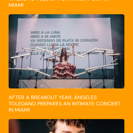
MIAMI
CULTURE
AFTER A BREAKOUT YEAR, ÁNGELES
TOLEDANO PREPARES AN INTIMATE CONCERT
IN MIAMI