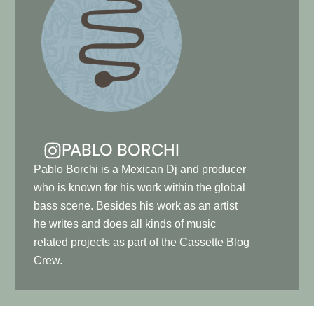
PABLO BORCHI
Pablo Borchi is a Mexican Dj and producer
who is known for his work within the global
bass scene. Besides his work as an artist
he writes and does all kinds of music
related projects as part of the Cassette Blog
Crew.