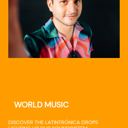
TRAVEL
WORLD MUSIC
DISCOVER THE LATINTRÓNICA DROPS