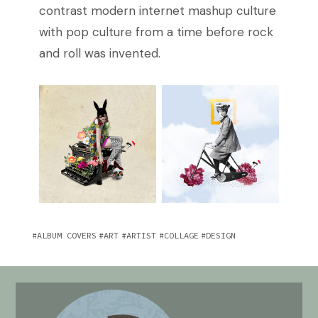
contrast modern internet mashup culture
with pop culture from a time before rock
and roll was invented.
ALBUM COVERS
ART
ARTIST
COLLAGE
DESIGN