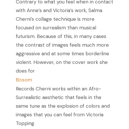
Contrary to what you feel when in contact
with Anne’s and Victoria’s work, Salma
Cherni’s collage technique is more
focused on surrealism than musical
futurism. Because of this, in many cases
the contrast of images feels much more
aggressive and at some times borderline
violent. However, on the cover work she
does for
Bosom
Records Cherni works within an Afro-
Surrealistic aesthetic that feels in the
same tune as the explosion of colors and
images that you can feel from Victoria
Topping.