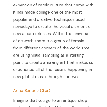
expansion of remix culture that came with
it has made collage one of the most
popular and creative techniques used
nowadays to create the visual element of
new album releases.
Within this universe
of artwork, there is a group of female
from different corners of the world that
are using visual sampling as a starting
point to create amazing art that makes us
experience all of the fusions happening in
new global music through our eyes.
Anne Banane (Ger)
Imagine that you go to an antique shop