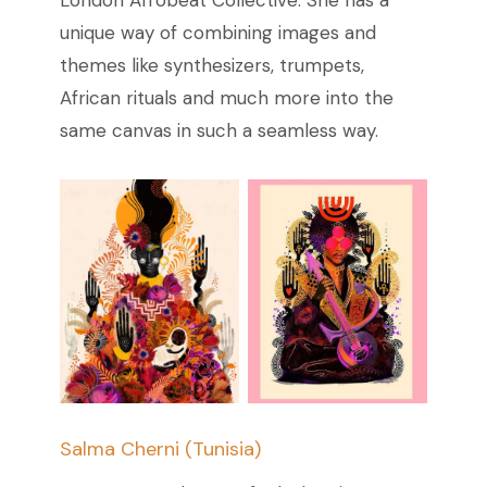
unique way of combining images and
themes like synthesizers, trumpets,
African rituals and much more into the
same canvas in such a seamless way.
Salma Cherni (Tunisia)