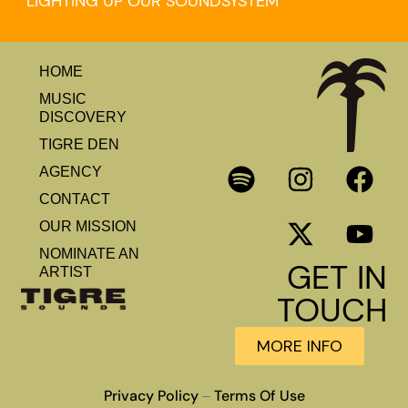
LIGHTING UP OUR SOUNDSYSTEM
HOME
MUSIC
DISCOVERY
TIGRE DEN
AGENCY
CONTACT
OUR MISSION
NOMINATE AN
GET IN
ARTIST
TOUCH
MORE INFO
Privacy Policy
Terms Of Use
–