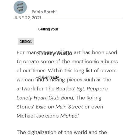
Pablo Borchi
JUNE 22, 2021
Getting your
DESIGN
For many years collage art has been used
Trinity Audio
to create some of the most iconic albums
of our times. Within this long list of covers
player ready...
we can find amazing pieces such as the
artwork for The Beatles’
Sgt. Pepper’s
Lonely Heart Club Band
, The Rolling
Stones’
Exile on Main Street
or even
Michael Jackson’s
Michael
.
The digitalization of the world and the