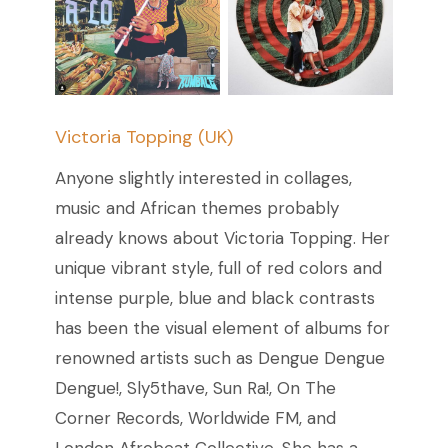
Victoria Topping (UK)
Anyone slightly interested in collages,
music and African themes probably
already knows about Victoria Topping. Her
unique vibrant style, full of red colors and
intense purple, blue and black contrasts
has been the visual element of albums for
renowned artists such as Dengue Dengue
Dengue!, Sly5thave, Sun Ra!, On The
Corner Records, Worldwide FM, and
London Afrobeat Collective. She has a