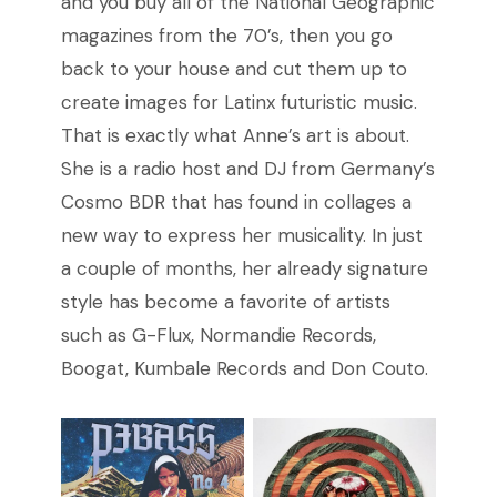
and you buy all of the National Geographic
magazines from the 70’s, then you go
back to your house and cut them up to
create images for Latinx futuristic music.
That is exactly what Anne’s art is about.
She is a radio host and DJ from Germany’s
Cosmo BDR that has found in collages a
new way to express her musicality. In just
a couple of months, her already signature
style has become a favorite of artists
such as G-Flux, Normandie Records,
Boogat, Kumbale Records and Don Couto.