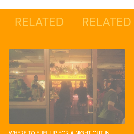
ELATED
RELATED
R
WHERE TO FUEL UP FOR A NIGHT OUT IN