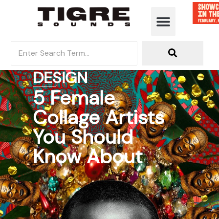
DESIGN
5 Female
Collage Artists
You Should
Know About