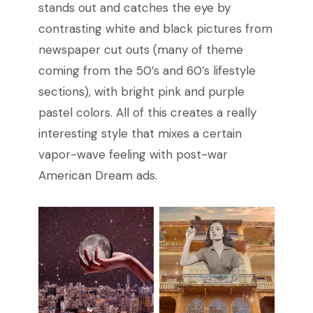
stands out and catches the eye by
contrasting white and black pictures from
newspaper cut outs (many of theme
coming from the 50’s and 60’s lifestyle
sections), with bright pink and purple
pastel colors. All of this creates a really
interesting style that mixes a certain
vapor-wave feeling with post-war
American Dream ads.