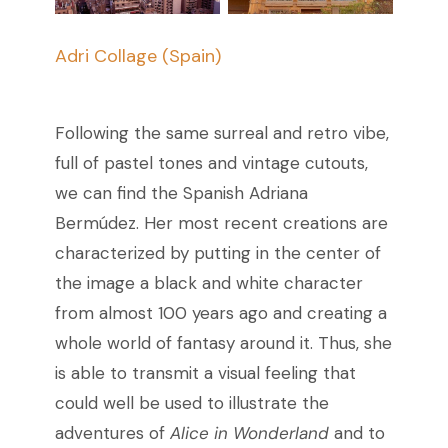
Adri Collage (Spain)
Following the same surreal and retro vibe,
full of pastel tones and vintage cutouts,
we can find the Spanish Adriana
Bermúdez. Her most recent creations are
characterized by putting in the center of
the image a black and white character
from almost 100 years ago and creating a
whole world of fantasy around it. Thus, she
is able to transmit a visual feeling that
could well be used to illustrate the
adventures of
Alice in Wonderland
and to