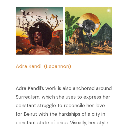
Adra Kandil (Lebannon)
Adra Kandil’s work is also anchored around
Surrealism, which she uses to express her
constant struggle to reconcile her love
for Beirut with the hardships of a city in
constant state of crisis. Visually, her style