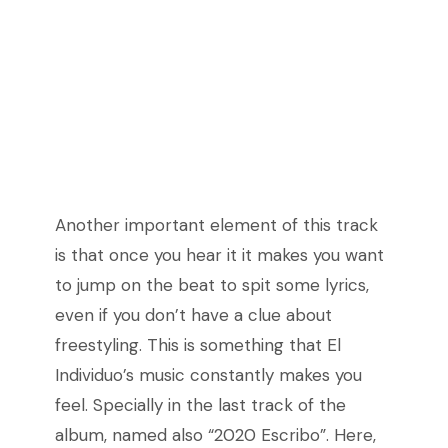
Another important element of this track
is that once you hear it it makes you want
to jump on the beat to spit some lyrics,
even if you don’t have a clue about
freestyling. This is something that El
Individuo’s music constantly makes you
feel. Specially in the last track of the
album, named also “2020 Escribo”. Here,