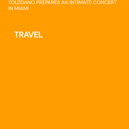
TOLEDANO PREPARES AN INTIMATE CONCERT
IN MIAMI
TRAVEL