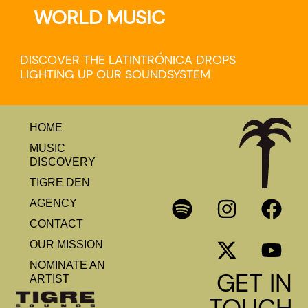
WORLD MUSIC
DISCOVER THE LATINTRÓNICA DROPS
LIGHTING UP OUR SOUNDSYSTEM
HOME
MUSIC
DISCOVERY
TIGRE DEN
AGENCY
CONTACT
OUR MISSION
NOMINATE AN
GET IN
ARTIST
TOUCH