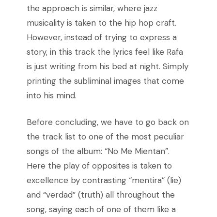
the approach is similar, where jazz
musicality is taken to the hip hop craft.
However, instead of trying to express a
story, in this track the lyrics feel like Rafa
is just writing from his bed at night. Simply
printing the subliminal images that come
into his mind.
Before concluding, we have to go back on
the track list to one of the most peculiar
songs of the album: “No Me Mientan”.
Here the play of opposites is taken to
excellence by contrasting “mentira” (lie)
and “verdad” (truth) all throughout the
song, saying each of one of them like a