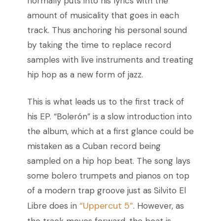
normally puts into his lyrics with the
amount of musicality that goes in each
track. Thus anchoring his personal sound
by taking the time to replace record
samples with live instruments and treating
hip hop as a new form of jazz.
This is what leads us to the first track of
his EP. “Bolerón” is a slow introduction into
the album, which at a first glance could be
mistaken as a Cuban record being
sampled on a hip hop beat. The song lays
some bolero trumpets and pianos on top
of a modern trap groove just as Silvito El
“Uppercut 5”
Libre does in
.
However, as