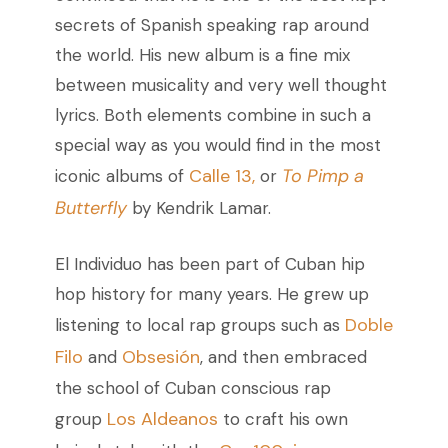
secrets of Spanish speaking rap around
the world.
His new album is a fine mix
between musicality and very well thought
lyrics. Both elements combine in such a
special way as you would find in the most
Calle 13,
To Pimp a
iconic albums of
or
Butterfly
by Kendrik Lamar.
El Individuo has been part of Cuban hip
hop history for many years. He grew up
Doble
listening to local rap groups such as
Filo
Obsesión
and
, and then embraced
the school of Cuban conscious rap
Los Aldeanos
group
to craft his own