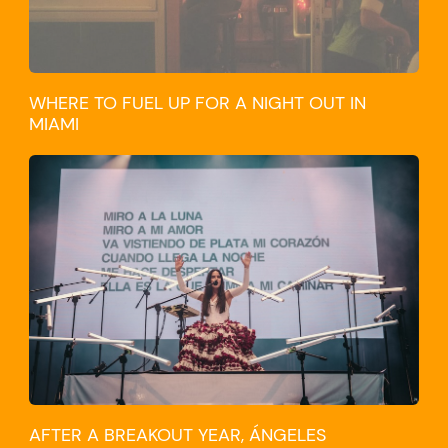
WHERE TO FUEL UP FOR A NIGHT OUT IN
MIAMI
CULTURE
AFTER A BREAKOUT YEAR, ÁNGELES