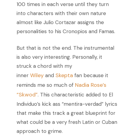
100 times in each verse until they turn
into characters with their own nature
almost like Julio Cortazar assigns the
personalities to his Cronopios and Famas.
But that is not the end. The instrumental
is also very interesting. Personally, it
struck a chord with my
Wiley
Skepta
inner
and
fan because it
Nadia Rose’s
reminds me so much of
“Skwod”
.
This characteristic added to El
Individuo’s kick ass “mentira-verdad” lyrics
that make this track a great blueprint for
what could be a very fresh Latin or Cuban
approach to grime.