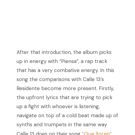
After that introduction, the album picks
up in energy with “Piensa”, a rap track
that has a very combative energy. In this
song the comparisons with Calle 13’s
Residente become more present. Firstly,
the upfront lyrics that are trying to pick
up a fight with whoever is listening,
navigate on top of a cold beat made up of
synths and trumpets in the same way
“Que lloren”
Calle 13 does on their song