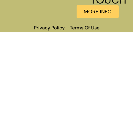
MORE INFO
Privacy Policy
Terms Of Use
–