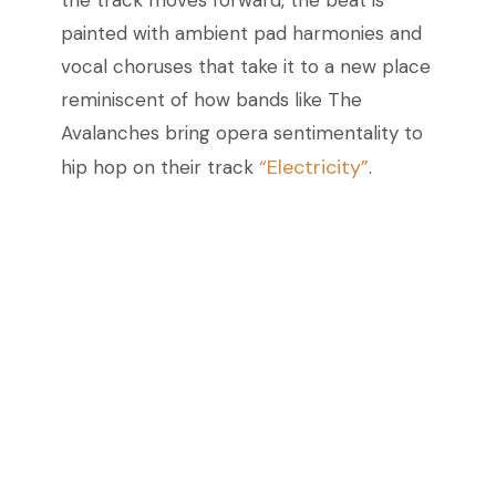
the track moves forward, the beat is
painted with ambient pad harmonies and
vocal choruses that take it to a new place
reminiscent of how bands like The
Avalanches bring opera sentimentality to
“Electricity”
hip hop on their track
.