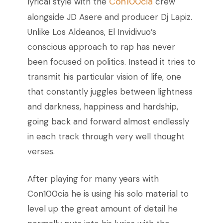
Con100cia
lyrical style with the
crew
alongside JD Asere and producer Dj Lapiz.
Unlike Los Aldeanos, El Invidivuo’s
conscious approach to rap has never
been focused on politics. Instead it tries to
transmit his particular vision of life, one
that constantly juggles between lightness
and darkness, happiness and hardship,
going back and forward almost endlessly
in each track through very well thought
verses.
After playing for many years with
Con100cia he is using his solo material to
level up the great amount of detail he