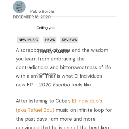
Pablo Borchi
DECEMBER 18, 2020
Getting your
NEW MUSIC
NEWS
REVIEWS
A scrapbook of phrases and the wisdom
Trinity Audio
you learn from embracing the
contradictions and bittersweetness of life
player ready...
with a smile. That is what El Individuo’s
new EP –
2020 Escribo
feels like.
El Individuo’s
After listening to Cuba’s
(aka Rafael Bou)
music on infinite loop for
the past days I am more and more
convinced that he is one of the best kept