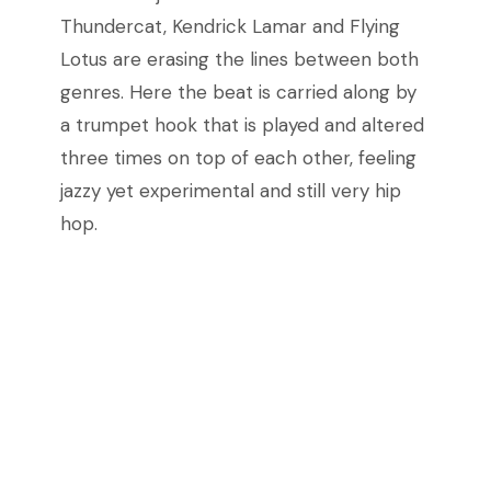
Thundercat, Kendrick Lamar and Flying
Lotus are erasing the lines between both
genres. Here the beat is carried along by
a trumpet hook that is played and altered
three times on top of each other, feeling
jazzy yet experimental and still very hip
hop.