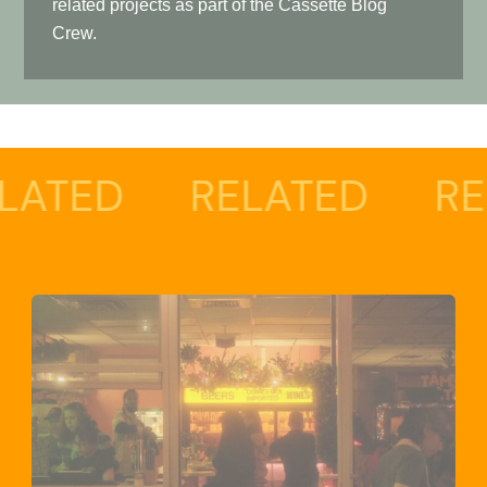
related projects as part of the Cassette Blog
Crew.
RELATED
RELATED