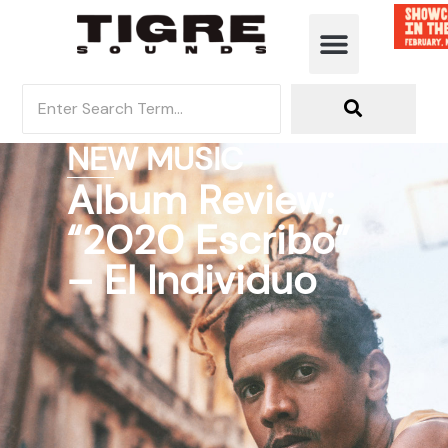
NEW MUSIC
Album Review:
“2020 Escribo”
– El Individuo