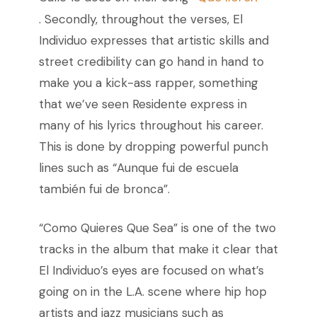
. Secondly, throughout the verses, El
Individuo expresses that artistic skills and
street credibility can go hand in hand to
make you a kick-ass rapper, something
that we’ve seen Residente express in
many of his lyrics throughout his career.
This is done by dropping powerful punch
lines such as “Aunque fui de escuela
también fui de bronca”.
“Como Quieres Que Sea” is one of the two
tracks in the album that make it clear that
El Individuo’s eyes are focused on what’s
going on in the L.A. scene where hip hop
artists and jazz musicians such as