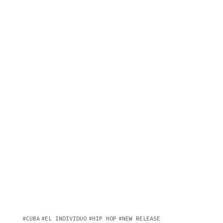
CUBA
EL INDIVIDUO
HIP HOP
NEW RELEASE