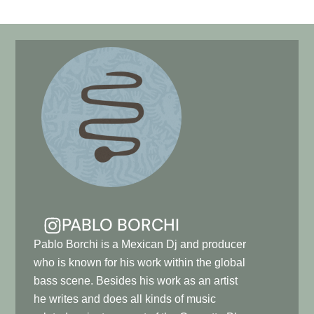
PABLO BORCHI
Pablo Borchi is a Mexican Dj and producer
who is known for his work within the global
bass scene. Besides his work as an artist
he writes and does all kinds of music