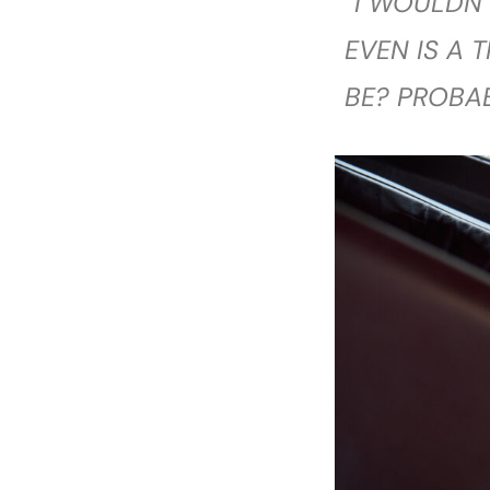
“I WOULDN’
EVEN IS A 
BE? PROBA