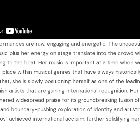
rformances are raw, engaging and energetic. The unques
usic plus her energy on stage translate into the crowd w
g to the beat. Her music is important at a time when w
eir place within musical genres that have always historic
hat, she is slowly positioning herself as one of the leadi
h artists that are gaining International recognition. He
nered widespread praise for its groundbreaking fusion of 
and boundary-pushing exploration of identity and artistry
os” achieved international acclaim, further solidifying her 