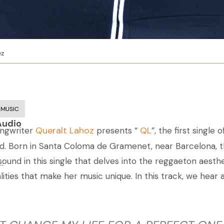
ez
 MUSIC
Audio
Queralt Lahoz
QL
ongwriter
presents “
”, the first single
. Born in Santa Coloma de Gramenet, near Barcelona, th
und in this single that delves into the reggaeton aesthe
..
alities that make her music unique. In this track, we hear 