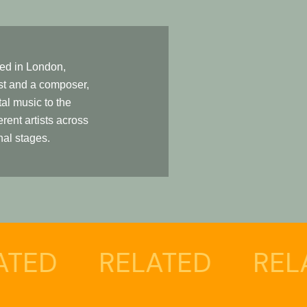
led in London,
ist and a composer,
tal music to the
erent artists across
nal stages.
D
RELATED
RELATE