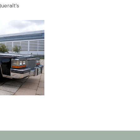
ueralt’s