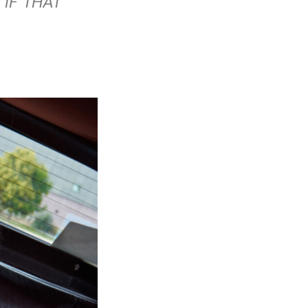
 IF THAT