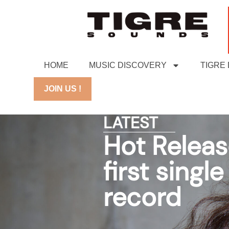
HOME
MUSIC DISCOVERY
TIGRE
JOIN US !
LATEST
Hot Releas
first sing
record