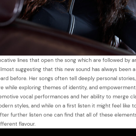
cative lines that open the song which are followed by an 
lmost suggesting that this new sound has always been a 
ard before. Her songs often tell deeply personal stories,
ge while exploring themes of identity, and empowerment
 emotive vocal performances and her ability to merge cl
dern styles, and while on a first listen it might feel like 
ter further listen one can find that all of these elements 
fferent flavour.