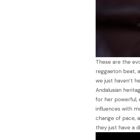
These are the evo
reggaeton beat, a
we just haven’t he
Andalusian herita
for her powerful,
influences with mo
change of pace, af
they just have a di