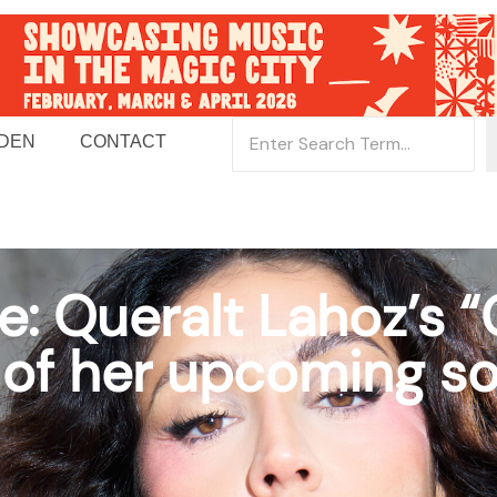
 DEN
CONTACT
e: Queralt Lahoz’s “
le of her upcoming 