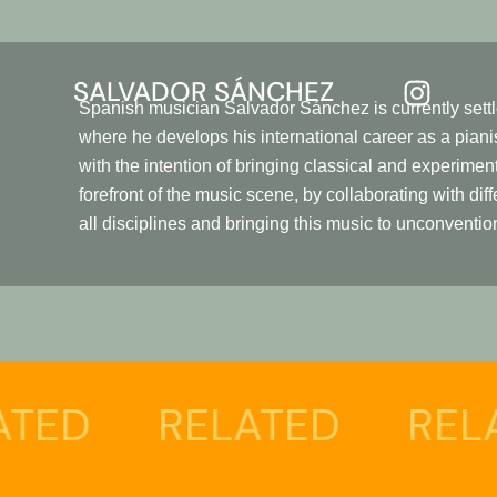
SALVADOR SÁNCHEZ
Spanish musician Salvador Sánchez is currently sett
where he develops his international career as a pian
with the intention of bringing classical and experimen
forefront of the music scene, by collaborating with diff
all disciplines and bringing this music to unconventio
D
RELATED
RELATE