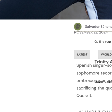
Salvador Sánch
NOVEMBER 22, 2024
Getting your
LATEST
WORLD
Trinity 
Spanish singer-s
sophomore record
embraces a new so
player ready.
sacrificing the qu
Queralt.