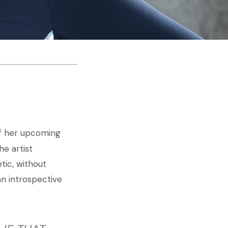
 of her upcoming
e artist
tic, without
an introspective