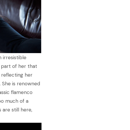
irresistible
part of her that
 reflecting her
. She is renowned
assic flamenco
too much of a
are still here,