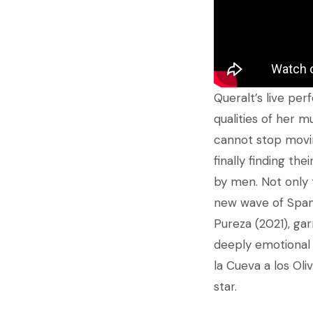
Queralt’s live pe
qualities of her m
cannot stop movin
finally finding th
by men. Not only t
new wave of Spanis
Pureza (2021), gar
deeply emotional 
la Cueva a los Oliv
star.