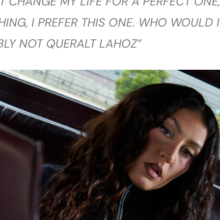
T CHANGE MY LIFE FOR A PERFECT ONE,
THING, I PREFER THIS ONE. WHO WOULD I
BLY NOT QUERALT LAHOZ”