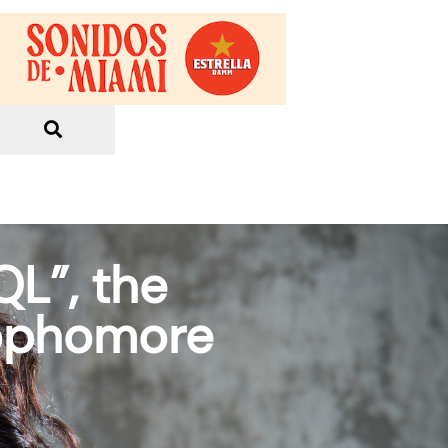
QL”, the
sophomore