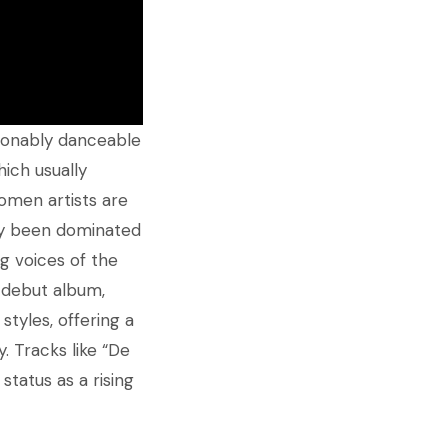
tionably danceable
hich usually
omen artists are
ally been dominated
ng voices of the
r debut album,
styles, offering a
. Tracks like “De
status as a rising