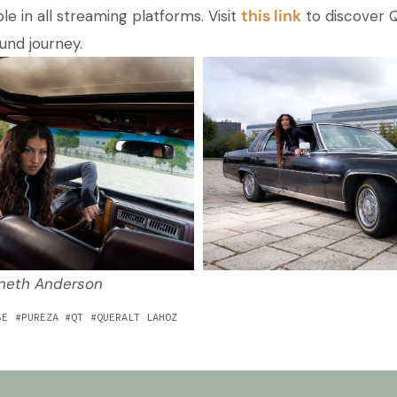
this link
ble in all streaming platforms. Visit
to discover Q
und journey.
nneth Anderson
SE
PUREZA
QT
QUERALT LAHOZ