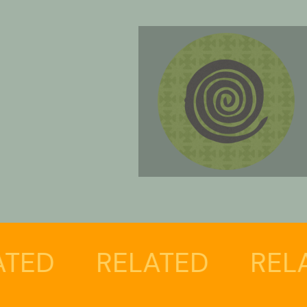
RELATED
RELATE