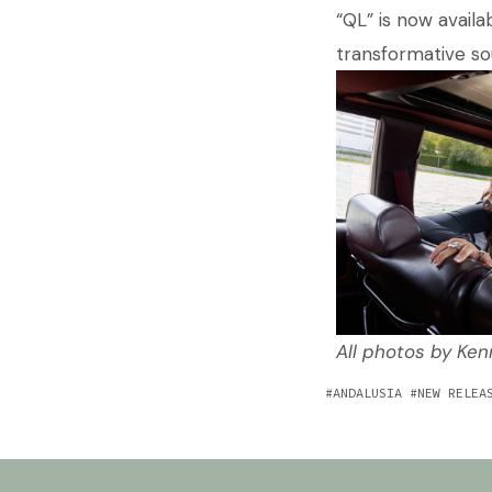
“QL” is now availa
transformative so
All photos by Ke
ANDALUSIA
NEW RELEA