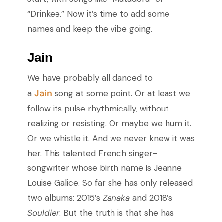
“Drinkee.” Now it’s time to add some
names and keep the vibe going.
Jain
We have probably all danced to
Jain
a
song at some point. Or at least we
follow its pulse rhythmically, without
realizing or resisting. Or maybe we hum it.
Or we whistle it. And we never knew it was
her. This talented French singer-
songwriter whose birth name is Jeanne
Louise Galice. So far she has only released
two albums: 2015’s
Zanaka
and 2018’s
Souldier
. But the truth is that she has