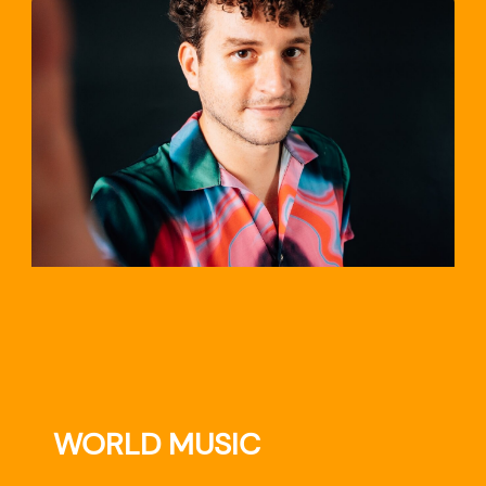
TRAVEL
WORLD MUSIC