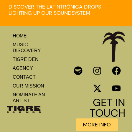
DISCOVER THE LATINTRÓNICA DROPS
LIGHTING UP OUR SOUNDSYSTEM
HOME
MUSIC
DISCOVERY
TIGRE DEN
AGENCY
CONTACT
OUR MISSION
NOMINATE AN
GET IN
ARTIST
TOUCH
MORE INFO