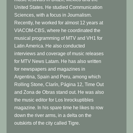
United States. He studied Communication
Sciences, with a focus in Journalism.
Recently, he worked for almost 12 years at
VIACOM-CBS, where he coordinated the
musical programming of MTV and VH1 for
Latin America. He also conducted
interviews and coverage of music releases
for MTV News Latam. He has also written
for newspapers and magazines in
Argentina, Spain and Peru, among which
Rolling Stone, Clarín, Página 12, Time Out
and Zona de Obras stand out. He was also
the music editor for Los Inrockuptibles
magazine. In his spare time he likes to row
down the river arms, in a delta on the
outskirts of the city called Tigre.