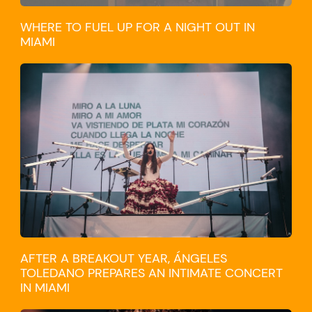
WHERE TO FUEL UP FOR A NIGHT OUT IN
MIAMI
CULTURE
AFTER A BREAKOUT YEAR, ÁNGELES
TOLEDANO PREPARES AN INTIMATE CONCERT
IN MIAMI