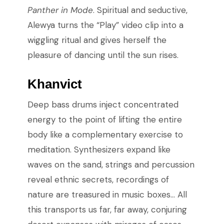
Panther in Mode
. Spiritual and seductive,
Alewya turns the “Play” video clip into a
wiggling ritual and gives herself the
pleasure of dancing until the sun rises.
Khanvict
Deep bass drums inject concentrated
energy to the point of lifting the entire
body like a complementary exercise to
meditation. Synthesizers expand like
waves on the sand, strings and percussion
reveal ethnic secrets, recordings of
nature are treasured in music boxes… All
this transports us far, far away, conjuring