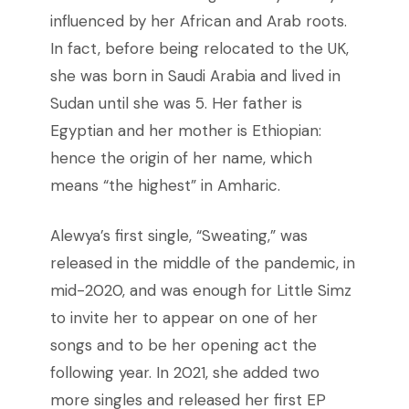
influenced by her African and Arab roots.
In fact, before being relocated to the UK,
she was born in Saudi Arabia and lived in
Sudan until she was 5. Her father is
Egyptian and her mother is Ethiopian:
hence the origin of her name, which
means “the highest” in Amharic.
Alewya’s first single, “Sweating,” was
released in the middle of the pandemic, in
mid-2020, and was enough for Little Simz
to invite her to appear on one of her
songs and to be her opening act the
following year. In 2021, she added two
more singles and released her first EP