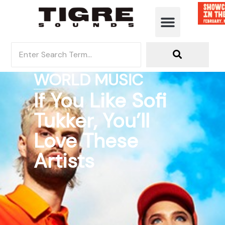
WORLD MUSIC
If You Like Sofi
Tukker, You’ll
Love These
Artists