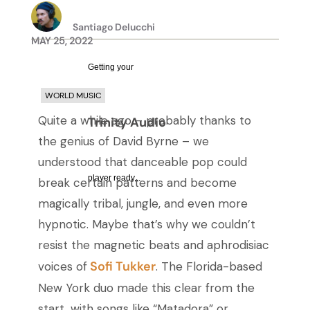
Santiago Delucchi
MAY 25, 2022
Getting your
WORLD MUSIC
Quite a while ago – probably thanks to
Trinity Audio
the genius of David Byrne – we
understood that danceable pop could
player ready...
break certain patterns and become
magically tribal, jungle, and even more
hypnotic. Maybe that’s why we couldn’t
resist the magnetic beats and aphrodisiac
Sofi Tukker
voices of
.
The Florida-based
New York duo made this clear from the
start, with
songs like “Matadora” or