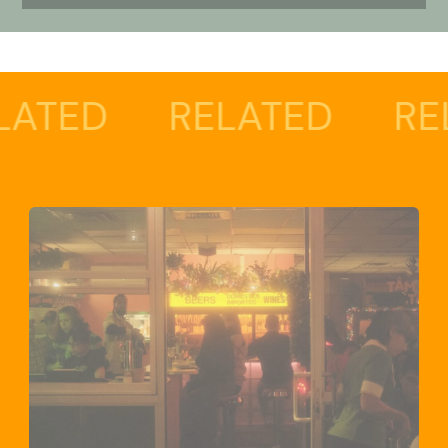
RELATED
RELATED