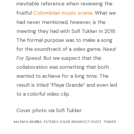
inevitable reference when reviewing the
Colombian music scene
fruitful
. What we
had never mentioned, however, is the
meeting they had with Sofi Tukker in 2019.
The formal purpose was to make a song
for the soundtrack of a video game,
Need
For Speed
. But we suspect that this
collaboration was something that both
wanted to achieve for a long time. The
result is titled “Playa Grande” and even led
to a colorful video clip.
Cover photo via Sofi Tukker
ALEWYA
BOMBA ESTEREO
JAIN
KHANVICT
SOFI TUKKER