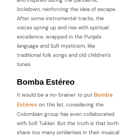
and inspired during the pandemic
lockdown, reinforcing the idea of escape.
After some instrumental tracks, the
voices spring up and rise with spiritual
excellence, wrapped in the Punjabi
language and Sufi mysticism, like
traditional folk songs and old children’s
tunes.
Bomba Estéreo
Bomba
It would be a no-brainer to put
Estéreo
on this list, considering the
Colombian group has even collaborated
with Sofi Tukker. But the truth is that both
share too many similarities in their musical