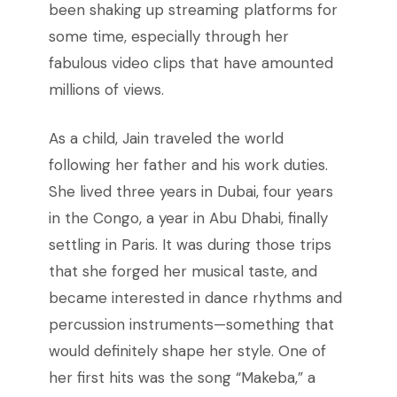
been shaking up streaming platforms for
some time, especially through her
fabulous video clips that have amounted
millions of views.
As a child, Jain traveled the world
following her father and his work duties.
She lived three years in Dubai, four years
in the Congo, a year in Abu Dhabi, finally
settling in Paris. It was during those trips
that she forged her musical taste, and
became interested in dance rhythms and
percussion instruments—something that
would definitely shape her style. One of
her first hits was the song “Makeba,” a