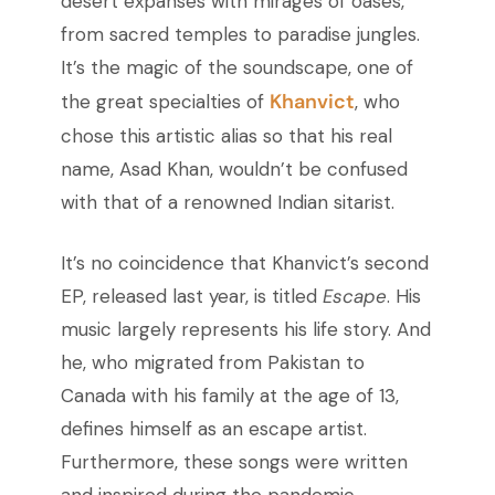
desert expanses with mirages of oases,
from sacred temples to paradise jungles.
It’s the magic of the soundscape, one of
Khanvict
the great specialties of
, who
chose this artistic alias so that his real
name, Asad Khan, wouldn’t be confused
with that of a renowned Indian sitarist.
It’s no coincidence that Khanvict’s second
EP, released last year, is titled
Escape
. His
music largely represents his life story. And
he, who migrated from Pakistan to
Canada with his family at the age of 13,
defines himself as an escape artist.
Furthermore, these songs were written