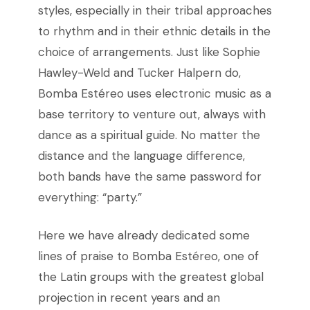
styles, especially in their tribal approaches
to rhythm and in their ethnic details in the
choice of arrangements. Just like Sophie
Hawley-Weld and Tucker Halpern do,
Bomba Estéreo uses electronic music as a
base territory to venture out, always with
dance as a spiritual guide.
No matter the
distance and the language difference,
both bands have the same password for
everything: “party.”
Here we have already dedicated some
lines of praise to Bomba Estéreo, one of
the Latin groups with the greatest global
projection in recent years and an