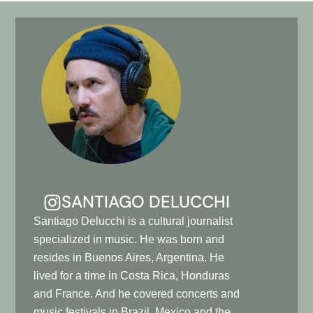
SANTIAGO DELUCCHI
Santiago Delucchi is a cultural journalist
specialized in music. He was born and
resides in Buenos Aires, Argentina. He
lived for a time in Costa Rica, Honduras
and France. And he covered concerts and
music festivals in Brazil, Mexico and the