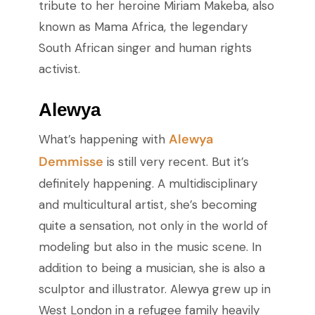
tribute to her heroine Miriam Makeba, also
known as Mama Africa, the legendary
South African singer and human rights
activist.
Alewya
Alewya
What’s happening with
Demmisse
is still very recent. But it’s
definitely happening. A multidisciplinary
and multicultural artist, she’s becoming
quite a sensation, not only in the world of
modeling but also in the music scene. In
addition to being a musician, she is also a
sculptor and illustrator. Alewya grew up in
West London in a refugee family heavily