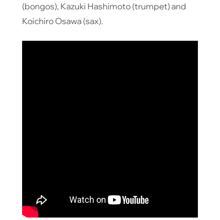
(bongos), Kazuki Hashimoto (trumpet) and
Koichiro Osawa (sax).