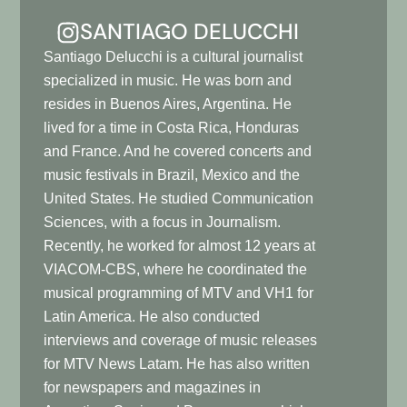
SANTIAGO DELUCCHI
Santiago Delucchi is a cultural journalist
specialized in music. He was born and
resides in Buenos Aires, Argentina. He
lived for a time in Costa Rica, Honduras
and France. And he covered concerts and
music festivals in Brazil, Mexico and the
United States. He studied Communication
Sciences, with a focus in Journalism.
Recently, he worked for almost 12 years at
VIACOM-CBS, where he coordinated the
musical programming of MTV and VH1 for
Latin America. He also conducted
interviews and coverage of music releases
for MTV News Latam. He has also written
for newspapers and magazines in