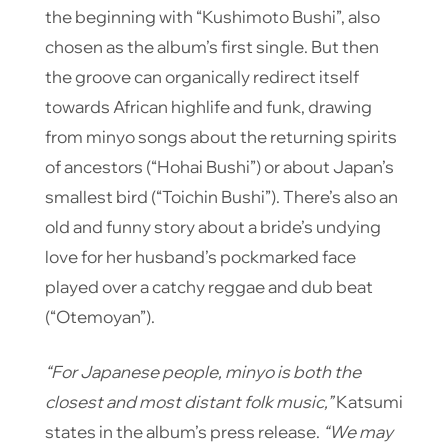
the beginning with “Kushimoto Bushi”, also
chosen as the album’s first single. But then
the groove can organically redirect itself
towards African highlife and funk, drawing
from minyo songs about the returning spirits
of ancestors (“Hohai Bushi”) or about Japan’s
smallest bird (“Toichin Bushi”). There’s also an
old and funny story about a bride’s undying
love for her husband’s pockmarked face
played over a catchy reggae and dub beat
(“Otemoyan”).
“For Japanese people, minyo is both the
closest and most distant folk music,”
Katsumi
states in the album’s press release.
“We may