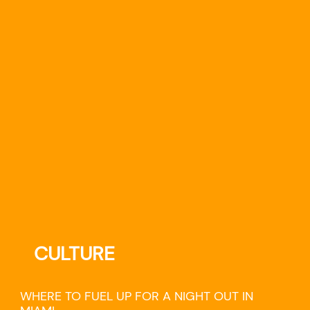
CULTURE
WHERE TO FUEL UP FOR A NIGHT OUT IN