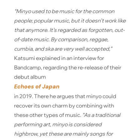
“Minyo used to be music for the common
people; popular music, but it doesn’t work like
that anymore. It’s regarded as forgotten, out-
of-date music. By comparison, reggae,
cumbia, and ska are very well accepted,”
Katsumi explained in an interview for
Bandcamp, regarding the re-release of their
debut album
Echoes of Japan
in 2019. There he argues that minyo could
recover its own charm by combining with
these other types of music.
“As a traditional
performing art, minyo is considered
highbrow, yet these are mainly songs for