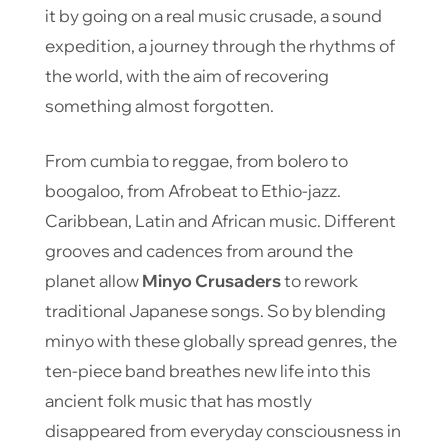
it by going on a real music crusade, a sound
expedition, a journey through the rhythms of
the world, with the aim of recovering
something almost forgotten.
From cumbia to reggae, from bolero to
boogaloo, from Afrobeat to Ethio-jazz.
Caribbean, Latin and African music. Different
grooves and cadences from around the
planet allow
Minyo Crusaders
to rework
traditional Japanese songs. So by blending
minyo with these globally spread genres, the
ten-piece band breathes new life into this
ancient folk music that has mostly
disappeared from everyday consciousness in