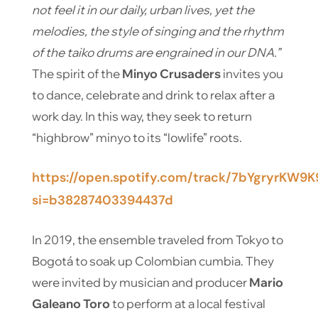
not feel it in our daily, urban lives, yet the
melodies, the style of singing and the rhythm
of the taiko drums are engrained in our DNA.”
The spirit of the
Minyo Crusaders
invites you
to dance, celebrate and drink to relax after a
work day. In this way, they seek to return
“highbrow” minyo to its “lowlife” roots.
https://open.spotify.com/track/7bYgryrKW9K
si=b38287403394437d
In 2019, the ensemble traveled from Tokyo to
Bogotá to soak up Colombian cumbia. They
were invited by musician and producer
Mario
Galeano Toro
to perform at a local festival