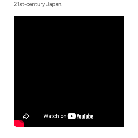
21st-century Japan.