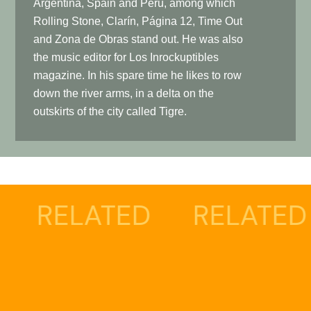
Argentina, Spain and Peru, among which
Rolling Stone, Clarín, Página 12, Time Out
and Zona de Obras stand out. He was also
the music editor for Los Inrockuptibles
magazine. In his spare time he likes to row
down the river arms, in a delta on the
outskirts of the city called Tigre.
ATED
RELATED
REL