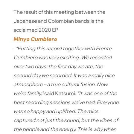
The result of this meeting between the
Japanese and Colombian bands is the
acclaimed 2020 EP
Minyo Cumbiero
.
“Putting this record together with Frente
Cumbiero was very exciting. We recorded
over two days: the first day we ate, the
second day we recorded. It was a really nice
atmosphere – a true cultural fusion. Now
we’re family,”
said Katsumi.
“It was one of the
best recording sessions we’ve had. Everyone
was so happy and uplifted. The mics
captured not just the sound, but the vibes of
the people and the energy. This is why when