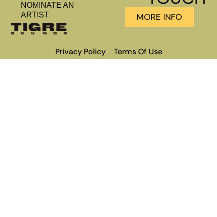
NOMINATE AN
ARTIST
MORE INFO
Privacy Policy
Terms Of Use
–