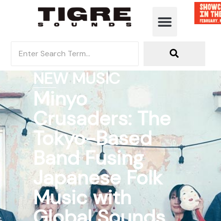
NEW MUSIC
Minyo
Crusaders: The
Tokyo-Based
Band Fusing
Japanese Folk
Music with
Global Sounds