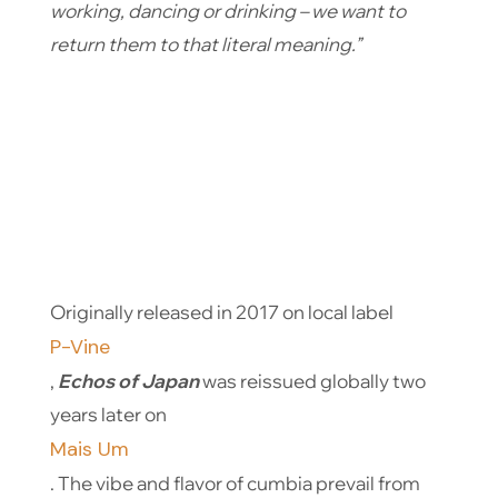
working, dancing or drinking – we want to
return them to that literal meaning.”
Originally released in 2017 on local label
P-Vine
,
Echos of Japan
was reissued globally two
years later on
Mais Um
. The vibe and flavor of cumbia prevail from