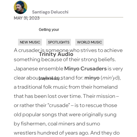
Santiago Delucchi
MAY 31, 2023
Getting your
NEW MUSIC
SPOTLIGHTS
WORLD MUSIC
A crusader is someone who strives to achieve
Trinity Audio
something because of their strong beliefs.
Japanese ensemble
Minyo Crusaders
is very
clear about what to stand for:
minyo
(
min’yō
),
player ready...
a traditional folk music from their homeland
that has been lost over time. Their mission –
or rather their “crusade” – is to rescue those
old popular songs that were originally sung
by fishermen, coal miners and sumo
wrestlers hundred of years ago. And they do