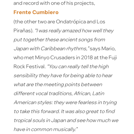
and record with one of his projects,
Frente Cumbiero
(the other two are Ondatrópica and Los
Pirañas).
“I was really amazed how well they
put together these ancient songs from
Japan with Caribbean rhythms,”
says Mario,
who met Minyo Crusaders in 2018 at the Fuji
Rock Festival.
“You can really tell the high
sensibility they have for being able to hear
what are the meeting points between
different vocal traditions, African, Latin
American styles: they were fearless in trying
to take this forward. It was also great to find
tropical souls in Japan and see how much we
have in common musically.”