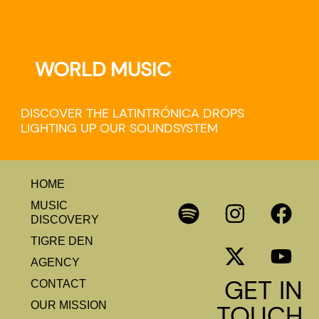
WORLD MUSIC
DISCOVER THE LATINTRÓNICA DROPS
LIGHTING UP OUR SOUNDSYSTEM
HOME
MUSIC
DISCOVERY
TIGRE DEN
AGENCY
GET IN
CONTACT
OUR MISSION
TOUCH