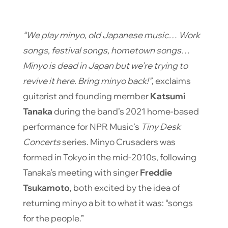
“We play minyo, old Japanese music… Work
songs, festival songs, hometown songs…
Minyo is dead in Japan but we’re trying to
revive it here. Bring minyo back!”
, exclaims
guitarist and founding member
Katsumi
Tanaka
during the band’s 2021 home-based
performance for NPR Music’s
Tiny Desk
Concerts
series. Minyo Crusaders was
formed in Tokyo in the mid-2010s, following
Tanaka’s meeting with singer
Freddie
Tsukamoto
, both excited by the idea of ​​
returning minyo a bit to what it was: “songs
for the people.”