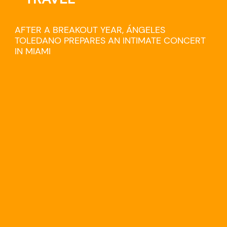
AFTER A BREAKOUT YEAR, ÁNGELES
TOLEDANO PREPARES AN INTIMATE CONCERT
IN MIAMI