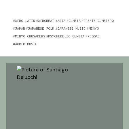
AFRO-LATIN
AFROBEAT
ASIA
CUMBIA
FRENTE CUMBIERO
JAPAN
JAPANESE FOLK
JAPANESE MUSIC
MINYO
MINYO CRUSADERS
PSYCHEDELIC CUMBIA
REGGAE
WORLD MUSIC