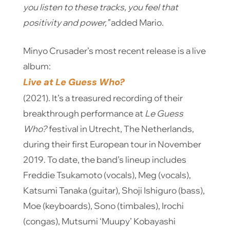
you listen to these tracks, you feel that
positivity and power,”
added Mario.
Minyo Crusader’s most recent release is a live
album:
Live at Le Guess Who?
(2021).
It’s a treasured recording of their
breakthrough performance at
Le Guess
Who?
festival in Utrecht, The Netherlands,
during their first European tour in November
2019. To date, the band’s lineup includes
Freddie Tsukamoto (vocals), Meg (vocals),
Katsumi Tanaka (guitar), Shoji Ishiguro (bass),
Moe (keyboards), Sono (timbales), Irochi
(congas), Mutsumi ‘Muupy’ Kobayashi