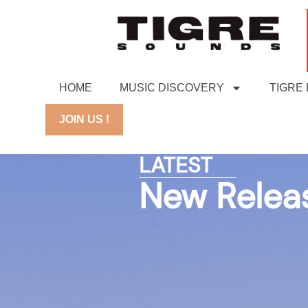
HOME
MUSIC DISCOVERY
TIGRE
JOIN US !
LATEST
New Relea