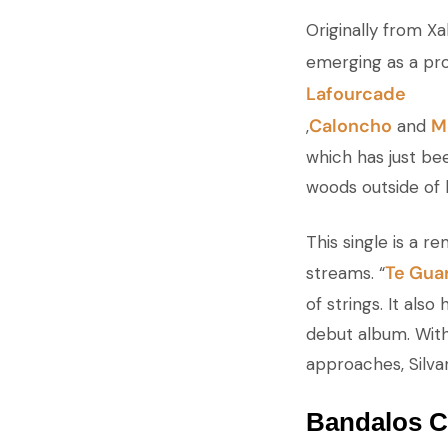
Originally from Xa
emerging as a pro
Lafourcade
Caloncho
M
,
and
which has just be
woods outside of
This single is a r
Te Gua
streams. “
of strings. It als
debut album. With 
approaches, Silva
Bandalos Ch