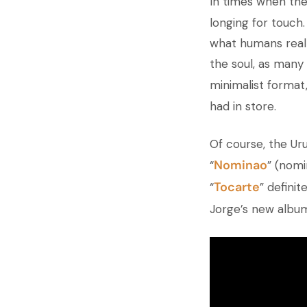
In times when the
longing for touch
what humans reall
the soul, as many 
minimalist format
had in store.
Of course, the Ur
Nominao
“
” (nomi
Tocarte
“
”
definite
Jorge’s new album