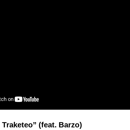
 Traketeo” (feat. Barzo)