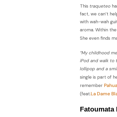
This
traqueteo
has
fact, we can’t he
with wah-wah guit
aroma. Within the
She even finds mat
“My childhood mem
iPod and walk to 
lollipop and a smil
single is part of h
Pahu
remember
La Dame Bl
(feat.
Fatoumata 