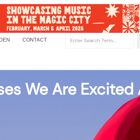
 DEN
CONTACT
ses We Are Excited