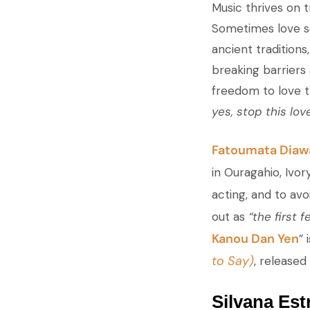
Music thrives on t
Sometimes love so
ancient traditions
breaking barriers
freedom to love t
yes, stop this lov
Fatoumata Diaw
in Ouragahio, Ivo
acting, and to av
out as
“the first f
Kanou Dan Yen
” 
to Say)
, released 
Silvana Est