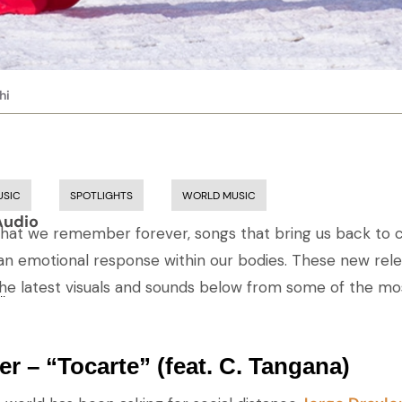
hi
USIC
SPOTLIGHTS
WORLD MUSIC
Audio
hat we remember forever, songs that bring us back to c
an emotional response within our bodies. These new rel
the latest visuals and sounds below from some of the m
..
er – “Tocarte” (feat. C. Tangana)