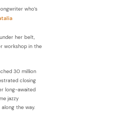
songwriter who’s
talia
under her belt,
er workshop in the
ached 30 million
hestrated closing
her long-awaited
me jazzy
s along the way.