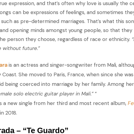
rue expression, and that’s often why love is usually the 
ngs can be expressions of feelings, and sometimes the
, such as pre-determined marriages. That’s what this son
 and opening minds amongst young people, so that they
he person they choose, regardless of race or ethnicity.
“
e without future.”
ara
is an actress and singer-songwriter from Mali, altho
ry Coast. She moved to Paris, France, when since she was
oid being coerced into marriage by her family. Among her
emale solo electric guitar player in Mali.”
“
Fe
is a new single from her third and most recent album,
in 2018.
rada – “Te Guardo”