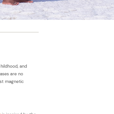
hildhood, and
eases are no
ost magnetic