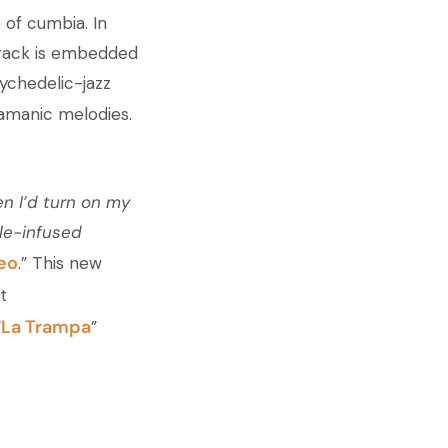
 of cumbia. In
 track is embedded
ychedelic-jazz
hamanic melodies.
n I’d turn on my
le-infused
teo
.” This new
t
La Trampa
“
”