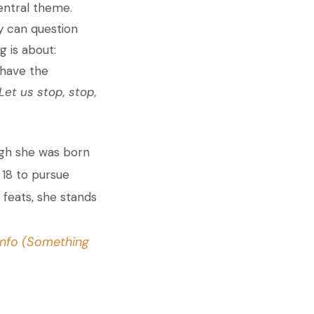
central theme.
y can question
g is about:
 have the
Let us stop, stop,
ugh she was born
 18 to pursue
 feats, she stands
nfo (Something