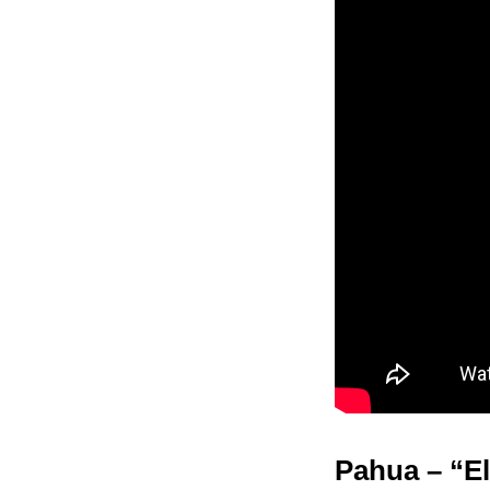
Pahua – “El