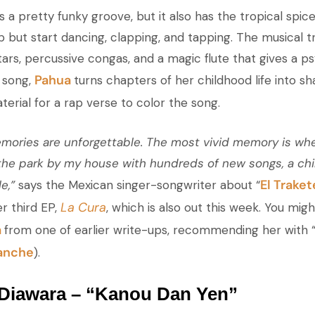
 a pretty funky groove, but it also has the tropical spice
lp but start dancing, clapping, and tapping. The musical
ars, percussive congas, and a magic flute that gives a ps
Pahua
 song,
turns chapters of her childhood life into s
erial for a rap verse to color the song.
ories are unforgettable. The most vivid memory is whe
the park by my house with hundreds of new songs, a chi
El Trake
e,”
says the Mexican singer-songwriter about “
La Cura
er third EP,
, which is also out this week. You migh
a
from one of earlier write-ups, recommending her with 
anche
).
Diawara – “Kanou Dan Yen”