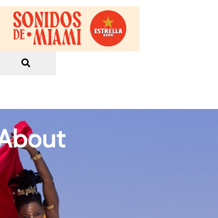
 About