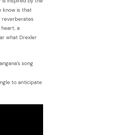
r
is inspired by the
 know is that
g reverberates
 heart, a
ear what Drexler
Tangana’s song
ingle to anticipate