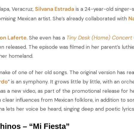
Silvana Estrada
lapa, Veracruz,
is a 24-year-old singer-
Na
mising Mexican artist. She’s already collaborated with
on Laferte
Tiny Desk (Home) Concert
. She even has a
en released. The episode was filmed in her parent’s luthi
 her homeland.
emake of one of her old songs. The original version has re
rdo
” is an symphony. It grows little by little, with an orc
o has a new video, as part of the promotional release for 
clear influences from Mexican folklore, in addition to so
na lets her voice be heard, singing deep and poetic lyric
inos – “Mi Fiesta”