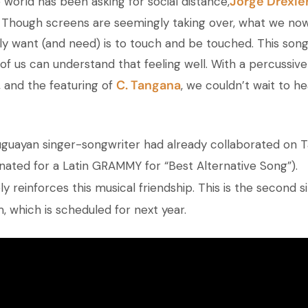
Jorge Drexle
 world has been asking for social distance,
. Though screens are seemingly taking over, what we now
y want (and need) is to touch and be touched. This son
of us can understand that feeling well. With a percussive
C. Tangana
, and the featuring of
, we couldn’t wait to h
uguayan singer-songwriter had already collaborated on 
nated for a Latin GRAMMY for “Best Alternative Song”).
ly reinforces this musical friendship. This is the second s
, which is scheduled for next year.