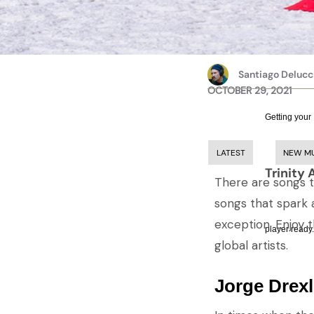
Santiago Delucc
OCTOBER 29, 2021
Getting your
LATEST
NEW M
Trinity 
There are songs t
songs that spark 
exception. Enjoy 
player ready.
global artists.
Jorge Drexl