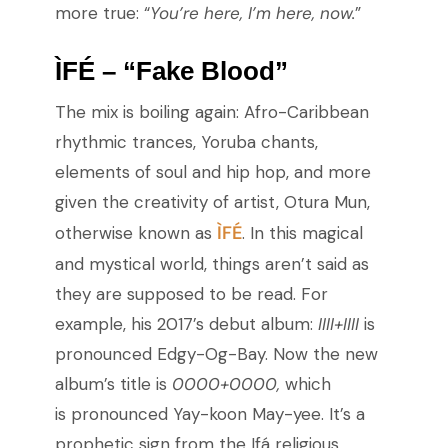
more true: “
You’re here, I’m here, now.
”
ÌFÉ – “Fake Blood”
The mix is boiling again: Afro-Caribbean
rhythmic trances, Yoruba chants,
elements of soul and hip hop, and more
given the creativity of artist, Otura Mun,
ÌFÉ
otherwise known as
. In this magical
and mystical world, things aren’t said as
they are supposed to be read. For
example, his 2017’s debut album:
IIII+IIII
is
pronounced Edgy-Og-Bay. Now the new
album’s title is
0000+0000,
which
is
pronounced Yay-koon May-yee. It’s a
prophetic sign from the Ifá religious