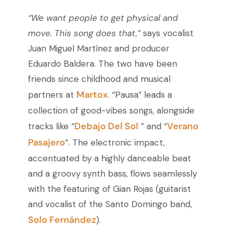
“We want people to get physical and
move. This song does that,”
says vocalist
Juan Miguel Martínez and producer
Eduardo Baldera. The two have been
friends since childhood and musical
Martox
partners at
. “Pausa” leads a
collection of good-vibes songs, alongside
Debajo Del Sol
Verano
tracks like “
” and “
Pasajero
”. The electronic impact,
accentuated by a highly danceable beat
and a groovy synth bass, flows seamlessly
with the featuring of Gian Rojas (guitarist
and vocalist of the Santo Domingo band,
Solo Fernández
).