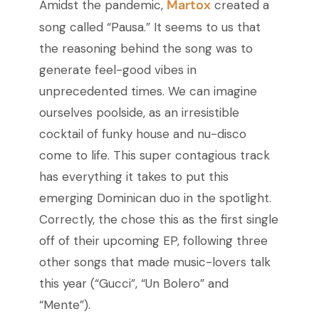
Martox
Amidst the pandemic,
created a
song called “Pausa.” It seems to us that
the reasoning behind the song was to
generate feel-good vibes in
unprecedented times. We can imagine
ourselves poolside, as an irresistible
cocktail of funky house and nu-disco
come to life. This super contagious track
has everything it takes to put this
emerging Dominican duo in the spotlight.
Correctly, the chose this as the first single
off of their upcoming EP, following three
other songs that made music-lovers talk
this year (“Gucci”, “Un Bolero” and
“Mente”).