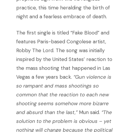
practice, this time heralding the birth of
night and a fearless embrace of death.
The first single is titled “Fake Blood” and
features Paris-based Congolese artist,
Robby The Lord. The song was initially
inspired by the United States’ reaction to
the mass shooting that happened in Las
Vegas a few years back.
“Gun violence is
so rampant and mass shootings so
common that the reaction to each new
shooting seems somehow more bizarre
and absurd than the last,”
Mun said.
“The
solution to the problem is obvious – yet
nothing will change because the political