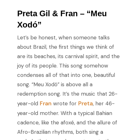
Preta Gil & Fran – “Meu
Xodó”
Let’s be honest, when someone talks
about Brazil, the first things we think of
are its beaches, its carnival spirit, and the
joy of its people. This song somehow
condenses all of that into one, beautiful
song. “Meu Xodó” is above all a
redemption song. It’s the music that 26-
Fran
Preta
year-old
wrote for
, her 46-
year-old mother. With a typical Bahian
cadence, like the afoxé, and the allure of
Afro-Brazilian rhythms, both sing a