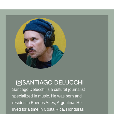
SANTIAGO DELUCCHI
Santiago Delucchi is a cultural journalist
specialized in music. He was born and
resides in Buenos Aires, Argentina. He
lived for a time in Costa Rica, Honduras