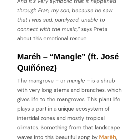
And it’s very symbolic that it happened
through Fran, my son, because he saw
that I was sad, paralyzed, unable to
connect with the music,”
says Preta
about this emotional rescue.
Maréh – “Mangle” (ft. José
Quiñónez)
The mangrove – or
mangle
– is a shrub
with very long stems and branches, which
gives life to the mangroves. This plant life
plays a part in a unique ecosystem of
intertidal zones and mostly tropical
climates. Something from that landscape
Maréh
waves into this beautiful song by
,