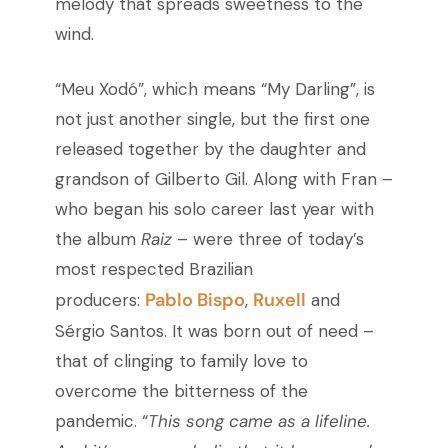
melody that spreads sweetness to the
wind.
“Meu Xodó”, which means “My Darling”, is
not just another single, but the first one
released together by the daughter and
grandson of Gilberto Gil. Along with Fran –
who began his solo career last year with
the album
Raiz
– were three of today’s
most respected Brazilian
Pablo Bispo
Ruxell
producers:
,
and
Sérgio Santos. It was born out of need –
that of clinging to family love to
overcome the bitterness of the
pandemic. “
This song came as a lifeline.