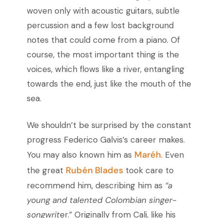
woven only with acoustic guitars, subtle
percussion and a few lost background
notes that could come from a piano. Of
course, the most important thing is the
voices, which flows like a river, entangling
towards the end, just like the mouth of the
sea.
We shouldn’t be surprised by the constant
progress Federico Galvis’s career makes.
Maréh
You may also known him as
. Even
Rubén Blades
the great
took care to
recommend him, describing him as
“a
young and talented Colombian singer-
songwrit
er.” Originally from Cali, like his