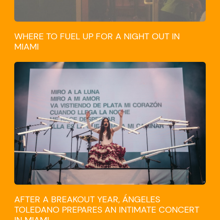
WHERE TO FUEL UP FOR A NIGHT OUT IN
MIAMI
CULTURE
AFTER A BREAKOUT YEAR, ÁNGELES
TOLEDANO PREPARES AN INTIMATE CONCERT