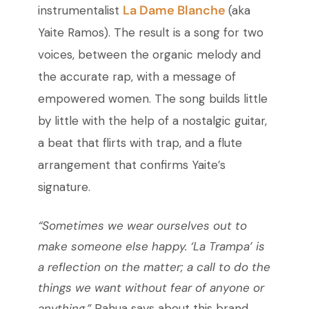
La Dame Blanche
instrumentalist
(aka
Yaite Ramos). The result is a song for two
voices, between the organic melody and
the accurate rap, with a message of
empowered women. The song builds little
by little with the help of a nostalgic guitar,
a beat that flirts with trap, and a flute
arrangement that confirms Yaite’s
signature.
“Sometimes we wear ourselves out to
make someone else happy. ‘La Trampa’ is
a reflection on the matter; a call to do the
things we want without fear of anyone or
anything,”
Pahua says about this brand