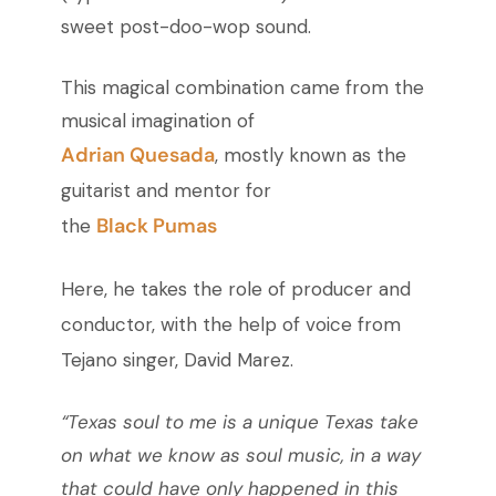
sweet post-doo-wop sound.
This magical combination came from the
musical imagination of
Adrian Quesada
, mostly known as the
guitarist and mentor for
Black Pumas
the
Here, he takes the role of producer and
conductor, with the help of voice from
Tejano singer, David Marez.
“Texas soul to me is a unique Texas take
on what we know as soul music, in a way
that could have only happened in this