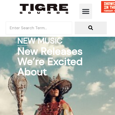
NEW MUSIC
New Releases
We’re Excited
About