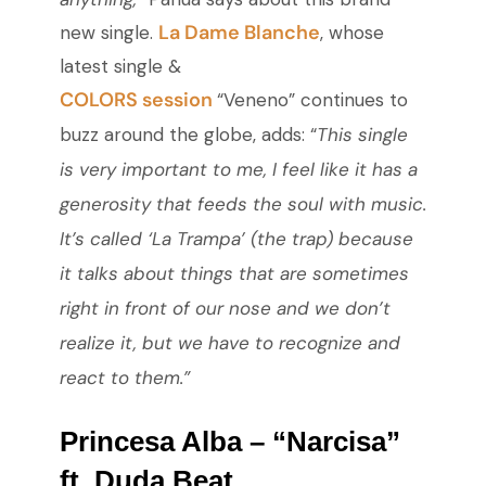
La Dame Blanche
new single.
, whose
latest single &
COLORS session
“Veneno” continues to
buzz around the globe, adds: “
This single
is very important to me, I feel like it has a
generosity that feeds the soul with music.
It’s called ‘La Trampa’ (the trap) because
it talks about things that are sometimes
right in front of our nose and we don’t
realize it, but we have to recognize and
react to them.”
Princesa Alba – “Narcisa”
ft. Duda Beat