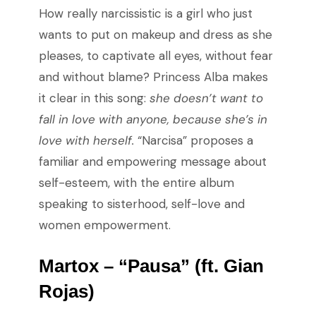
How really narcissistic is a girl who just
wants to put on makeup and dress as she
pleases, to captivate all eyes, without fear
and without blame? Princess Alba makes
it clear in this song:
she doesn’t want to
fall in love with anyone, because she’s in
love with herself.
“Narcisa” proposes a
familiar and empowering message about
self-esteem, with the entire album
speaking to sisterhood, self-love and
women empowerment.
Martox – “Pausa” (ft. Gian
Rojas)