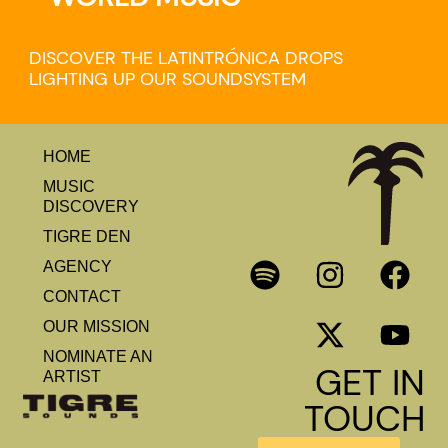
DISCOVER THE LATINTRÓNICA DROPS
LIGHTING UP OUR SOUNDSYSTEM
HOME
MUSIC
DISCOVERY
TIGRE DEN
AGENCY
CONTACT
OUR MISSION
NOMINATE AN
GET IN
ARTIST
TOUCH