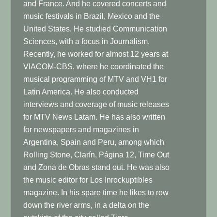
and France. And he covered concerts and
music festivals in Brazil, Mexico and the
United States. He studied Communication
Sciences, with a focus in Journalism.
Recently, he worked for almost 12 years at
VIACOM-CBS, where he coordinated the
musical programming of MTV and VH1 for
Latin America. He also conducted
interviews and coverage of music releases
for MTV News Latam. He has also written
for newspapers and magazines in
Argentina, Spain and Peru, among which
Rolling Stone, Clarín, Página 12, Time Out
and Zona de Obras stand out. He was also
the music editor for Los Inrockuptibles
magazine. In his spare time he likes to row
down the river arms, in a delta on the