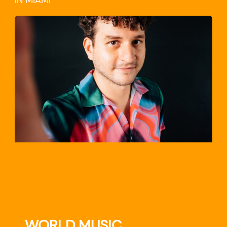
IN MIAMI
TRAVEL
WORLD MUSIC