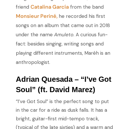
Catalina García
friend
from the band
Monsieur Periné,
he recorded his first
songs on an album that came out in 2018
under the name
Amuleto
. A curious fun-
fact: besides singing, writing songs and
playing different instruments, Maréh is an
anthropologist.
Adrian Quesada – “I’ve Got
Soul” (ft. David Marez)
“I’ve Got Soul” is the perfect song to put
in the car for a ride as dusk falls. It has a
bright, guitar-first mid-tempo track,
(typical of the late sixties) and a warm and