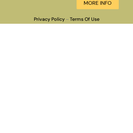
MORE INFO
Privacy Policy
Terms Of Use
–