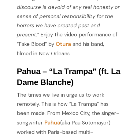
discourse is devoid of any real honesty or
sense of personal responsibility for the
horrors we have created past and
present.”
Enjoy the video performance of
Otura
“Fake Blood” by
and his band,
filmed in New Orleans.
Pahua – “La Trampa” (ft. La
Dame Blanche)
The times we live in urge us to work
remotely. This is how “La Trampa” has
been made. From Mexico City, the singer-
Pahua
songwriter
(aka Pau Sotomayor)
worked with Paris-based multi-