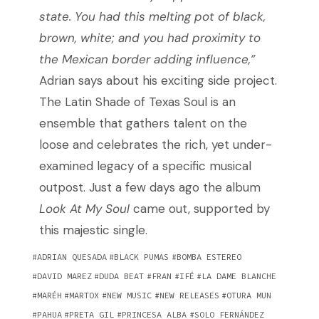
state. You had this melting pot of black,
brown, white; and you had proximity to
the Mexican border adding influence,”
Adrian says about his exciting side project.
The Latin Shade of Texas Soul is an
ensemble that gathers talent on the
loose and celebrates the rich, yet under-
examined legacy of a specific musical
outpost. Just a few days ago the album
Look At My Soul
came out, supported by
this majestic single.
ADRIAN QUESADA
BLACK PUMAS
BOMBA ESTEREO
DAVID MAREZ
DUDA BEAT
FRAN
IFÉ
LA DAME BLANCHE
MARÉH
MARTOX
NEW MUSIC
NEW RELEASES
OTURA MUN
PAHUA
PRETA GIL
PRINCESA ALBA
SOLO FERNÁNDEZ