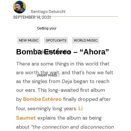
Santiago Delucchi
SEPTEMBER 14, 2021
Getting your
NEW MUSIC
SPOTLIGHTS
WORLD MUSIC
Bomba Estéreo – “Ahora”
Trinity Audio
There are some things in this world that
are worth the wait, and that’s how we felt
player ready...
as the singles from
Deja
began to reach
our ears. This long-awaited first album
Bomba Estéreo
by
finally dropped after
Li
four, seemingly long years.
Saumet
explains the album as being
about
“the connection and disconnection