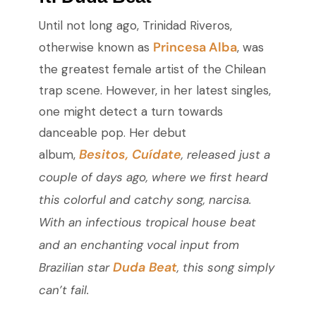
Until not long ago, Trinidad Riveros,
Princesa Alba
otherwise known as
, was
the greatest female artist of the Chilean
trap scene. However, in her latest singles,
one might detect a turn towards
danceable pop. Her debut
Besitos, Cuídate
album,
,
released just a
couple of days ago, where we first heard
this colorful and catchy song,
narcisa
.
With an infectious tropical house beat
and an enchanting vocal input from
Duda Beat
Brazilian star
, this song simply
can’t fail.