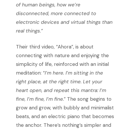
of human beings, how we’re
disconnected, more connected to
electronic devices and virtual things than
real things.”
Their third video, “Ahora”, is about
connecting with nature and enjoying the
simplicity of life, reinforced with an initial
meditation: “
I’m here. I’m sitting in the
right place, at the right time. Let your
heart open, and repeat this mantra: I’m
fine, I’m fine, I’m fine.
” The song begins to
grow and grow, with bubbly and minimalist
beats, and an electric piano that becomes
the anchor. There’s nothing’s simpler and