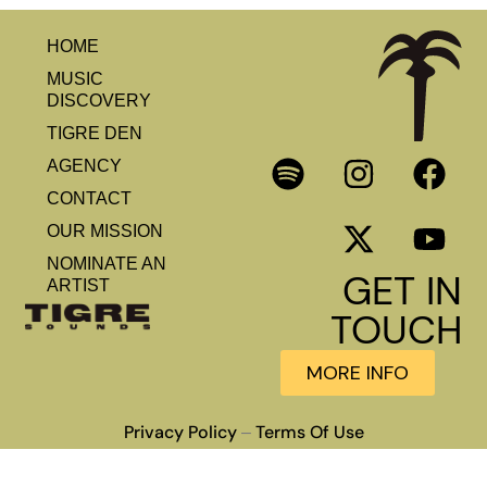
HOME
MUSIC
DISCOVERY
TIGRE DEN
AGENCY
CONTACT
OUR MISSION
NOMINATE AN
GET IN
ARTIST
TOUCH
MORE INFO
Privacy Policy
Terms Of Use
–