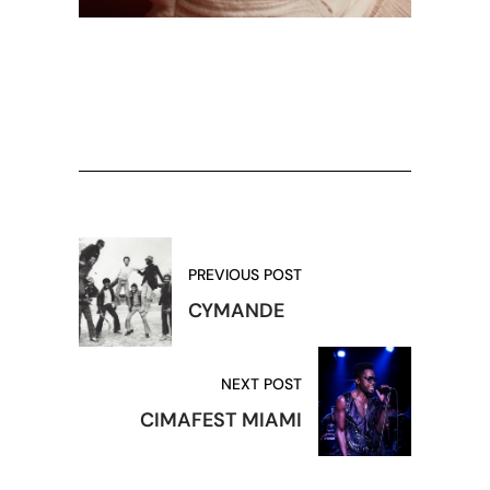
PREVIOUS POST
CYMANDE
NEXT POST
CIMAFEST MIAMI