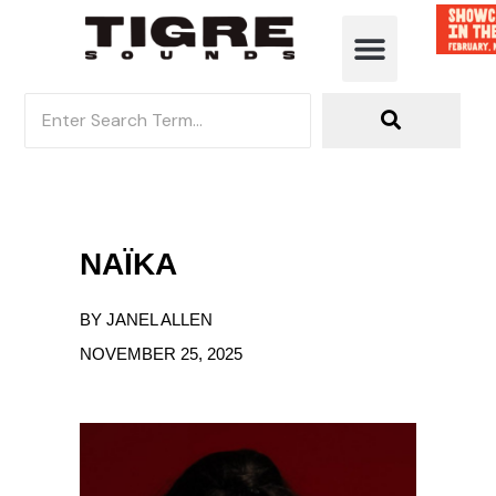
NAÏKA
BY JANEL ALLEN
NOVEMBER 25, 2025