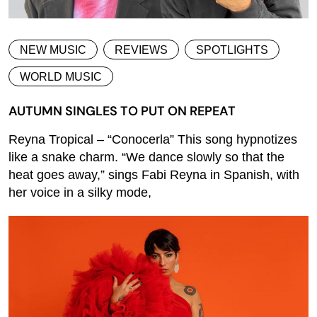
NEW MUSIC
REVIEWS
SPOTLIGHTS
WORLD MUSIC
AUTUMN SINGLES TO PUT ON REPEAT
Reyna Tropical – “Conocerla” This song hypnotizes
like a snake charm. “We dance slowly so that the
heat goes away,” sings Fabi Reyna in Spanish, with
her voice in a silky mode,