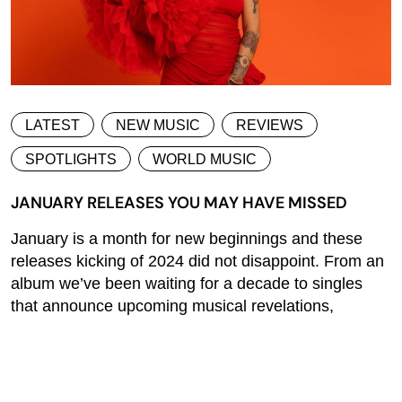
LATEST
NEW MUSIC
REVIEWS
SPOTLIGHTS
WORLD MUSIC
JANUARY RELEASES YOU MAY HAVE MISSED
January is a month for new beginnings and these
releases kicking of 2024 did not disappoint. From an
album we’ve been waiting for a decade to singles
that announce upcoming musical revelations,