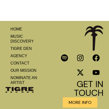
HOME
MUSIC
DISCOVERY
TIGRE DEN
AGENCY
CONTACT
OUR MISSION
NOMINATE AN
GET IN
ARTIST
TOUCH
MORE INFO