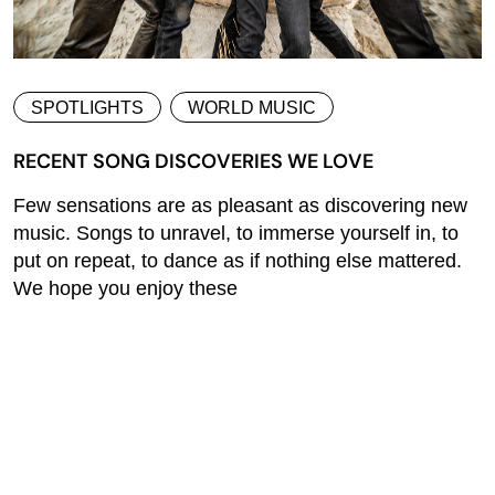
SPOTLIGHTS
WORLD MUSIC
RECENT SONG DISCOVERIES WE LOVE
Few sensations are as pleasant as discovering new
music. Songs to unravel, to immerse yourself in, to
put on repeat, to dance as if nothing else mattered.
We hope you enjoy these