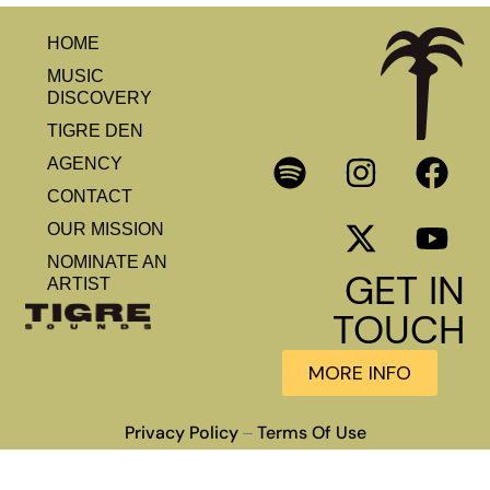
HOME
MUSIC
DISCOVERY
TIGRE DEN
AGENCY
CONTACT
OUR MISSION
NOMINATE AN
GET IN
ARTIST
TOUCH
MORE INFO
Privacy Policy
Terms Of Use
–