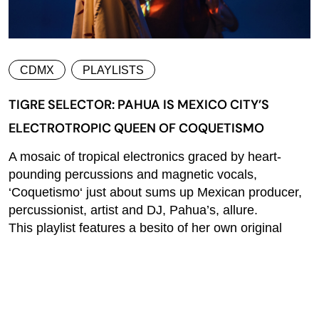
CDMX
PLAYLISTS
TIGRE SELECTOR: PAHUA IS MEXICO CITY’S
ELECTROTROPIC QUEEN OF COQUETISMO
A mosaic of tropical electronics graced by heart-
pounding percussions and magnetic vocals,
‘Coquetismo‘ just about sums up Mexican producer,
percussionist, artist and DJ, Pahua’s, allure.
This playlist features a besito of her own original