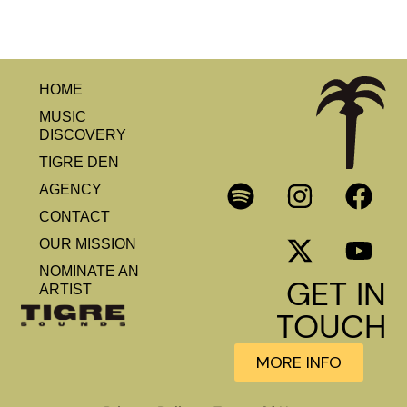
HOME
MUSIC
DISCOVERY
TIGRE DEN
AGENCY
CONTACT
OUR MISSION
NOMINATE AN
GET IN
ARTIST
TOUCH
MORE INFO