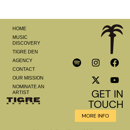
HOME
MUSIC
DISCOVERY
TIGRE DEN
AGENCY
CONTACT
OUR MISSION
NOMINATE AN
GET IN
ARTIST
TOUCH
MORE INFO