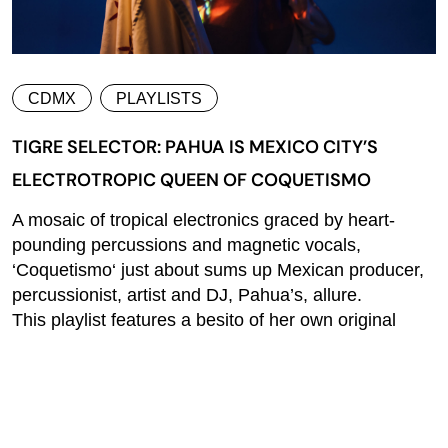
CDMX
PLAYLISTS
TIGRE SELECTOR: PAHUA IS MEXICO CITY’S
ELECTROTROPIC QUEEN OF COQUETISMO
A mosaic of tropical electronics graced by heart-
pounding percussions and magnetic vocals,
‘Coquetismo‘ just about sums up Mexican producer,
percussionist, artist and DJ, Pahua’s, allure.
This playlist features a besito of her own original