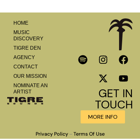
HOME
MUSIC
DISCOVERY
TIGRE DEN
AGENCY
CONTACT
OUR MISSION
NOMINATE AN
GET IN
ARTIST
TOUCH
MORE INFO
Privacy Policy
Terms Of Use
–