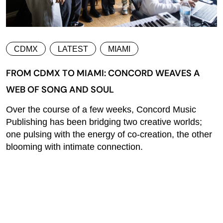
CDMX
LATEST
MIAMI
FROM CDMX TO MIAMI: CONCORD WEAVES A
WEB OF SONG AND SOUL
Over the course of a few weeks, Concord Music
Publishing has been bridging two creative worlds;
one pulsing with the energy of co-creation, the other
blooming with intimate connection.