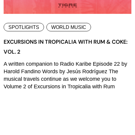
SPOTLIGHTS
WORLD MUSIC
EXCURSIONS IN TROPICALIA WITH RUM & COKE:
VOL. 2
A written companion to Radio Karibe Episode 22 by
Harold Fandino Words by Jesús Rodríguez The
musical travels continue as we welcome you to
Volume 2 of Excursions in Tropicalia with Rum