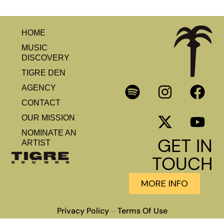
HOME
MUSIC
DISCOVERY
TIGRE DEN
AGENCY
CONTACT
OUR MISSION
NOMINATE AN
GET IN
ARTIST
TOUCH
MORE INFO
Privacy Policy
Terms Of Use
–