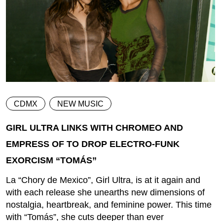
CDMX
NEW MUSIC
GIRL ULTRA LINKS WITH CHROMEO AND
EMPRESS OF TO DROP ELECTRO-FUNK
EXORCISM “TOMÁS”
La “Chory de Mexico”, Girl Ultra, is at it again and
with each release she unearths new dimensions of
nostalgia, heartbreak, and feminine power. This time
with “Tomás”, she cuts deeper than ever