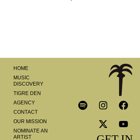
HOME
MUSIC
DISCOVERY
TIGRE DEN
AGENCY
CONTACT
OUR MISSION
NOMINATE AN
GET IN
ARTIST