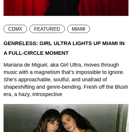
CDMX
FEATURED
MIAMI
GENRELESS: GIRL ULTRA LIGHTS UP MIAMI IN
A FULL-CIRCLE MOMENT
Mariana de Miguel, aka Girl Ultra, moves through
music with a magnetism that’s impossible to ignore.
She’s approachable, soulful, and unafraid of
shapeshifting and genre-bending. Fresh off the Blush
era, a hazy, introspective