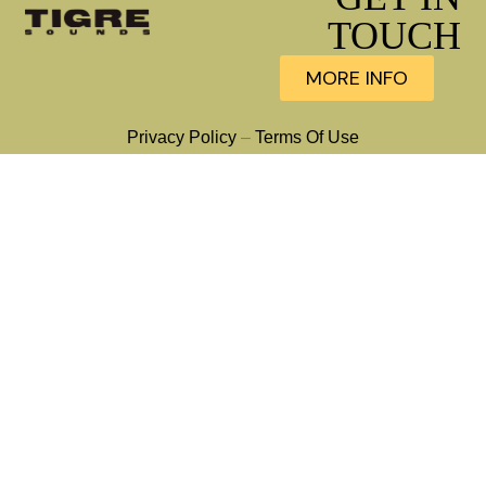
TOUCH
MORE INFO
Privacy Policy
–
Terms Of Use