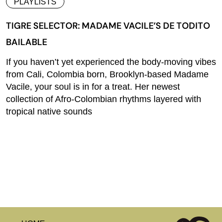
PLAYLISTS
TIGRE SELECTOR: MADAME VACILE’S DE TODITO
BAILABLE
If you haven’t yet experienced the body-moving vibes
from Cali, Colombia born, Brooklyn-based Madame
Vacile, your soul is in for a treat. Her newest
collection of Afro-Colombian rhythms layered with
tropical native sounds