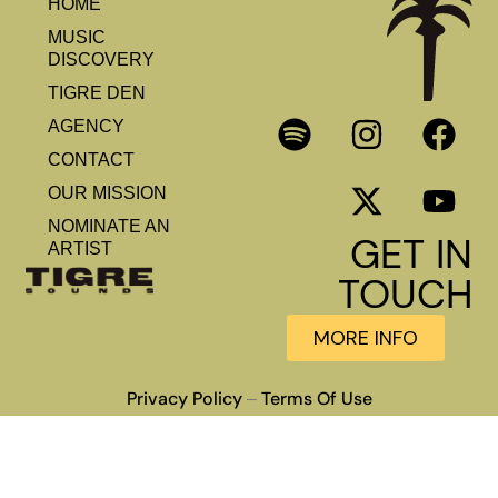
HOME
MUSIC
DISCOVERY
TIGRE DEN
AGENCY
CONTACT
OUR MISSION
NOMINATE AN
GET IN
ARTIST
TOUCH
MORE INFO
Privacy Policy
Terms Of Use
–