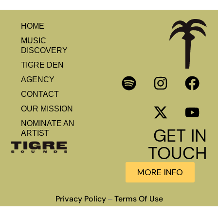
HOME
MUSIC
DISCOVERY
TIGRE DEN
AGENCY
CONTACT
OUR MISSION
NOMINATE AN
GET IN
ARTIST
TOUCH
MORE INFO
Privacy Policy
Terms Of Use
–