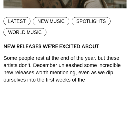
LATEST
NEW MUSIC
SPOTLIGHTS
WORLD MUSIC
NEW RELEASES WE’RE EXCITED ABOUT
Some people rest at the end of the year, but these
artists don’t. December unleashed some incredible
new releases worth mentioning, even as we dip
ourselves into the first weeks of the