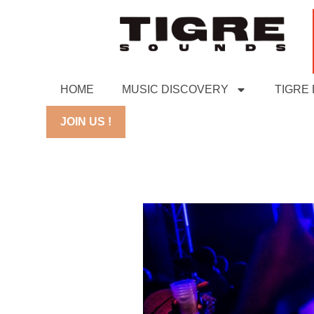
HOME
MUSIC DISCOVERY
TIGRE
JOIN US !