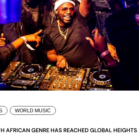
S
WORLD MUSIC
H AFRICAN GENRE HAS REACHED GLOBAL HEIGHTS