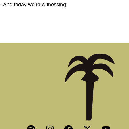
e. And today we’re witnessing