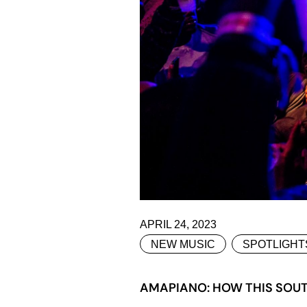
APRIL 24, 2023
NEW MUSIC
SPOTLIGHT
AMAPIANO: HOW THIS SOUT