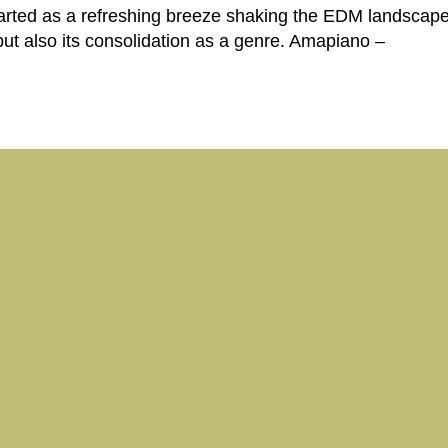
started as a refreshing breeze shaking the EDM landscap
 but also its consolidation as a genre. Amapiano –