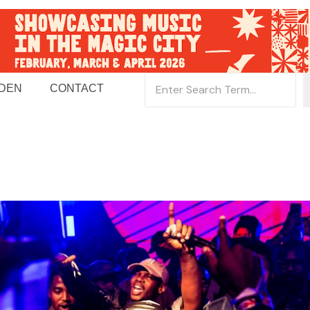
 DEN
CONTACT