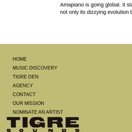
Amapiano is going global. It 
not only its dizzying evolution
HOME
MUSIC DISCOVERY
TIGRE DEN
AGENCY
CONTACT
OUR MISSION
NOMINATE AN ARTIST