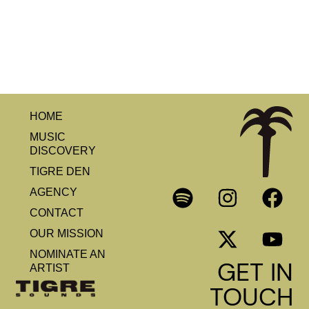
HOME
MUSIC
DISCOVERY
TIGRE DEN
AGENCY
CONTACT
OUR MISSION
NOMINATE AN
GET IN
ARTIST
TOUCH