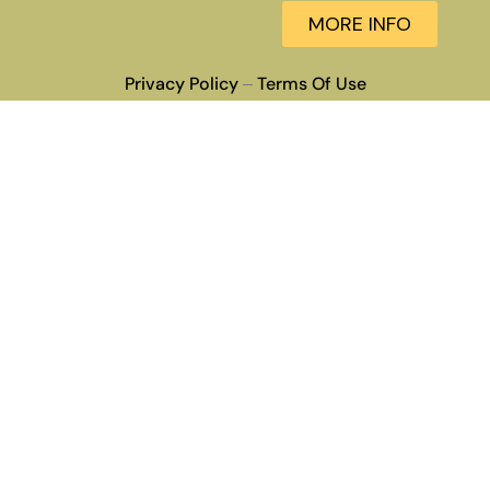
MORE INFO
Privacy Policy
Terms Of Use
–