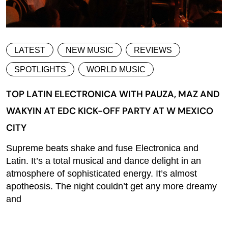
LATEST
NEW MUSIC
REVIEWS
SPOTLIGHTS
WORLD MUSIC
TOP LATIN ELECTRONICA WITH PAUZA, MAZ AND
WAKYIN AT EDC KICK-OFF PARTY AT W MEXICO
CITY
Supreme beats shake and fuse Electronica and
Latin. It’s a total musical and dance delight in an
atmosphere of sophisticated energy. It’s almost
apotheosis. The night couldn’t get any more dreamy
and