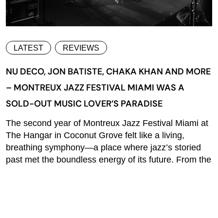
LATEST
REVIEWS
NU DECO, JON BATISTE, CHAKA KHAN AND MORE
– MONTREUX JAZZ FESTIVAL MIAMI WAS A
SOLD-OUT MUSIC LOVER’S PARADISE
The second year of Montreux Jazz Festival Miami at
The Hangar in Coconut Grove felt like a living,
breathing symphony—a place where jazz’s storied
past met the boundless energy of its future. From the