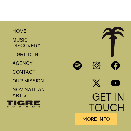
HOME
MUSIC
DISCOVERY
TIGRE DEN
AGENCY
CONTACT
OUR MISSION
NOMINATE AN
GET IN
ARTIST
TOUCH
MORE INFO