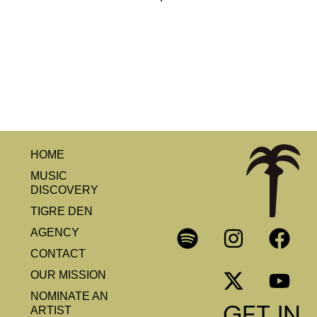
HOME
MUSIC
DISCOVERY
TIGRE DEN
AGENCY
CONTACT
OUR MISSION
NOMINATE AN
GET IN
ARTIST