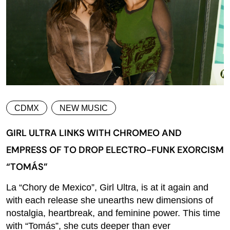
CDMX
NEW MUSIC
GIRL ULTRA LINKS WITH CHROMEO AND
EMPRESS OF TO DROP ELECTRO-FUNK EXORCISM
“TOMÁS”
La “Chory de Mexico”, Girl Ultra, is at it again and
with each release she unearths new dimensions of
nostalgia, heartbreak, and feminine power. This time
with “Tomás”, she cuts deeper than ever