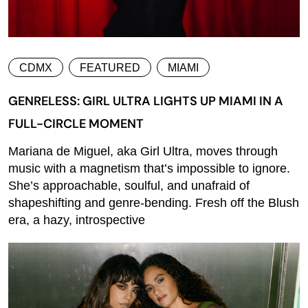
CDMX
FEATURED
MIAMI
GENRELESS: GIRL ULTRA LIGHTS UP MIAMI IN A
FULL-CIRCLE MOMENT
Mariana de Miguel, aka Girl Ultra, moves through
music with a magnetism that’s impossible to ignore.
She’s approachable, soulful, and unafraid of
shapeshifting and genre-bending. Fresh off the Blush
era, a hazy, introspective