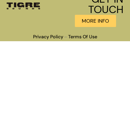
TOUCH
MORE INFO
Privacy Policy
Terms Of Use
–