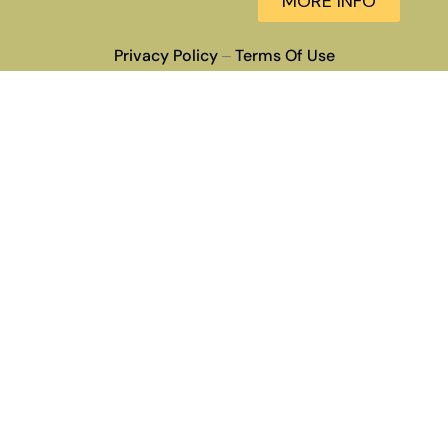
MORE INFO
Privacy Policy
Terms Of Use
–