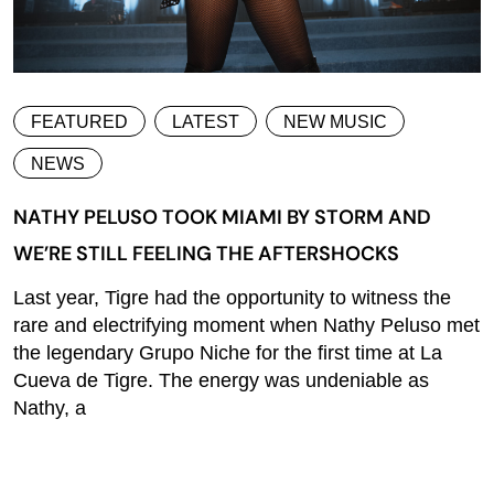
FEATURED
LATEST
NEW MUSIC
NEWS
NATHY PELUSO TOOK MIAMI BY STORM AND
WE’RE STILL FEELING THE AFTERSHOCKS
Last year, Tigre had the opportunity to witness the
rare and electrifying moment when Nathy Peluso met
the legendary Grupo Niche for the first time at La
Cueva de Tigre. The energy was undeniable as
Nathy, a