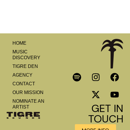
HOME
MUSIC
DISCOVERY
TIGRE DEN
AGENCY
CONTACT
OUR MISSION
NOMINATE AN
GET IN
ARTIST
TOUCH