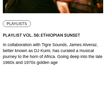
PLAYLISTS
PLAYLIST VOL. 56: ETHIOPIAN SUNSET
In collaboration with Tigre Sounds, James Alveraz,
better known as DJ Kumi, has curated a musical
journey to the horn of Africa. Going deep into the late
1960s and 1970s golden age