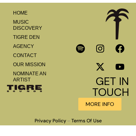
HOME
MUSIC
DISCOVERY
TIGRE DEN
AGENCY
CONTACT
OUR MISSION
NOMINATE AN
GET IN
ARTIST
TOUCH
MORE INFO
Privacy Policy
Terms Of Use
–