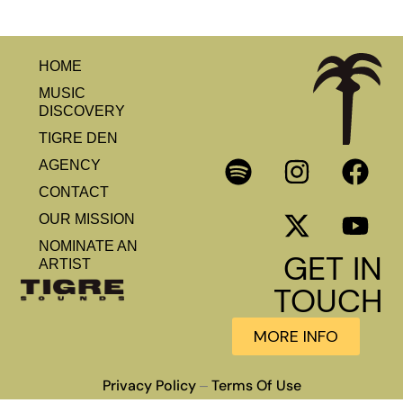
HOME
MUSIC
DISCOVERY
TIGRE DEN
AGENCY
CONTACT
OUR MISSION
NOMINATE AN
GET IN
ARTIST
TOUCH
MORE INFO
Privacy Policy
Terms Of Use
–