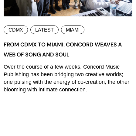
CDMX
LATEST
MIAMI
FROM CDMX TO MIAMI: CONCORD WEAVES A
WEB OF SONG AND SOUL
Over the course of a few weeks, Concord Music
Publishing has been bridging two creative worlds;
one pulsing with the energy of co-creation, the other
blooming with intimate connection.