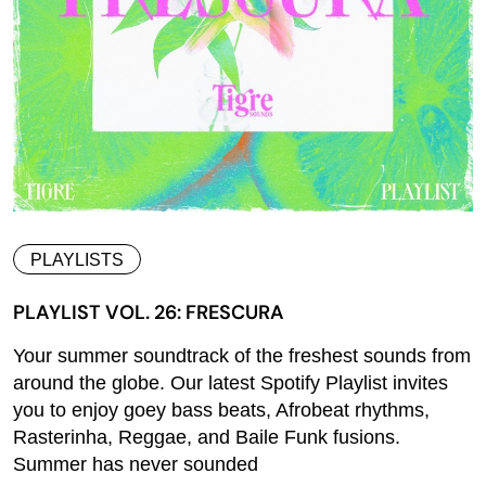
PLAYLISTS
PLAYLIST VOL. 26: FRESCURA
Your summer soundtrack of the freshest sounds from
around the globe. Our latest Spotify Playlist invites
you to enjoy goey bass beats, Afrobeat rhythms,
Rasterinha, Reggae, and Baile Funk fusions.
Summer has never sounded