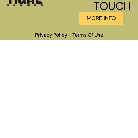
TOUCH
MORE INFO
Privacy Policy
Terms Of Use
–