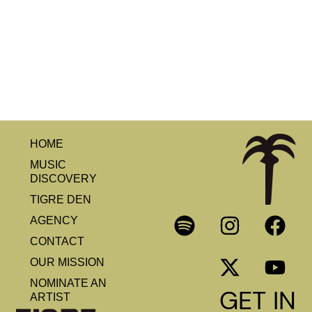
HOME
MUSIC
DISCOVERY
TIGRE DEN
AGENCY
CONTACT
OUR MISSION
NOMINATE AN
GET IN
ARTIST