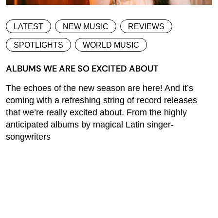
LATEST
NEW MUSIC
REVIEWS
SPOTLIGHTS
WORLD MUSIC
ALBUMS WE ARE SO EXCITED ABOUT
The echoes of the new season are here! And it’s
coming with a refreshing string of record releases
that we’re really excited about. From the highly
anticipated albums by magical Latin singer-
songwriters