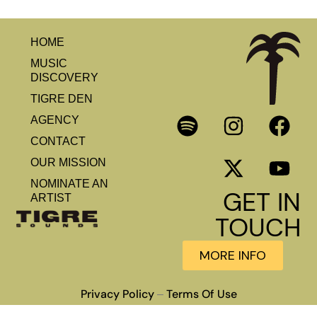
HOME
MUSIC
DISCOVERY
TIGRE DEN
AGENCY
CONTACT
OUR MISSION
NOMINATE AN
GET IN
ARTIST
TOUCH
MORE INFO
Privacy Policy
Terms Of Use
–