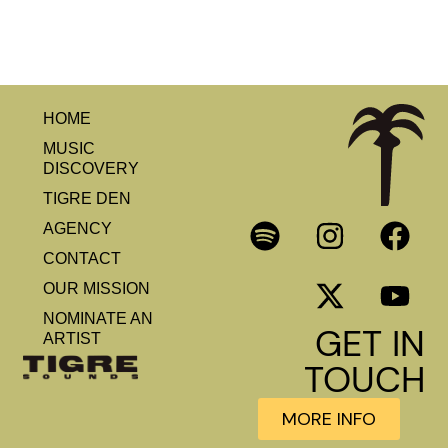
HOME
MUSIC
DISCOVERY
TIGRE DEN
AGENCY
CONTACT
OUR MISSION
NOMINATE AN
GET IN
ARTIST
TOUCH
MORE INFO