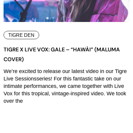
TIGRE DEN
TIGRE X LIVE VOX: GALE – “HAWÀI” (MALUMA
COVER)
We’re excited to release our latest video in our Tigre
Live Sessionsseries! For this fantastic take on our
intimate performances, we came together with Live
Vox for this tropical, vintage-inspired video. We took
over the