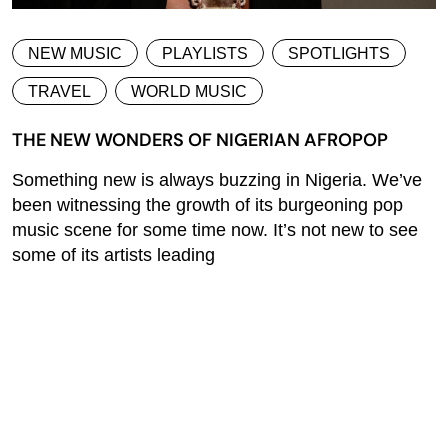
NEW MUSIC
PLAYLISTS
SPOTLIGHTS
TRAVEL
WORLD MUSIC
THE NEW WONDERS OF NIGERIAN AFROPOP
Something new is always buzzing in Nigeria. We’ve
been witnessing the growth of its burgeoning pop
music scene for some time now. It’s not new to see
some of its artists leading