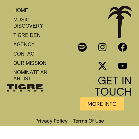
HOME
MUSIC
DISCOVERY
TIGRE DEN
AGENCY
CONTACT
OUR MISSION
NOMINATE AN
GET IN
ARTIST
TOUCH
MORE INFO
Privacy Policy
Terms Of Use
–