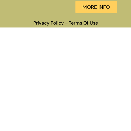
MORE INFO
Privacy Policy
Terms Of Use
–