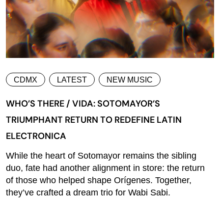
CDMX
LATEST
NEW MUSIC
WHO’S THERE / VIDA: SOTOMAYOR’S
TRIUMPHANT RETURN TO REDEFINE LATIN
ELECTRONICA
While the heart of Sotomayor remains the sibling
duo, fate had another alignment in store: the return
of those who helped shape Orígenes. Together,
they’ve crafted a dream trio for Wabi Sabi.