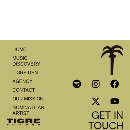
HOME
MUSIC
DISCOVERY
TIGRE DEN
AGENCY
CONTACT
OUR MISSION
NOMINATE AN
GET IN
ARTIST
TOUCH