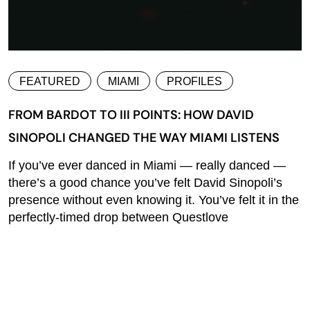
FEATURED
MIAMI
PROFILES
FROM BARDOT TO III POINTS: HOW DAVID
SINOPOLI CHANGED THE WAY MIAMI LISTENS
If you’ve ever danced in Miami — really danced —
there’s a good chance you’ve felt David Sinopoli’s
presence without even knowing it. You’ve felt it in the
perfectly-timed drop between Questlove