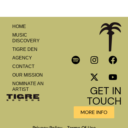
HOME
MUSIC
DISCOVERY
TIGRE DEN
AGENCY
CONTACT
OUR MISSION
NOMINATE AN
GET IN
ARTIST
TOUCH
MORE INFO
Privacy Policy
Terms Of Use
–