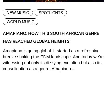
NEW MUSIC
SPOTLIGHTS
WORLD MUSIC
AMAPIANO: HOW THIS SOUTH AFRICAN GENRE
HAS REACHED GLOBAL HEIGHTS
Amapiano is going global. It started as a refreshing
breeze shaking the EDM landscape. And today we’re
witnessing not only its dizzying evolution but also its
consolidation as a genre. Amapiano –