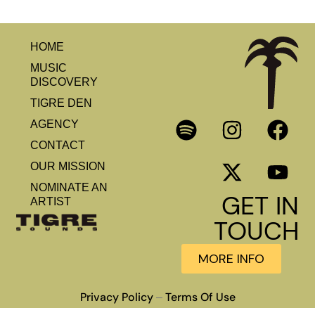
HOME
MUSIC
DISCOVERY
TIGRE DEN
AGENCY
CONTACT
OUR MISSION
NOMINATE AN
GET IN
ARTIST
TOUCH
MORE INFO
Privacy Policy
Terms Of Use
–