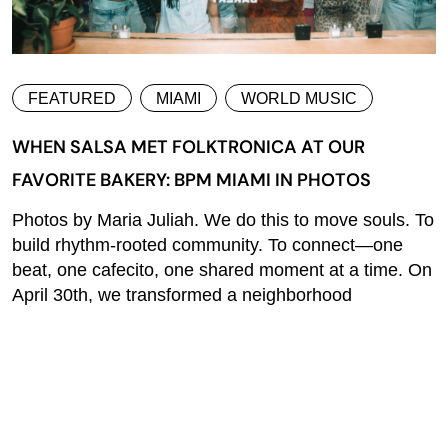
FEATURED
MIAMI
WORLD MUSIC
WHEN SALSA MET FOLKTRONICA AT OUR
FAVORITE BAKERY: BPM MIAMI IN PHOTOS
Photos by Maria Juliah. We do this to move souls. To
build rhythm-rooted community. To connect—one
beat, one cafecito, one shared moment at a time. On
April 30th, we transformed a neighborhood