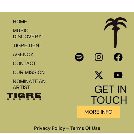
HOME
MUSIC
DISCOVERY
TIGRE DEN
AGENCY
CONTACT
OUR MISSION
NOMINATE AN
GET IN
ARTIST
TOUCH
MORE INFO
Privacy Policy
Terms Of Use
–