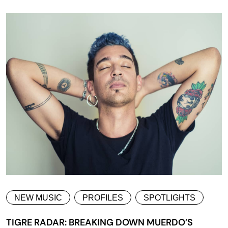
NEW MUSIC
PROFILES
SPOTLIGHTS
TIGRE RADAR: BREAKING DOWN MUERDO’S