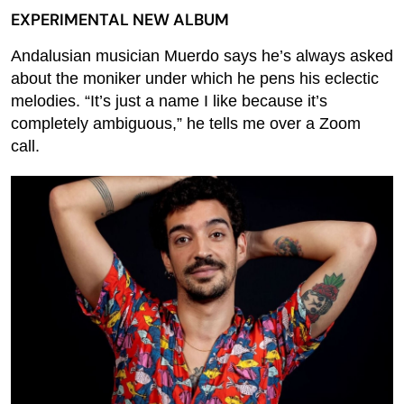
EXPERIMENTAL NEW ALBUM
Andalusian musician Muerdo says he’s always asked
about the moniker under which he pens his eclectic
melodies. “It’s just a name I like because it’s
completely ambiguous,” he tells me over a Zoom
call.