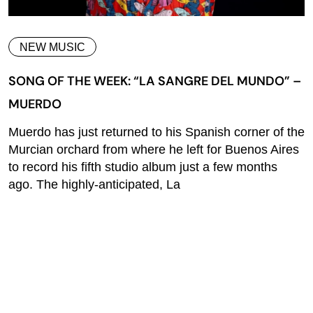
NEW MUSIC
SONG OF THE WEEK: “LA SANGRE DEL MUNDO” –
MUERDO
Muerdo has just returned to his Spanish corner of the
Murcian orchard from where he left for Buenos Aires
to record his fifth studio album just a few months
ago. The highly-anticipated, La