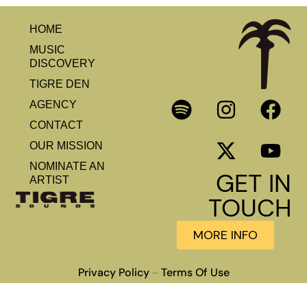
HOME
MUSIC
DISCOVERY
TIGRE DEN
AGENCY
CONTACT
OUR MISSION
NOMINATE AN
GET IN
ARTIST
TOUCH
MORE INFO
Privacy Policy
Terms Of Use
–