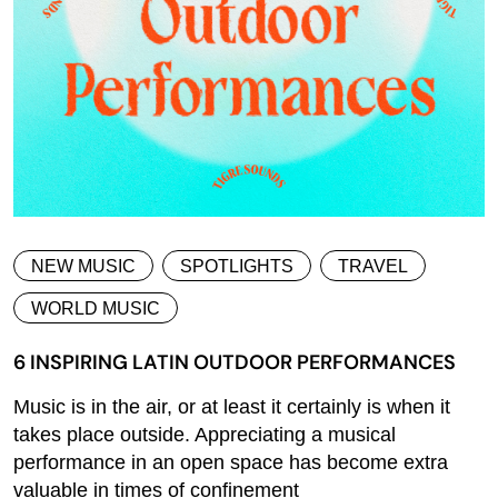
NEW MUSIC
SPOTLIGHTS
TRAVEL
WORLD MUSIC
6 INSPIRING LATIN OUTDOOR PERFORMANCES
Music is in the air, or at least it certainly is when it
takes place outside. Appreciating a musical
performance in an open space has become extra
valuable in times of confinement