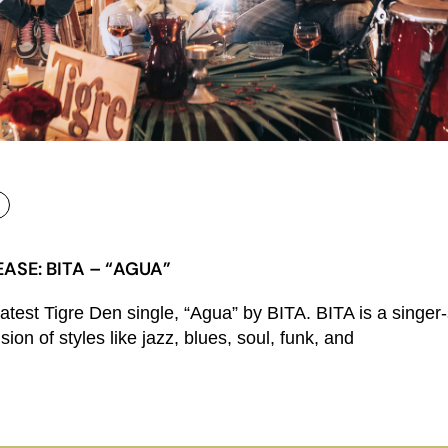
ASE: BITA – “AGUA”
latest Tigre Den single, “Agua” by BITA. BITA is a singer
ion of styles like jazz, blues, soul, funk, and