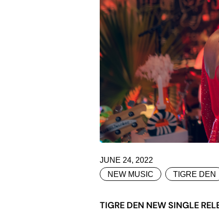
JUNE 24, 2022
NEW MUSIC
TIGRE DEN
TIGRE DEN NEW SINGLE REL