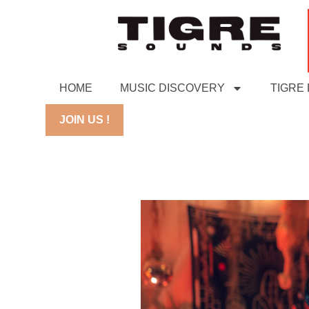
HOME
MUSIC DISCOVERY
TIGRE
JOIN US !