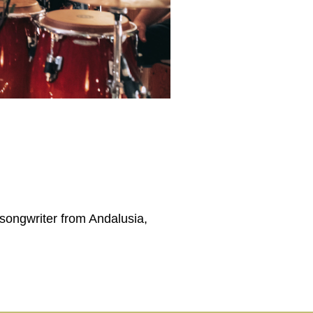
-songwriter from Andalusia,