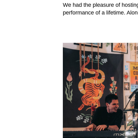
We had the pleasure of hostin
performance of a lifetime. Alo