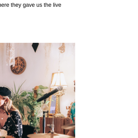
ere they gave us the live