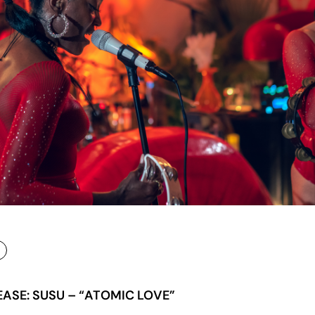
EASE: SUSU – “ATOMIC LOVE”