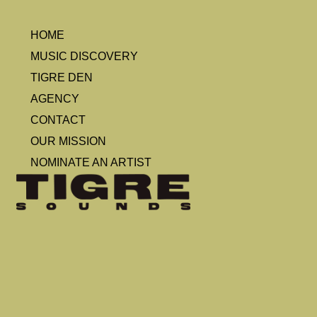
HOME
MUSIC DISCOVERY
TIGRE DEN
AGENCY
CONTACT
OUR MISSION
NOMINATE AN ARTIST