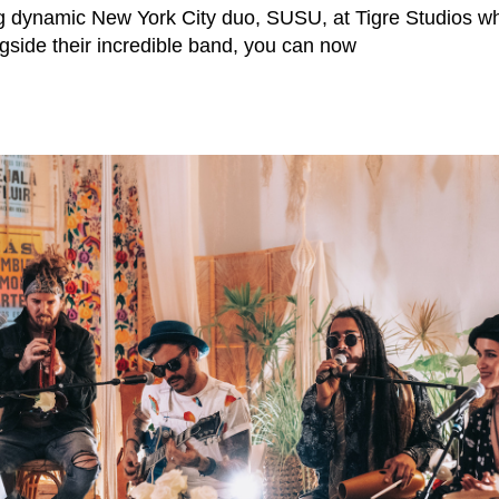
g dynamic New York City duo, SUSU, at Tigre Studios wh
ngside their incredible band, you can now