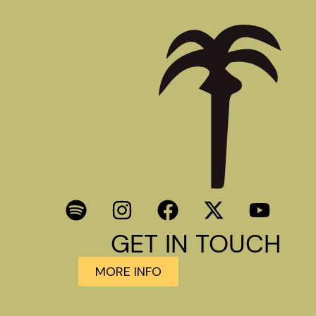
GET IN TOUCH
MORE INFO