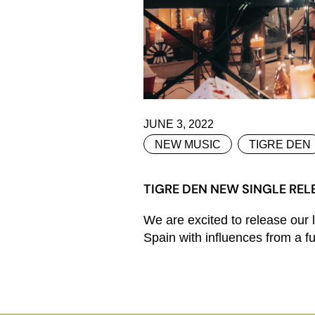
JUNE 3, 2022
NEW MUSIC
TIGRE DEN
TIGRE DEN NEW SINGLE RELE
We are excited to release our 
Spain with influences from a fus