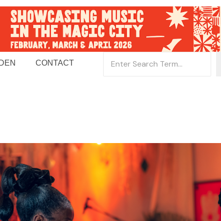
 DEN
CONTACT