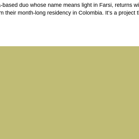
based duo whose name means light in Farsi, returns wit
om their month-long residency in Colombia. It’s a project 