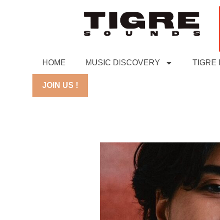
HOME
MUSIC DISCOVERY
TIGRE
JOIN US !