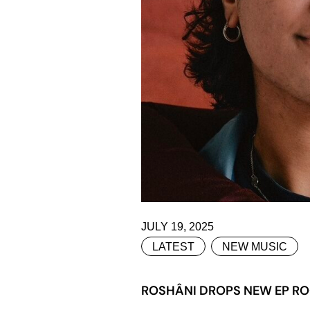
JULY 19, 2025
LATEST
NEW MUSIC
ROSHÂNI DROPS NEW EP RO