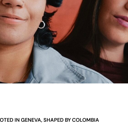
OTED IN GENEVA, SHAPED BY COLOMBIA