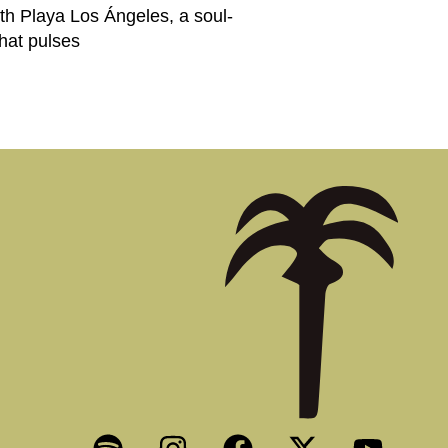
h Playa Los Ángeles, a soul-
that pulses