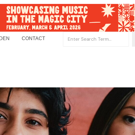
 DEN
CONTACT