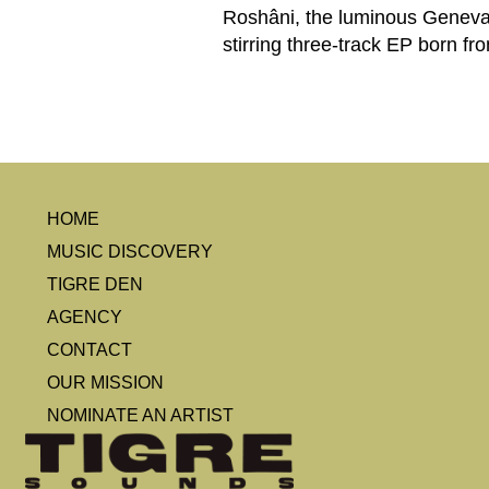
Roshâni, the luminous Geneva-
stirring three-track EP born fr
HOME
MUSIC DISCOVERY
TIGRE DEN
AGENCY
CONTACT
OUR MISSION
NOMINATE AN ARTIST