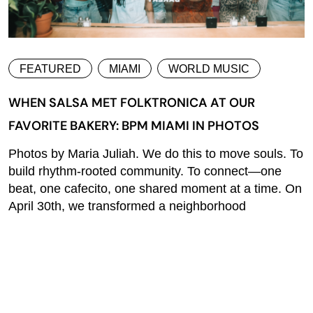
FEATURED
MIAMI
WORLD MUSIC
WHEN SALSA MET FOLKTRONICA AT OUR
FAVORITE BAKERY: BPM MIAMI IN PHOTOS
Photos by Maria Juliah. We do this to move souls. To
build rhythm-rooted community. To connect—one
beat, one cafecito, one shared moment at a time. On
April 30th, we transformed a neighborhood