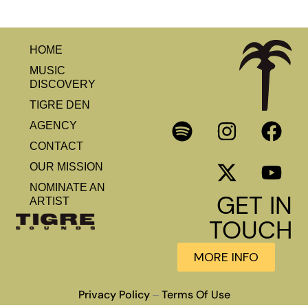
HOME
MUSIC
DISCOVERY
TIGRE DEN
AGENCY
CONTACT
OUR MISSION
NOMINATE AN
GET IN
ARTIST
TOUCH
MORE INFO
Privacy Policy
Terms Of Use
–