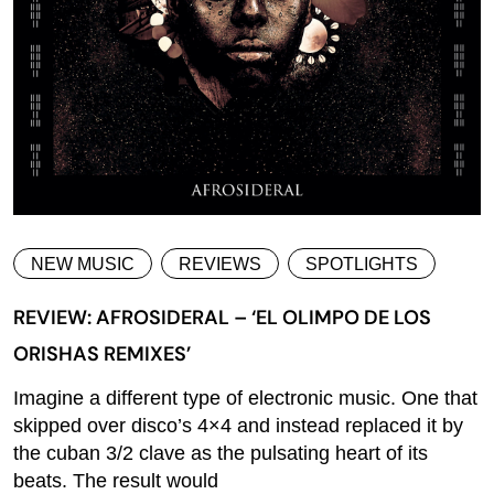
NEW MUSIC
REVIEWS
SPOTLIGHTS
REVIEW: AFROSIDERAL – ‘EL OLIMPO DE LOS
ORISHAS REMIXES’
Imagine a different type of electronic music. One that
skipped over disco’s 4×4 and instead replaced it by
the cuban 3/2 clave as the pulsating heart of its
beats. The result would