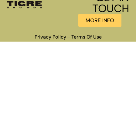
TOUCH
MORE INFO
Privacy Policy
Terms Of Use
–