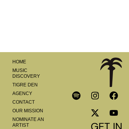
HOME
MUSIC
DISCOVERY
TIGRE DEN
AGENCY
CONTACT
OUR MISSION
NOMINATE AN
GET IN
ARTIST