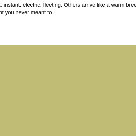
instant, electric, fleeting. Others arrive like a warm breez
ght you never meant to