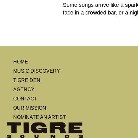
Some songs arrive like a spark: 
face in a crowded bar, or a ni
HOME
MUSIC DISCOVERY
TIGRE DEN
AGENCY
CONTACT
OUR MISSION
NOMINATE AN ARTIST