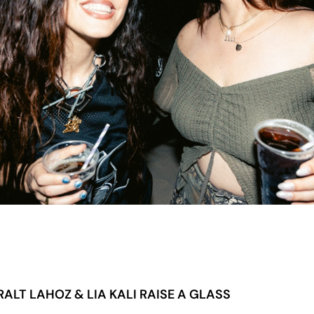
ALT LAHOZ & LIA KALI RAISE A GLASS