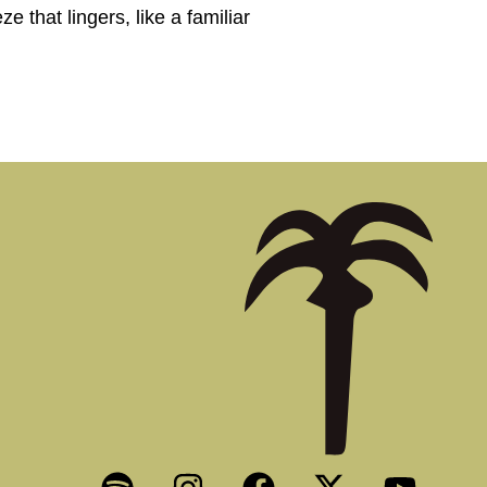
e that lingers, like a familiar