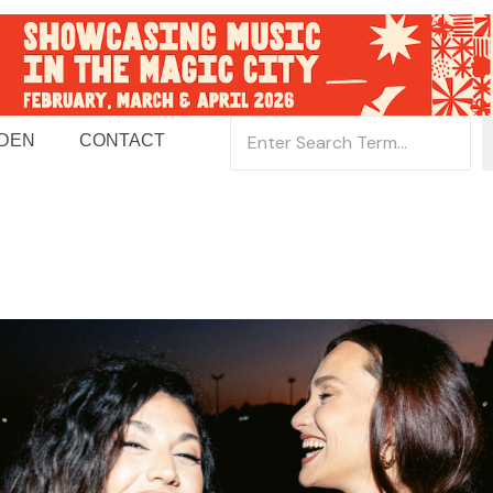
 DEN
CONTACT