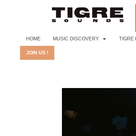
HOME
MUSIC DISCOVERY
TIGRE
JOIN US !