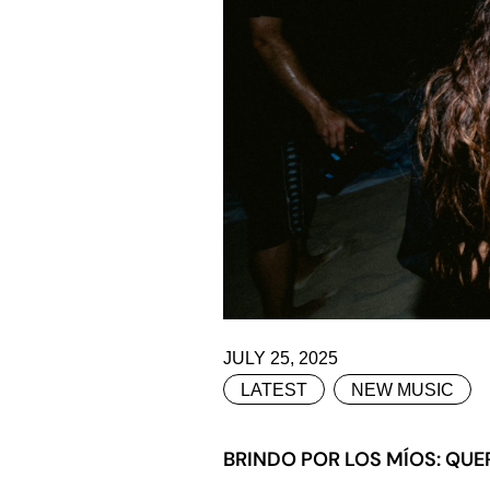
JULY 25, 2025
LATEST
NEW MUSIC
BRINDO POR LOS MÍOS: QUER