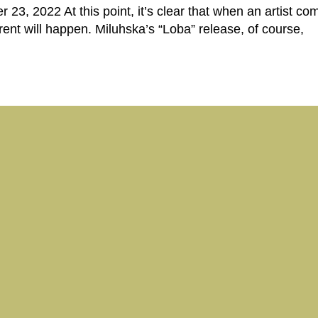
 23, 2022 At this point, it’s clear that when an artist com
erent will happen. Miluhska’s “Loba” release, of course,