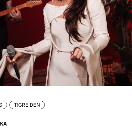
S
TIGRE DEN
SKA