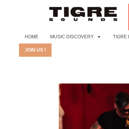
HOME
MUSIC DISCOVERY
TIGRE
JOIN US !