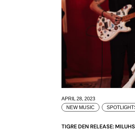
APRIL 28, 2023
NEW MUSIC
SPOTLIGHT
TIGRE DEN RELEASE: MILUH