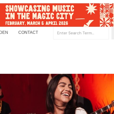
 DEN
CONTACT