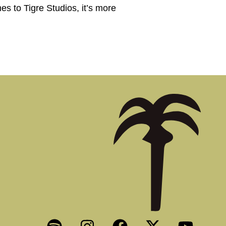
es to Tigre Studios, it’s more