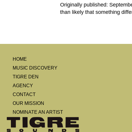
Originally published: September
than likely that something diff
HOME
MUSIC DISCOVERY
TIGRE DEN
AGENCY
CONTACT
OUR MISSION
NOMINATE AN ARTIST