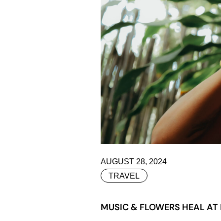
AUGUST 28, 2024
TRAVEL
MUSIC & FLOWERS HEAL AT 