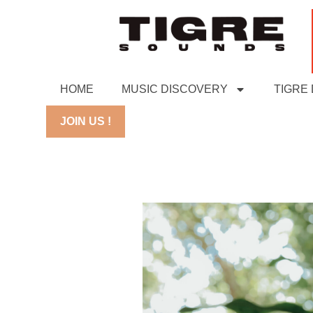
HOME
MUSIC DISCOVERY
TIGRE
JOIN US !