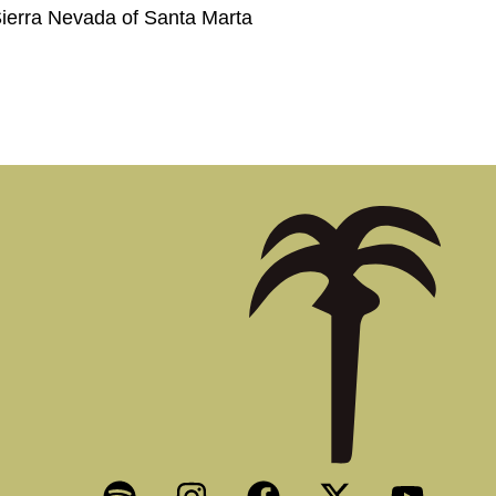
Sierra Nevada of Santa Marta