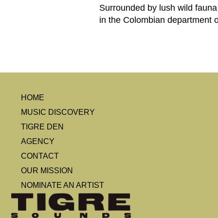
Surrounded by lush wild fauna
in the Colombian department o
HOME
MUSIC DISCOVERY
TIGRE DEN
AGENCY
CONTACT
OUR MISSION
NOMINATE AN ARTIST