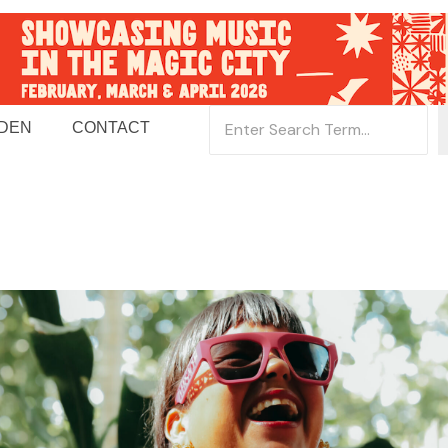
 DEN
CONTACT