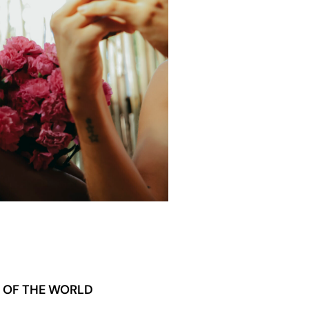
T OF THE WORLD