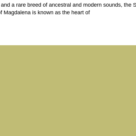
 and a rare breed of ancestral and modern sounds, the 
f Magdalena is known as the heart of