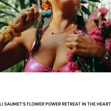
LI SAUMET’S FLOWER POWER RETREAT IN THE HEAR