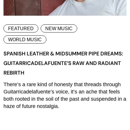
FEATURED
NEW MUSIC
WORLD MUSIC
SPANISH LEATHER & MIDSUMMER PIPE DREAMS:
GUITARRICADELAFUENTE’S RAW AND RADIANT
REBIRTH
There’s a rare kind of honesty that threads through
Guitarricadelafuente’s voice, it’s an ache that feels
both rooted in the soil of the past and suspended in a
haze of future nostalgia.