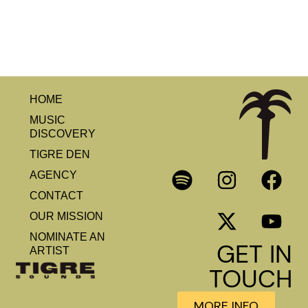
HOME
MUSIC
DISCOVERY
TIGRE DEN
AGENCY
CONTACT
OUR MISSION
NOMINATE AN
GET IN
ARTIST
TOUCH
MORE INFO