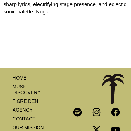
sharp lyrics, electrifying stage presence, and eclectic
sonic palette, Noga
HOME
MUSIC
DISCOVERY
TIGRE DEN
AGENCY
CONTACT
OUR MISSION