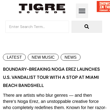
LATEST
NEW MUSIC
NEWS
BOUNDARY-BREAKING NOGA EREZ LAUNCHES
U.S. VANDALIST TOUR WITH A STOP AT MIAMI
BEACH BANDSHELL
There are artists who blur genres — and then
there’s Noga Erez, an unstoppable creative force
who completely redefines them. Known for her razor-