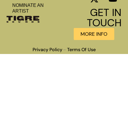
NOMINATE AN
GET IN
ARTIST
TOUCH
MORE INFO
Privacy Policy
Terms Of Use
–