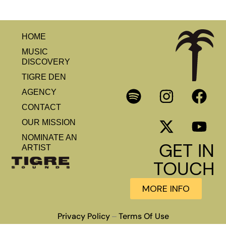
HOME
MUSIC
DISCOVERY
TIGRE DEN
AGENCY
CONTACT
OUR MISSION
NOMINATE AN
GET IN
ARTIST
TOUCH
MORE INFO
Privacy Policy
Terms Of Use
–