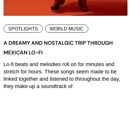
SPOTLIGHTS
WORLD MUSIC
A DREAMY AND NOSTALGIC TRIP THROUGH
MEXICAN LO-FI
Lo-fi beats and melodies roll on for minutes and
stretch for hours. These songs seem made to be
linked together and listened to throughout the day,
they make up a soundtrack of