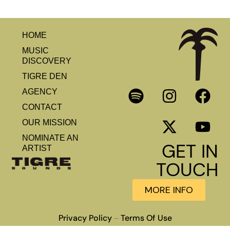
HOME
MUSIC
DISCOVERY
TIGRE DEN
AGENCY
CONTACT
OUR MISSION
NOMINATE AN
GET IN
ARTIST
TOUCH
MORE INFO
Privacy Policy
Terms Of Use
–