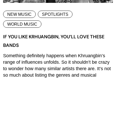
NEW MUSIC
SPOTLIGHTS
WORLD MUSIC
IF YOU LIKE KRHUANGBIN, YOU’LL LOVE THESE
BANDS
Something definitely happens when Khruangbin’s
range of influences unfolds. So it shouldn’t be crazy
to wonder how many similar artists there are. It’s not
so much about listing the genres and musical