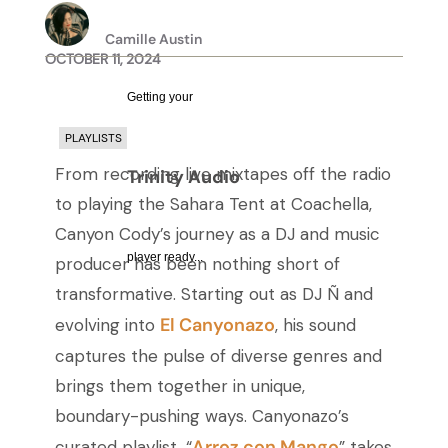
Camille Austin
OCTOBER 11, 2024
Getting your
PLAYLISTS
From recording live mixtapes off the radio
Trinity Audio
to playing the Sahara Tent at Coachella,
Canyon Cody’s journey as a DJ and music
player ready...
producer has been nothing short of
transformative. Starting out as DJ Ñ and
El Canyonazo
evolving into
, his sound
captures the pulse of diverse genres and
brings them together in unique,
boundary-pushing ways. Canyonazo’s
Arroz con Mango
curated playlist, “
” takes