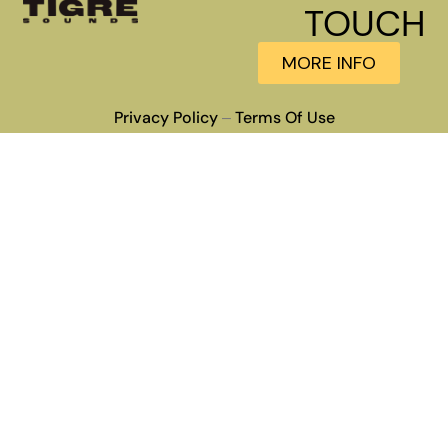
TOUCH
MORE INFO
Privacy Policy
Terms Of Use
–