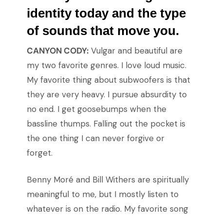
identity today and the type
of sounds that move you.
CANYON CODY:
Vulgar and beautiful are
my two favorite genres. I love loud music.
My favorite thing about subwoofers is that
they are very heavy. I pursue absurdity to
no end. I get goosebumps when the
bassline thumps. Falling out the pocket is
the one thing I can never forgive or
forget.
Benny Moré and Bill Withers are spiritually
meaningful to me, but I mostly listen to
whatever is on the radio. My favorite song