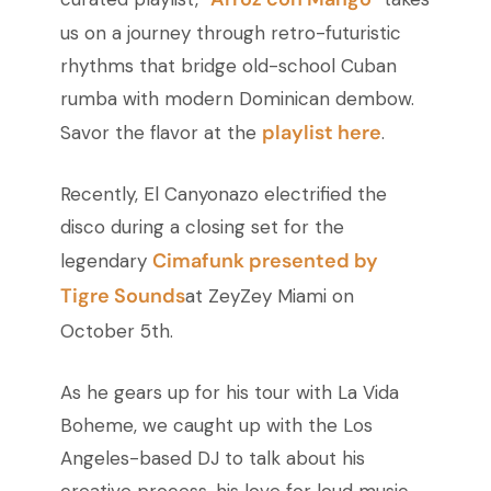
us on a journey through retro-futuristic
rhythms that bridge old-school Cuban
rumba with modern Dominican dembow.
playlist here
Savor the flavor at the
.
Recently, El Canyonazo electrified the
disco during a closing set for the
Cimafunk presented by
legendary
Tigre Sounds
at ZeyZey Miami on
October 5th.
As he gears up for his tour with La Vida
Boheme, we caught up with the Los
Angeles-based DJ to talk about his