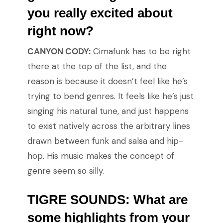
you really excited about
right now?
CANYON CODY:
Cimafunk has to be right
there at the top of the list, and the
reason is because it doesn’t feel like he’s
trying to bend genres. It feels like he’s just
singing his natural tune, and just happens
to exist natively across the arbitrary lines
drawn between funk and salsa and hip-
hop. His music makes the concept of
genre seem so silly.
TIGRE SOUNDS: What are
some highlights from your