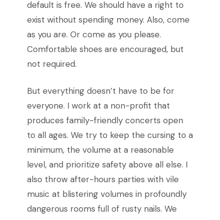
default is free. We should have a right to
exist without spending money. Also, come
as you are. Or come as you please.
Comfortable shoes are encouraged, but
not required.
But everything doesn’t have to be for
everyone. I work at a non-profit that
produces family-friendly concerts open
to all ages. We try to keep the cursing to a
minimum, the volume at a reasonable
level, and prioritize safety above all else. I
also throw after-hours parties with vile
music at blistering volumes in profoundly
dangerous rooms full of rusty nails. We