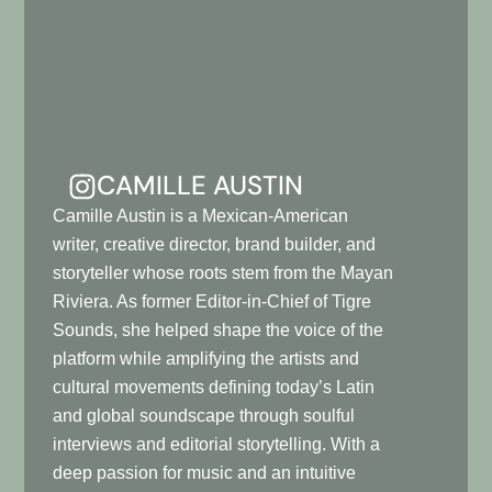
CAMILLE AUSTIN
Camille Austin is a Mexican-American
writer, creative director, brand builder, and
storyteller whose roots stem from the Mayan
Riviera. As former Editor-in-Chief of Tigre
Sounds, she helped shape the voice of the
platform while amplifying the artists and
cultural movements defining today’s Latin
and global soundscape through soulful
interviews and editorial storytelling. With a
deep passion for music and an intuitive