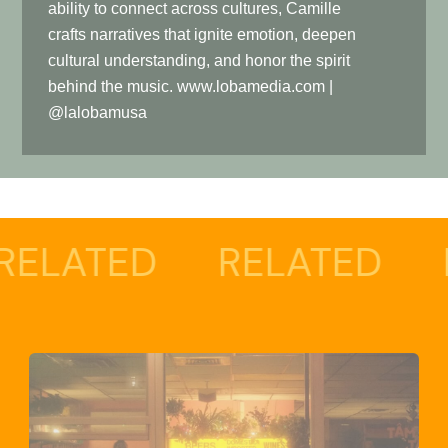
ability to connect across cultures, Camille
crafts narratives that ignite emotion, deepen
cultural understanding, and honor the spirit
behind the music. www.lobamedia.com |
@lalobamusa
ED
RELATED
RELAT