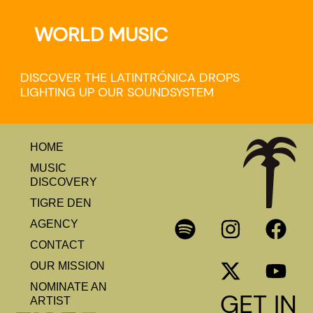
WORLD MUSIC
DISCOVER THE LATINTRÓNICA DROPS
LIGHTING UP OUR SOUNDSYSTEM
HOME
MUSIC
DISCOVERY
TIGRE DEN
AGENCY
CONTACT
OUR MISSION
NOMINATE AN
GET IN
ARTIST