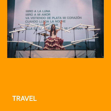
TRAVEL