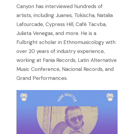
Canyon has interviewed hundreds of
artists, including Juanes, Tokischa, Natalia
Lafourcade, Cypress Hill, Café Tacvba,
Julieta Venegas, and more. He is a
Fulbright scholar in Ethnomusicology with
over 20 years of industry experience,
working at Fania Records, Latin Alternative
Music Conference, Nacional Records, and
Grand Performances.