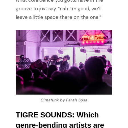
what confidence you gotta have in the
groove to just say, “nah I’m good, we’ll
leave a little space there on the one.”
Cimafunk by Farah Sosa
TIGRE SOUNDS: Which
genre-bending artists are