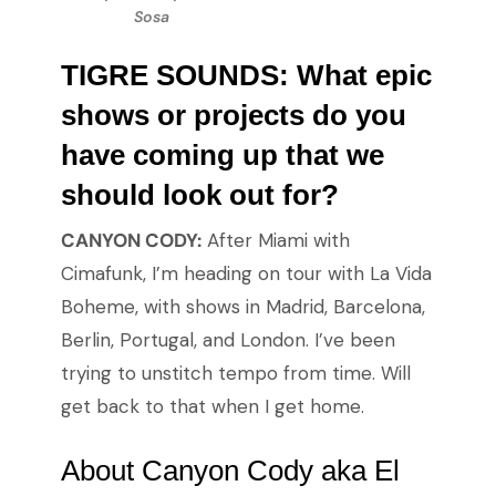
Sosa
TIGRE SOUNDS: What epic
shows or projects do you
have coming up that we
should look out for?
CANYON CODY:
After Miami with
Cimafunk, I’m heading on tour with La Vida
Boheme, with shows in Madrid, Barcelona,
Berlin, Portugal, and London. I’ve been
trying to unstitch tempo from time. Will
get back to that when I get home.
About Canyon Cody aka El