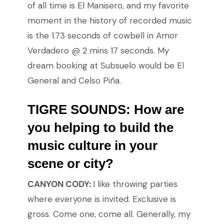
of all time is El Manisero, and my favorite
moment in the history of recorded music
is the 1.73 seconds of cowbell in Amor
Verdadero @ 2 mins 17 seconds. My
dream booking at Subsuelo would be El
General and Celso Piña.
TIGRE SOUNDS: How are
you helping to build the
music culture in your
scene or city?
CANYON CODY:
I like throwing parties
where everyone is invited. Exclusive is
gross. Come one, come all. Generally, my