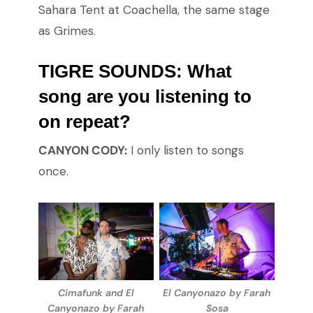
Sahara Tent at Coachella, the same stage
as Grimes.
TIGRE SOUNDS: What
song are you listening to
on repeat?
CANYON CODY:
I only listen to songs
once.
Cimafunk and El
El Canyonazo by Farah
Canyonazo by Farah
Sosa