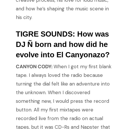
creative process, his love for loud music,
and how he’s shaping the music scene in
his city.
TIGRE SOUNDS: How was
DJ Ñ born and how did he
evolve into El Canyonazo?
CANYON CODY:
When I got my first blank
tape. I always loved the radio because
turning the dial felt like an adventure into
the unknown. When I discovered
something new, I would press the record
button. All my first mixtapes were
recorded live from the radio on actual
tapes, but it was CD-Rs and Napster that