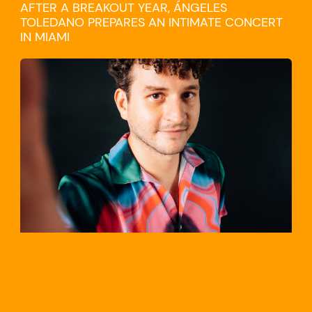
AFTER A BREAKOUT YEAR, ÁNGELES
TOLEDANO PREPARES AN INTIMATE CONCERT
IN MIAMI