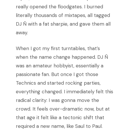
really opened the floodgates. I burned
literally thousands of mixtapes, all tagged
DJ Ñ with a fat sharpie, and gave them all
away.
When I got my first turntables, that’s
when the name change happened. DJ Ñ
was an amateur hobbyist, essentially a
passionate fan. But once I got those
Technics and started rocking parties,
everything changed. I immediately felt this
radical clarity: I was gonna move the
crowd. It feels over-dramatic now, but at
that age it felt like a tectonic shift that
required a new name, like Saul to Paul.