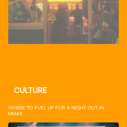
CULTURE
WHERE TO FUEL UP FOR A NIGHT OUT IN
MIAMI