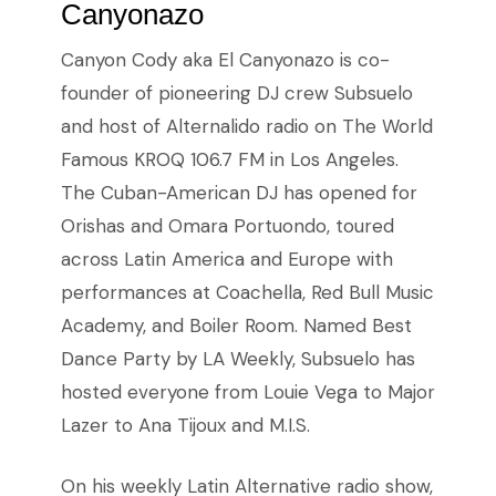
Canyonazo
Canyon Cody aka El Canyonazo is co-
founder of pioneering DJ crew Subsuelo
and host of Alternalido radio on The World
Famous KROQ 106.7 FM in Los Angeles.
The Cuban-American DJ has opened for
Orishas and Omara Portuondo, toured
across Latin America and Europe with
performances at Coachella, Red Bull Music
Academy, and Boiler Room. Named Best
Dance Party by LA Weekly, Subsuelo has
hosted everyone from Louie Vega to Major
Lazer to Ana Tijoux and M.I.S.
On his weekly Latin Alternative radio show,