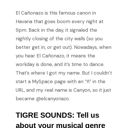
El Cañonazo is this famous canon in
Havana that goes boom every night at
9pm. Back in the day, it signaled the
nightly closing of the city walls (so you
better get in, or get out). Nowadays, when
you hear El Cañonazo, it means the
workday is done, and it’s time to dance.
That’s where I got my name. But I couldn’t
start a MySpace page with an “ñ” in the
URL, and my real name is Canyon, so it just
became @elcanyonazo.
TIGRE SOUNDS: Tell us
about your musical genre