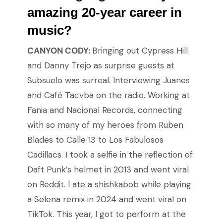
amazing 20-year career in
music?
CANYON CODY:
Bringing out Cypress Hill
and Danny Trejo as surprise guests at
Subsuelo was surreal. Interviewing Juanes
and Café Tacvba on the radio. Working at
Fania and Nacional Records, connecting
with so many of my heroes from Ruben
Blades to Calle 13 to Los Fabulosos
Cadillacs. I took a selfie in the reflection of
Daft Punk’s helmet in 2013 and went viral
on Reddit. I ate a shishkabob while playing
a Selena remix in 2024 and went viral on
TikTok. This year, I got to perform at the