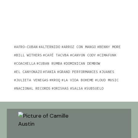
AFRO-CUBAN
ALTERNIDO
ARROZ CON MANGO
BENNY MORE
BILL WITHERS
CAFÉ TACVBA
CANYON CODY
CIMAFUNK
COACHELLA
CUBAN RUMBA
DOMINICAN DEMBOW
EL CANYONAZO
FANIA
GRAND PERFORMANCES
JUANES
JULIETA VENEGAS
KROQ
LA VIDA BOHEME
LOUD MUSIC
NACIONAL RECORDS
ORISHAS
SALSA
SUBSUELO