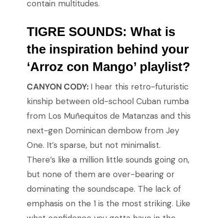
contain multitudes.
TIGRE SOUNDS: What is
the inspiration behind your
‘Arroz con Mango’ playlist?
CANYON CODY:
I hear this retro-futuristic
kinship between old-school Cuban rumba
from Los Muñequitos de Matanzas and this
next-gen Dominican dembow from Jey
One. It’s sparse, but not minimalist.
There’s like a million little sounds going on,
but none of them are over-bearing or
dominating the soundscape. The lack of
emphasis on the 1 is the most striking. Like