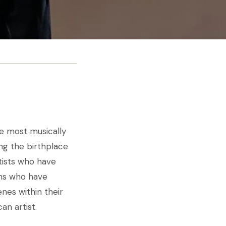
he most musically
ing the birthplace
tists who have
ans who have
nes within their
an artist.