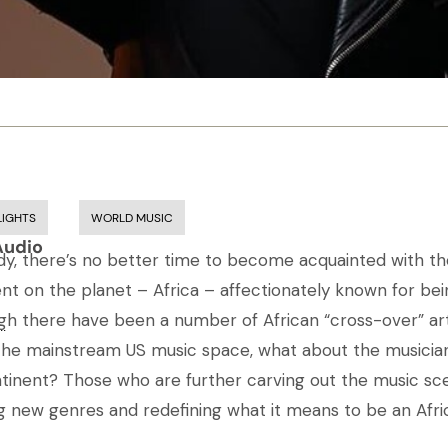
LIGHTS
WORLD MUSIC
Audio
eady, there’s no better time to become acquainted with t
ent on the planet – Africa – affectionately known for be
gh there have been a number of African “cross-over” ar
..
 the mainstream US music space, what about the musici
tinent? Those who are further carving out the music sce
g new genres and redefining what it means to be an Afric