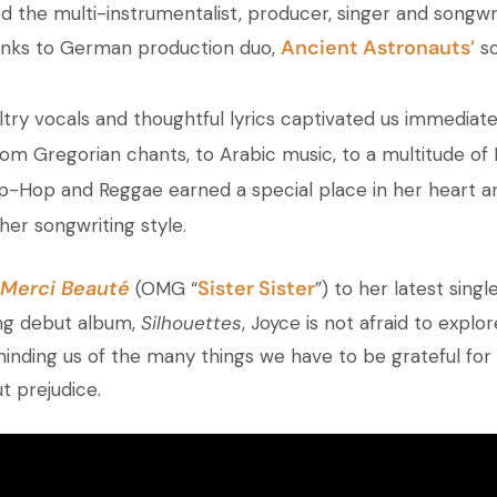
d the multi-instrumentalist, producer, singer and songwri
Ancient Astronauts’
hanks to German production duo,
so
ultry vocals and thoughtful lyrics captivated us immediat
rom Gregorian chants, to Arabic music, to a multitude of 
ip-Hop and Reggae earned a special place in her heart 
her songwriting style.
Merci Beauté
Sister Sister
(OMG “
”) to her latest single
ng debut album,
Silhouettes
, Joyce is not afraid to explo
 reminding us of the many things we have to be grateful for 
t prejudice.