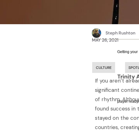
Steph Rushton
MAY 26, 2021
Getting your
CULTURE
SPOT
Trinity 
If you aren’t alr
significant contin
of rhythm. Althou
player ready.
found success in
stayed on the con
countries, creatin