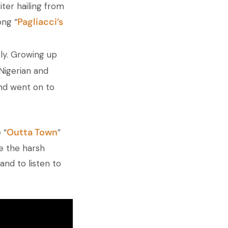
ter hailing from
Pagliacci’s
ng “
ely. Growing up
Nigerian and
and went on to
Outta Town
 “
”
re the harsh
and to listen to