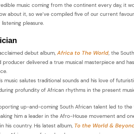
edible music coming from the continent every day, it wo
w about it, so we’ve compiled five of our current favour
 listening pleasure.
ician
Africa to The World
ly acclaimed debut album,
, the South
d producer delivered a true musical masterpiece and has
ce.
’s music salutes traditional sounds and his love of futurist
nduring profundity of African rhythms in the present musi
upporting up-and-coming South African talent led to the 
making him a leader in the Afro-House movement and on
To the World & Beyon
n his country. His latest album,