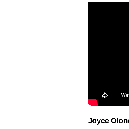
Joyce Olon