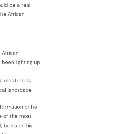
uld be a real
ite African
 African
 been lighting up
ic electronics,
cal landscape.
formation of his
e of the most
d
, builds on his