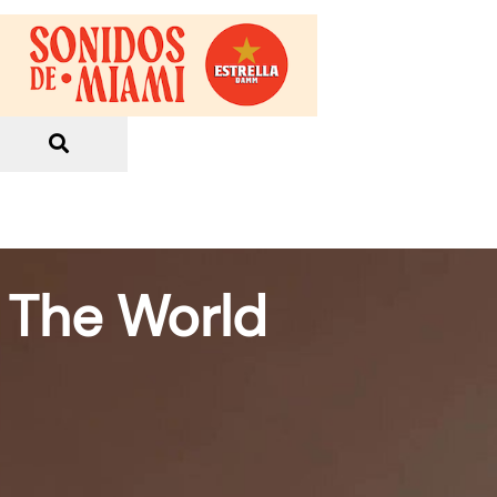
o The World