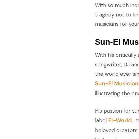
With so much incr
tragedy not to kno
musicians for your
Sun-El Mus
With his critical
songwriter, DJ an
the world ever sin
Sun-El Musician
illustrating the e
His passion for s
El-World
label
, 
beloved creators i