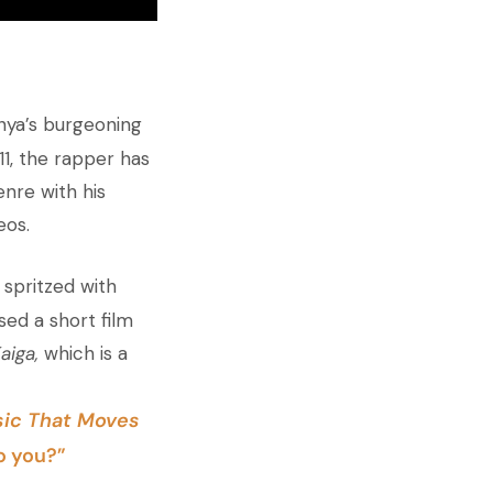
enya’s burgeoning
11, the rapper has
nre with his
eos.
 spritzed with
ased a short film
aiga,
which is a
ic That Moves
o you?”