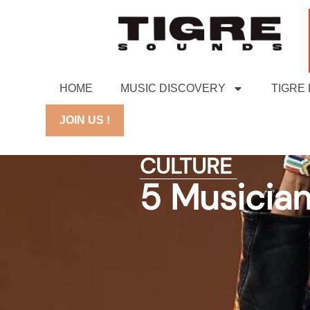
HOME
MUSIC DISCOVERY
TIGRE
JOIN US !
CULTURE
5 Musician