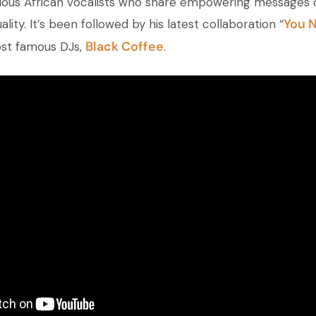
various African vocalists who share empowering messages 
You 
ality. It’s been followed by his latest collaboration “
Black Coffee
ost famous DJs,
.