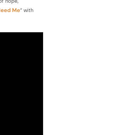
of hope,
Need Me
” with