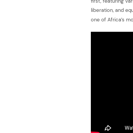
first, featuring 
liberation, and equ
one of Africa’s m