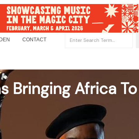
 DEN
CONTACT
s Bringing Africa T