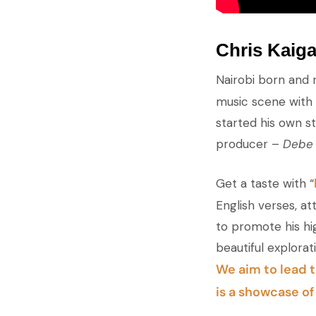
Chris Kaig
Nairobi born and 
music scene with h
started his own s
producer –
Debe
Get a taste with “
English verses, att
to promote his hi
beautiful explora
We aim to lead t
is a showcase o