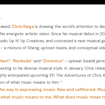
a
Chris Kaiga
raised;
is drawing the world’s attention to K
is energetic artistic vision. Since his musical debut in 20
tudio, Up N’ Up Creatives, and conceived a new musical ge
 –
a mixture of Sheng, uptown beats, and conceptual vid
Next
Konkodo
Zimenice
”, “
” and “
” – upbeat Swahili jams
esting to his diverse musical style. In January, Chris rele
ghly anticipated upcoming EP,
The Adventures of Chris K
tion of what music means to him. “
he way in expressing music. Raw and unfiltered.
Mus
f what music means to me. What does music mean t