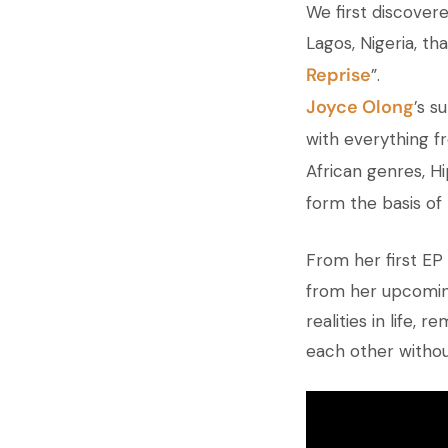
We first discovere
Lagos, Nigeria, t
Reprise
”.
Joyce Olong
’s s
with everything f
African genres, H
form the basis of 
From her first EP
from her upcomi
realities in life,
each other withou