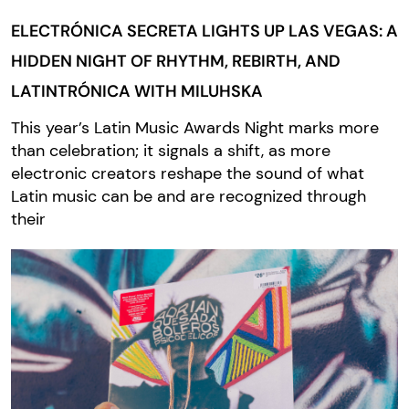
ELECTRÓNICA SECRETA LIGHTS UP LAS VEGAS: A
HIDDEN NIGHT OF RHYTHM, REBIRTH, AND
LATINTRÓNICA WITH MILUHSKA
This year’s Latin Music Awards Night marks more
than celebration; it signals a shift, as more
electronic creators reshape the sound of what
Latin music can be and are recognized through
their