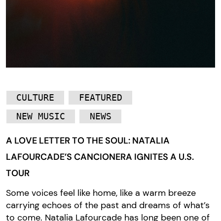
CULTURE
FEATURED
NEW MUSIC
NEWS
A LOVE LETTER TO THE SOUL: NATALIA
LAFOURCADE’S CANCIONERA IGNITES A U.S.
TOUR
Some voices feel like home, like a warm breeze
carrying echoes of the past and dreams of what’s
to come. Natalia Lafourcade has long been one of