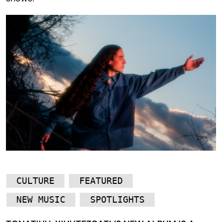
CULTURE
FEATURED
NEW MUSIC
SPOTLIGHTS