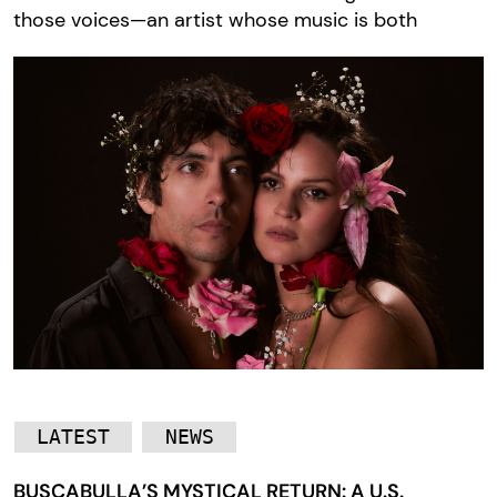
those voices—an artist whose music is both
LATEST
NEWS
BUSCABULLA’S MYSTICAL RETURN: A U.S.