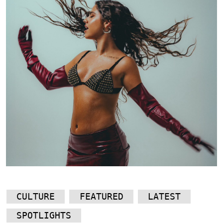
CULTURE
FEATURED
LATEST
SPOTLIGHTS