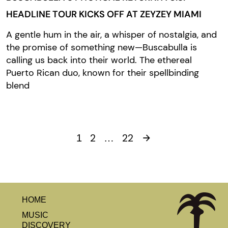
HEADLINE TOUR KICKS OFF AT ZEYZEY MIAMI
A gentle hum in the air, a whisper of nostalgia, and
the promise of something new—Buscabulla is
calling us back into their world. The ethereal
Puerto Rican duo, known for their spellbinding
blend
2
22
1
…
HOME
MUSIC
DISCOVERY