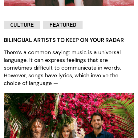
CULTURE
FEATURED
BILINGUAL ARTISTS TO KEEP ON YOUR RADAR
There’s a common saying: music is a universal
language. It can express feelings that are
sometimes difficult to communicate in words.
However, songs have lyrics, which involve the
choice of language —