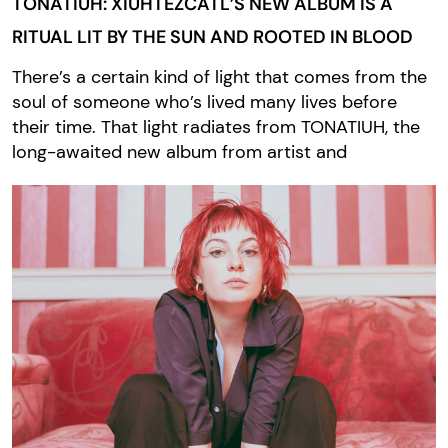
TONATIUH: XIUHTEZCATL’S NEW ALBUM IS A
RITUAL LIT BY THE SUN AND ROOTED IN BLOOD
There’s a certain kind of light that comes from the
soul of someone who’s lived many lives before
their time. That light radiates from TONATIUH, the
long-awaited new album from artist and