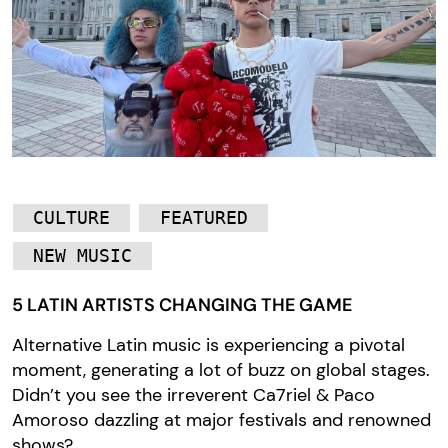
CULTURE
FEATURED
NEW MUSIC
5 LATIN ARTISTS CHANGING THE GAME
Alternative Latin music is experiencing a pivotal
moment, generating a lot of buzz on global stages.
Didn’t you see the irreverent Ca7riel & Paco
Amoroso dazzling at major festivals and renowned
shows?