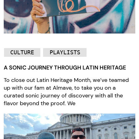
CULTURE
PLAYLISTS
A SONIC JOURNEY THROUGH LATIN HERITAGE
To close out Latin Heritage Month, we’ve teamed
up with our fam at Almave, to take you on a
curated sonic journey of discovery with all the
flavor beyond the proof. We