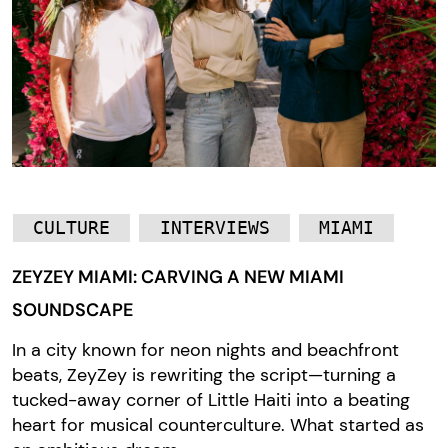
CULTURE
INTERVIEWS
MIAMI
ZEYZEY MIAMI: CARVING A NEW MIAMI
SOUNDSCAPE
In a city known for neon nights and beachfront
beats, ZeyZey is rewriting the script—turning a
tucked-away corner of Little Haiti into a beating
heart for musical counterculture. What started as