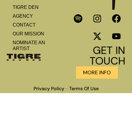
TIGRE DEN
AGENCY
CONTACT
OUR MISSION
NOMINATE AN
GET IN
ARTIST
TOUCH
MORE INFO
Privacy Policy
Terms Of Use
–