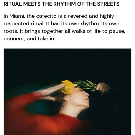
RITUAL MEETS THE RHYTHM OF THE STREETS
In Miami, the cafecito is a revered and highly
respected ritual. It has its own rhythm, its own
roots. It brings together all walks of life to pause,
connect, and take in