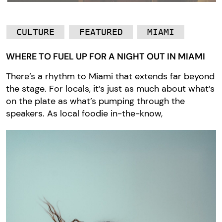
CULTURE
FEATURED
MIAMI
WHERE TO FUEL UP FOR A NIGHT OUT IN MIAMI
There’s a rhythm to Miami that extends far beyond
the stage. For locals, it’s just as much about what’s
on the plate as what’s pumping through the
speakers. As local foodie in-the-know,