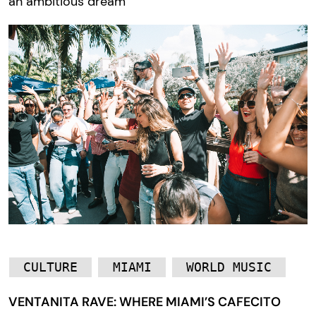
an ambitious dream
CULTURE
MIAMI
WORLD MUSIC
VENTANITA RAVE: WHERE MIAMI’S CAFECITO