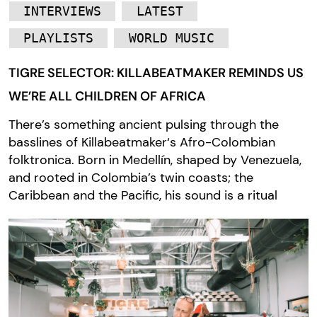
INTERVIEWS
LATEST
PLAYLISTS
WORLD MUSIC
TIGRE SELECTOR: KILLABEATMAKER REMINDS US
WE’RE ALL CHILDREN OF AFRICA
There’s something ancient pulsing through the
basslines of Killabeatmaker‘s Afro-Colombian
folktronica. Born in Medellín, shaped by Venezuela,
and rooted in Colombia’s twin coasts; the
Caribbean and the Pacific, his sound is a ritual