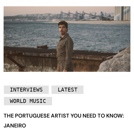
INTERVIEWS
LATEST
WORLD MUSIC
THE PORTUGUESE ARTIST YOU NEED TO KNOW:
JANEIRO