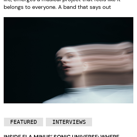
belongs to everyone. A band that says out
FEATURED
INTERVIEWS