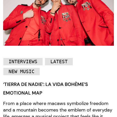
INTERVIEWS
LATEST
NEW MUSIC
‘TIERRA DE NADIE’: LA VIDA BOHÈME’S
EMOTIONAL MAP
From a place where macaws symbolize freedom
and a mountain becomes the emblem of everyday
life, emerges a musical project that feels like it