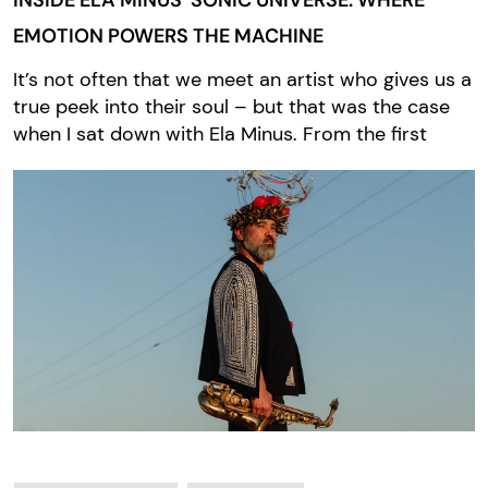
INSIDE ELA MINUS’ SONIC UNIVERSE: WHERE
EMOTION POWERS THE MACHINE
It’s not often that we meet an artist who gives us a
true peek into their soul – but that was the case
when I sat down with Ela Minus. From the first