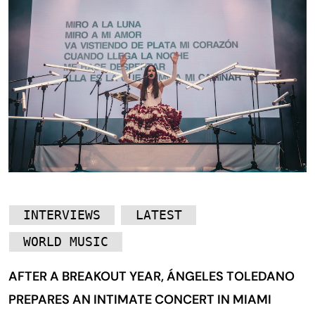
INTERVIEWS
LATEST
WORLD MUSIC
AFTER A BREAKOUT YEAR, ÁNGELES TOLEDANO
PREPARES AN INTIMATE CONCERT IN MIAMI