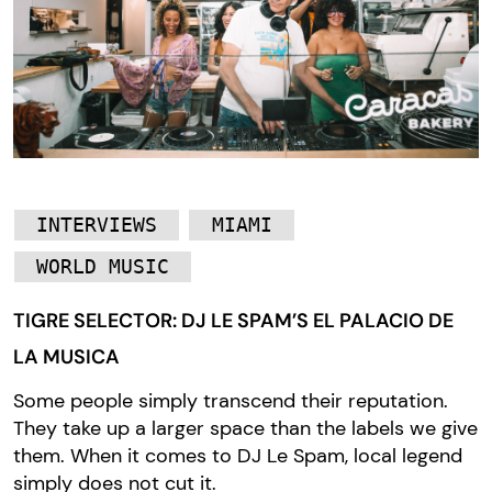
INTERVIEWS
MIAMI
WORLD MUSIC
TIGRE SELECTOR: DJ LE SPAM’S EL PALACIO DE
LA MUSICA
Some people simply transcend their reputation.
They take up a larger space than the labels we give
them. When it comes to DJ Le Spam, local legend
simply does not cut it.