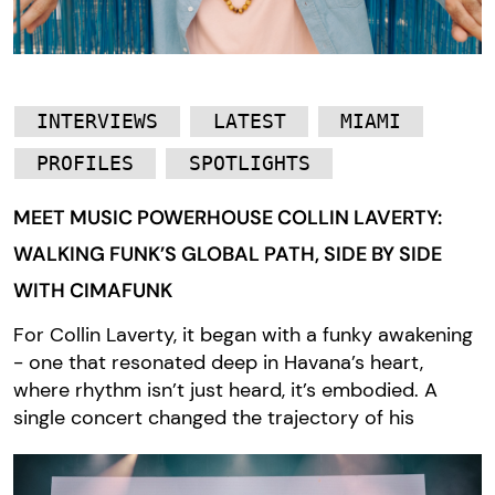
INTERVIEWS
LATEST
MIAMI
PROFILES
SPOTLIGHTS
MEET MUSIC POWERHOUSE COLLIN LAVERTY:
WALKING FUNK’S GLOBAL PATH, SIDE BY SIDE
WITH CIMAFUNK
For Collin Laverty, it began with a funky awakening
- one that resonated deep in Havana’s heart,
where rhythm isn’t just heard, it’s embodied. A
single concert changed the trajectory of his