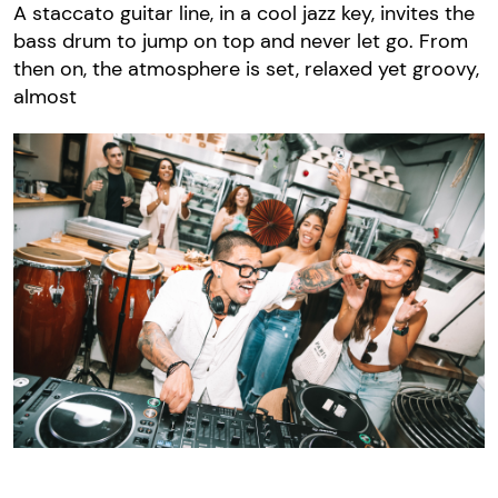
A staccato guitar line, in a cool jazz key, invites the
bass drum to jump on top and never let go. From
then on, the atmosphere is set, relaxed yet groovy,
almost