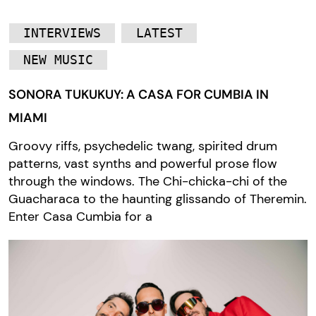
INTERVIEWS
LATEST
NEW MUSIC
SONORA TUKUKUY: A CASA FOR CUMBIA IN
MIAMI
Groovy riffs, psychedelic twang, spirited drum
patterns, vast synths and powerful prose flow
through the windows. The Chi-chicka-chi of the
Guacharaca to the haunting glissando of Theremin.
Enter Casa Cumbia for a