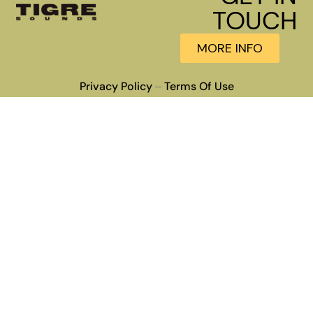
TOUCH
MORE INFO
Privacy Policy
Terms Of Use
–