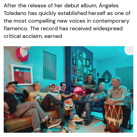
After the release of her debut album, Ángeles
Toledano has quickly established herself as one of
the most compelling new voices in contemporary
flamenco. The record has received widespread
critical acclaim, earned