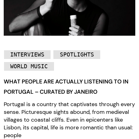
INTERVIEWS
SPOTLIGHTS
WORLD MUSIC
WHAT PEOPLE ARE ACTUALLY LISTENING TO IN
PORTUGAL – CURATED BY JANEIRO
Portugal is a country that captivates through every
sense. Picturesque sights abound, from medieval
villages to coastal cliffs. Even in epicenters like
Lisbon, its capital, life is more romantic than usual:
people