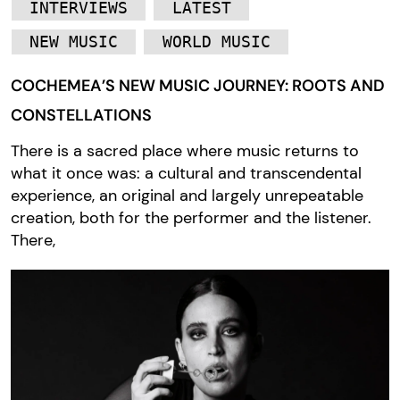
INTERVIEWS
LATEST
NEW MUSIC
WORLD MUSIC
COCHEMEA’S NEW MUSIC JOURNEY: ROOTS AND
CONSTELLATIONS
There is a sacred place where music returns to
what it once was: a cultural and transcendental
experience, an original and largely unrepeatable
creation, both for the performer and the listener.
There,