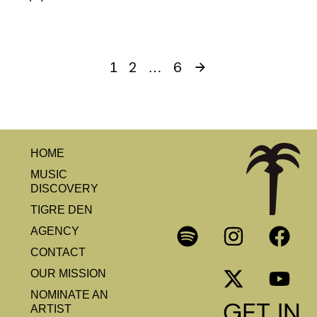
2
6
1
…
HOME
MUSIC
DISCOVERY
TIGRE DEN
AGENCY
CONTACT
OUR MISSION
NOMINATE AN
GET IN
ARTIST