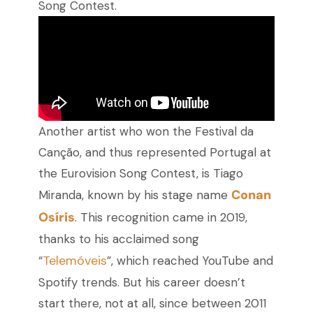
Song Contest.
Another artist who won the Festival da
Canção, and thus represented Portugal at
the Eurovision Song Contest, is Tiago
Conan
Miranda, known by his stage name
Osíris
. This recognition came in 2019,
thanks to his acclaimed song
Telemóveis
“
”, which reached YouTube and
Spotify trends. But his career doesn’t
start there, not at all, since between 2011