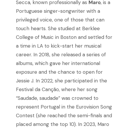
Secca, known professionally as
Maro
, is a
Portuguese singer-songwriter with a
privileged voice, one of those that can
touch hearts. She studied at Berklee
College of Music in Boston and settled for
a time in LA to kick-start her musical
career. In 2018, she released a series of
albums, which gave her international
exposure and the chance to open for
Jessie J. In 2022, she participated in the
Festival da Canção, where her song
“Saudade, saudade” was crowned to
represent Portugal in the Eurovision Song
Contest (she reached the semi-finals and
placed among the top 10). In 2023, Maro