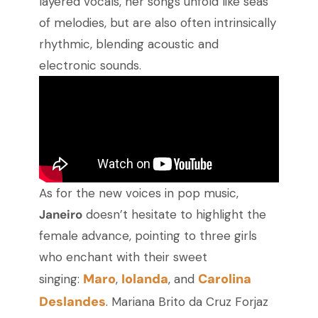
layered vocals, her songs unfold like seas
of melodies, but are also often intrinsically
rhythmic, blending acoustic and
electronic sounds.
As for the new voices in pop music,
Janeiro
doesn’t hesitate to highlight the
female advance, pointing to three girls
who enchant with their sweet
Maro
Iolanda
Carolina
singing:
,
, and
Deslandes
. Mariana Brito da Cruz Forjaz