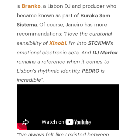
Branko
is
, a Lisbon DJ and producer who
became known as part of
Buraka Som
Sistema
. Of course, Janeiro has more
recommendations:
“I love the curatorial
Xinobi
sensibility of
. I’m into
STCKMN
’s
emotional electronic sets. And
DJ Marfox
remains a reference when it comes to
Lisbon’s rhythmic identity.
PEDRO
is
incredible”
.
“I’ve always felt like I existed between