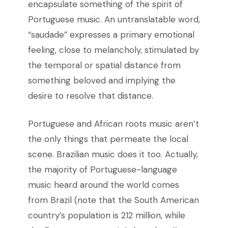
encapsulate something of the spirit of
Portuguese music. An untranslatable word,
“saudade” expresses a primary emotional
feeling, close to melancholy, stimulated by
the temporal or spatial distance from
something beloved and implying the
desire to resolve that distance.
Portuguese and African roots music aren’t
the only things that permeate the local
scene. Brazilian music does it too. Actually,
the majority of Portuguese-language
music heard around the world comes
from Brazil (note that the South American
country’s population is 212 million, while