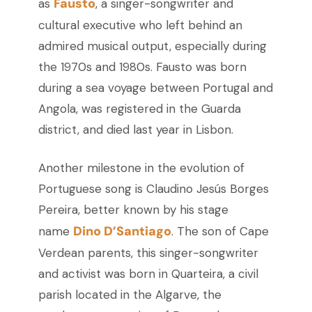
Fausto
as
, a singer-songwriter and
cultural executive who left behind an
admired musical output, especially during
the 1970s and 1980s. Fausto was born
during a sea voyage between Portugal and
Angola, was registered in the Guarda
district, and died last year in Lisbon.
Another milestone in the evolution of
Portuguese song is Claudino Jesús Borges
Pereira, better known by his stage
Dino D’Santiago
name
. The son of Cape
Verdean parents, this singer-songwriter
and activist was born in Quarteira, a civil
parish located in the Algarve, the