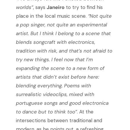
worlds”
, says
Janeiro
to try to find his
place in the local music scene.
“Not quite
a pop singer, not quite an experimental
artist. But I think I belong to a scene that
blends songcraft with electronics,
tradition with risk, and that’s not afraid to
try new things. I feel now that I’m
expanding the scene to a new form of
artists that didn’t exist before here:
blending everything. Poems with
surrealistic videoclips, mixed with
portuguese songs and good electronica
to dance but to think too”
. At the
intersections between traditional and
modern, as he points out, a refreshing