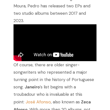
Moura, Pedro has released two EPs and
two studio albums between 2017 and
2023.
Of course, there are older singer-
songwriters who represented a major
turning point in the history of Portuguese
song.
Janeiro
’s list begins with a
troubadour who is invaluable at this
José Afonso
point:
, also known as
Zeca
Afonso
. With more than 20 albums, not