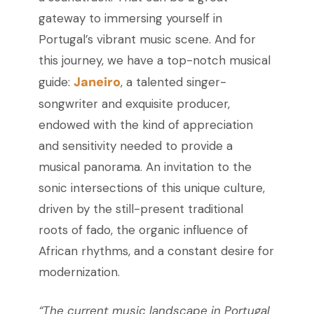
gateway to immersing yourself in
Portugal’s vibrant music scene. And for
this journey, we have a top-notch musical
Janeiro
guide:
, a talented singer-
songwriter and exquisite producer,
endowed with the kind of appreciation
and sensitivity needed to provide a
musical panorama. An invitation to the
sonic intersections of this unique culture,
driven by the still-present traditional
roots of fado, the organic influence of
African rhythms, and a constant desire for
modernization.
“The current music landscape in Portugal