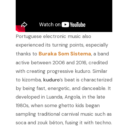
Portuguese electronic music also
experienced its turning points, especially
Buraka Som Sistema
thanks to
, a band
active between 2006 and 2016, credited
with creating progressive kuduro. Similar
to kizomba,
kuduro
’s beat is characterized
by being fast, energetic, and danceable. It
developed in Luanda, Angola, in the late
1980s, when some ghetto kids began
sampling traditional carnival music such as
soca and zouk béton, fusing it with techno.