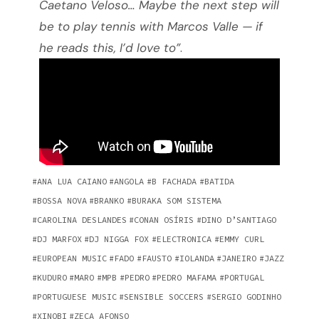
Caetano Veloso… Maybe the next step will
be to play tennis with Marcos Valle — if
he reads this, I’d love to”
.
ANA LUA CAIANO
ANGOLA
B FACHADA
BATIDA
BOSSA NOVA
BRANKO
BURAKA SOM SISTEMA
CAROLINA DESLANDES
CONAN OSÍRIS
DINO D’SANTIAGO
DJ MARFOX
DJ NIGGA FOX
ELECTRONICA
EMMY CURL
EUROPEAN MUSIC
FADO
FAUSTO
IOLANDA
JANEIRO
JAZZ
KUDURO
MARO
MPB
PEDRO
PEDRO MAFAMA
PORTUGAL
PORTUGUESE MUSIC
SENSIBLE SOCCERS
SERGIO GODINHO
XINOBI
ZECA AFONSO