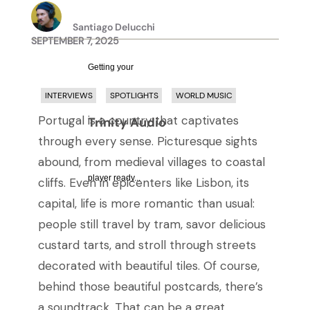
Santiago Delucchi
SEPTEMBER 7, 2025
Getting your
INTERVIEWS
SPOTLIGHTS
WORLD MUSIC
Portugal is a country that captivates
Trinity Audio
through every sense. Picturesque sights
abound, from medieval villages to coastal
player ready...
cliffs. Even in epicenters like Lisbon, its
capital, life is more romantic than usual:
people still travel by tram, savor delicious
custard tarts, and stroll through streets
decorated with beautiful tiles. Of course,
behind those beautiful postcards, there’s
a soundtrack. That can be a great