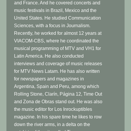
and France. And he covered concerts and
music festivals in Brazil, Mexico and the
United States. He studied Communication
Sciences, with a focus in Journalism.
Recently, he worked for almost 12 years at
VIACOM-CBS, where he coordinated the
musical programming of MTV and VH1 for
Latin America. He also conducted
interviews and coverage of music releases
for MTV News Latam. He has also written
for newspapers and magazines in
Argentina, Spain and Peru, among which
Rolling Stone, Clarín, Página 12, Time Out
and Zona de Obras stand out. He was also
the music editor for Los Inrockuptibles
magazine. In his spare time he likes to row
down the river arms, in a delta on the