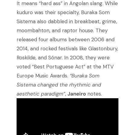
It means “hard ass” in Angolan slang. While
kuduro was their specialty, Buraka Som
Sistema also dabbled in breakbeat, grime,
moombahton, and raptor house. They
released four albums between 2006 and
2014, and rocked festivals like Glastonbury,
Roskilde, and Sónar. In 2008, they were
voted “Best Portuguese Act” at the MTV
Europe Music Awards.
“Buraka Som
Sistema changed the rhythmic and
aesthetic paradigm”
,
Janeiro
notes.