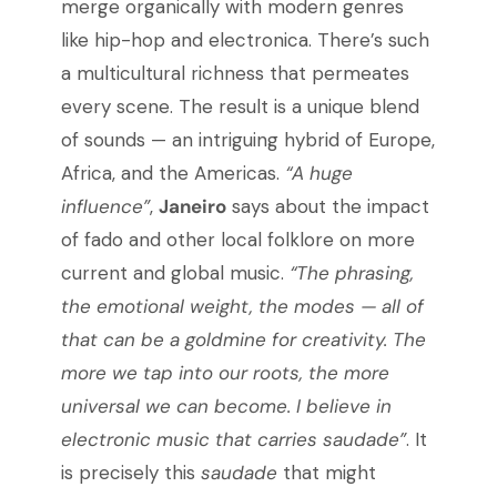
merge organically with modern genres
like hip-hop and electronica. There’s such
a multicultural richness that permeates
every scene. The result is a unique blend
of sounds — an intriguing hybrid of Europe,
Africa, and the Americas.
“A huge
influence”
,
Janeiro
says about the impact
of fado and other local folklore on more
current and global music.
“The phrasing,
the emotional weight, the modes — all of
that can be a goldmine for creativity. The
more we tap into our roots, the more
universal we can become. I believe in
electronic music that carries saudade”
. It
is precisely this
saudade
that might