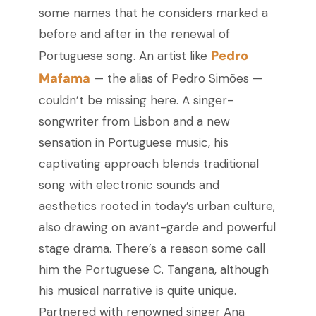
some names that he considers marked a
before and after in the renewal of
Pedro
Portuguese song. An artist like
Mafama
— the alias of Pedro Simões —
couldn’t be missing here. A singer-
songwriter from Lisbon and a new
sensation in Portuguese music, his
captivating approach blends traditional
song with electronic sounds and
aesthetics rooted in today’s urban culture,
also drawing on avant-garde and powerful
stage drama. There’s a reason some call
him the Portuguese C. Tangana, although
his musical narrative is quite unique.
Partnered with renowned singer Ana