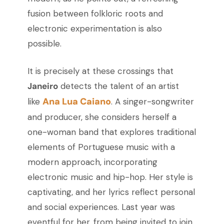
fusion between folkloric roots and
electronic experimentation is also
possible.
It is precisely at these crossings that
Janeiro
detects the talent of an artist
Ana Lua Caiano
like
. A singer-songwriter
and producer, she considers herself a
one-woman band that explores traditional
elements of Portuguese music with a
modern approach, incorporating
electronic music and hip-hop. Her style is
captivating, and her lyrics reflect personal
and social experiences. Last year was
eventful for her, from being invited to join