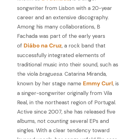
songwriter from Lisbon with a 20-year
career and an extensive discography.
Among his many collaborations, B
Fachada was part of the early years
Diábo na Cruz
of
, a rock band that
successfully integrated elements of
traditional music into their sound, such as
the viola
braguesa
. Catarina Miranda,
Emmy Curl
known by her stage name
, is
a singer-songwriter originally from Vila
Real, in the northeast region of Portugal.
Active since 2007, she has released five
albums, not counting several EPs and
singles. With a clear tendency toward