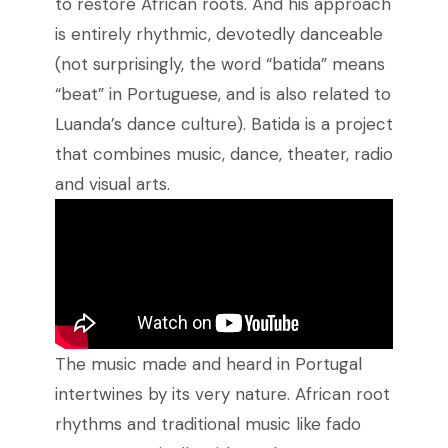
to restore African roots. And his approach
is entirely rhythmic, devotedly danceable
(not surprisingly, the word “batida” means
“beat” in Portuguese, and is also related to
Luanda’s dance culture). Batida is a project
that combines music, dance, theater, radio
and visual arts.
The music made and heard in Portugal
intertwines by its very nature. African root
rhythms and traditional music like fado