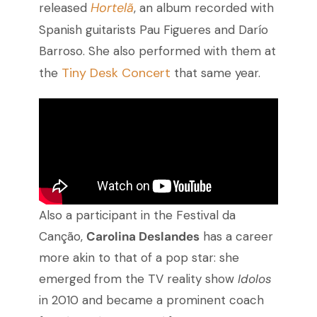
Hortelã
released
, an album recorded with
Spanish guitarists Pau Figueres and Darío
Barroso. She also performed with them at
Tiny Desk Concert
the
that same year.
Also a participant in the Festival da
Canção,
Carolina Deslandes
has a career
more akin to that of a pop star: she
emerged from the TV reality show
Idolos
in 2010 and became a prominent coach