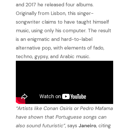
and 2017 he released four albums.
Originally from Lisbon, this singer-
songwriter claims to have taught himself
music, using only his computer. The result
is an enigmatic and hard-to-label
alternative pop, with elements of fado,
techno, gypsy, and Arabic music.
“Artists like Conan Osiris or Pedro Mafama
have shown that Portuguese songs can
also sound futuristic”
, says
Janeiro
, citing