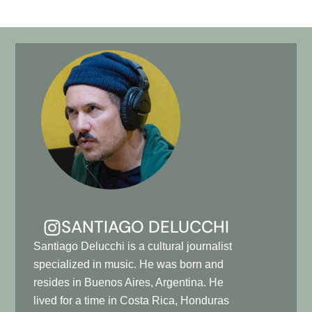
SANTIAGO DELUCCHI
Santiago Delucchi is a cultural journalist
specialized in music. He was born and
resides in Buenos Aires, Argentina. He
lived for a time in Costa Rica, Honduras