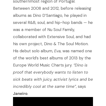
southernmost region of Portugal.
Between 2008 and 2012, before releasing
albums as Dino D’Santiago, he played in
several R&B, soul, and hip-hop bands
—
he
was a member of Nu Soul Family,
collaborated with Extensive Soul, and had
his own project, Dino & The Soul Motion.
His debut solo album,
Eva
, was named one
of the world’s best albums of 2013 by the
Europe World Music Charts jury.
“Dino is
proof that everybody wants to listen to
sick beats with juicy, activist lyrics and be
incredibly cool at the same time”
, says
Janeiro
.