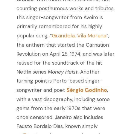
counting posthumous works and tributes,
this singer-songwriter from Aveiro is
primarily remembered for his highly
Grândola, Vila Morena
popular song, “
”,
the anthem that started the Carnation
Revolution on April 25, 1974, and was later
reused for the soundtrack of the hit
Netflix series
Money Heist
. Another
turning point is Porto-based singer-
Sérgio Godinho
songwriter and poet
,
with a vast discography, including some
gems from the early 1970s that were
once censored. Janeiro also includes
Fausto Bordalo Dias, known simply