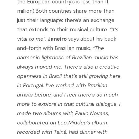
the European country’s is less than 11
million).Both countries share more than
just their language: there’s an exchange
that extends to their musical culture.
“It’s
vital to me”
,
Janeiro
says about his back-
and-forth with Brazilian music.
“The
harmonic lightness of Brazilian music has
always moved me. There’s also a creative
openness in Brazil that’s still growing here
in Portugal. I’ve worked with Brazilian
artists before, and I feel there’s so much
more to explore in that cultural dialogue. I
made two albums with Paulo Novaes,
collaborated on Leo Middea’s album,
recorded with Tainá, had dinner with