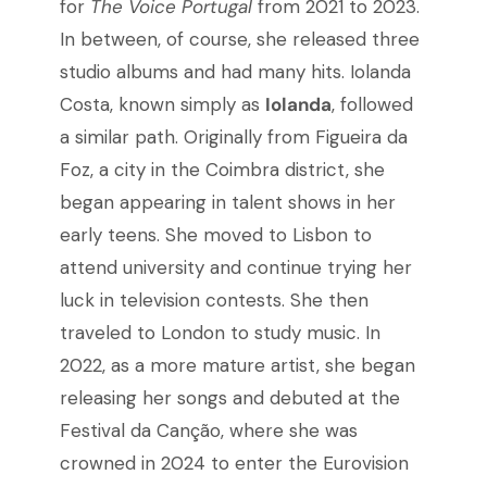
for
The Voice Portugal
from 2021 to 2023.
In between, of course, she released three
studio albums and had many hits. Iolanda
Costa, known simply as
Iolanda
, followed
a similar path. Originally from Figueira da
Foz, a city in the Coimbra district, she
began appearing in talent shows in her
early teens. She moved to Lisbon to
attend university and continue trying her
luck in television contests. She then
traveled to London to study music. In
2022, as a more mature artist, she began
releasing her songs and debuted at the
Festival da Canção, where she was
crowned in 2024 to enter the Eurovision