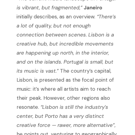
is vibrant, but fragmented,”
Janeiro
initially describes, as an overview.
“There’s
a lot of quality, but not enough
connection between scenes. Lisbon is a
creative hub, but incredible movements
are happening up north, in the interior,
and on the islands. Portugal is small, but
its music is vast.”
The country’s capital,
Lisbon, is presented as the focal point of
music: it’s where all artists aim to reach
their peak. However, other regions also
resonate.
“Lisbon is still the industry’s
center, but Porto has a very distinct
creative force — rawer, more alternative”
,
he points out, venturing to geographically