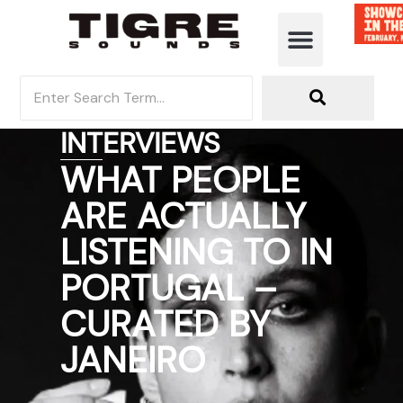
INTERVIEWS
WHAT PEOPLE
ARE ACTUALLY
LISTENING TO IN
PORTUGAL –
CURATED BY
JANEIRO