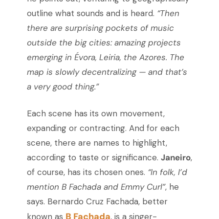
outline what sounds and is heard.
“Then
there are surprising pockets of music
outside the big cities: amazing projects
emerging in Évora, Leiria, the Azores. The
map is slowly decentralizing — and that’s
a very good thing.”
Each scene has its own movement,
expanding or contracting. And for each
scene, there are names to highlight,
according to taste or significance.
Janeiro
,
of course, has its chosen ones.
“In folk, I’d
mention B Fachada and Emmy Curl”
, he
says. Bernardo Cruz Fachada, better
B Fachada
known as
, is a singer-