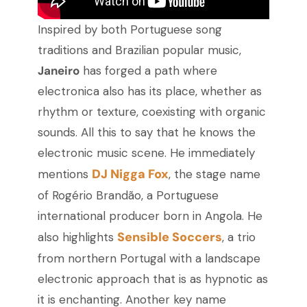
Inspired by both Portuguese song
traditions and Brazilian popular music,
Janeiro
has forged a path where
electronica also has its place, whether as
rhythm or texture, coexisting with organic
sounds. All this to say that he knows the
electronic music scene. He immediately
DJ Nigga Fox
mentions
, the stage name
of Rogério Brandão, a Portuguese
international producer born in Angola. He
Sensible Soccers
also highlights
, a trio
from northern Portugal with a landscape
electronic approach that is as hypnotic as
it is enchanting. Another key name