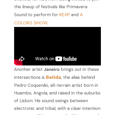
the lineup of festivals like Primavera
KEXP
A
Sound to perform for
and
COLORS SHOW
.
Another artist
Janeiro
brings out in these
Batida
intersections is
, the alias behind
Pedro Coquenão, all-terrain artist born in
Huambo, Angola, and raised in the suburbs
of Lisbon. His sound swings between
electronic and tribal, with a clear intention