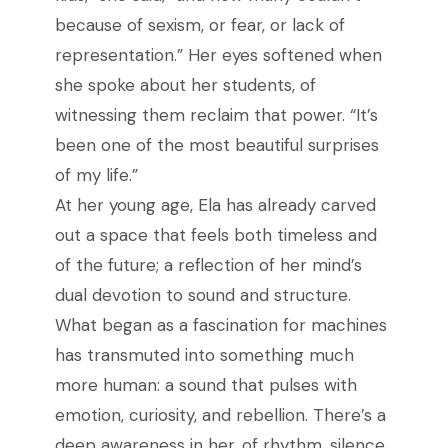
because of sexism, or fear, or lack of
representation.” Her eyes softened when
she spoke about her students, of
witnessing them reclaim that power. “It’s
been one of the most beautiful surprises
of my life.”
At her young age, Ela has already carved
out a space that feels both timeless and
of the future; a reflection of her mind’s
dual devotion to sound and structure.
What began as a fascination for machines
has transmuted into something much
more human: a sound that pulses with
emotion, curiosity, and rebellion. There’s a
deep awareness in her, of rhythm, silence,