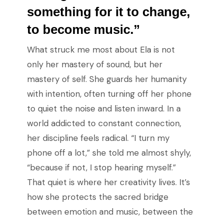
something for it to change,
to become music.”
What struck me most about Ela is not
only her mastery of sound, but her
mastery of self. She guards her humanity
with intention, often turning off her phone
to quiet the noise and listen inward. In a
world addicted to constant connection,
her discipline feels radical. “I turn my
phone off a lot,” she told me almost shyly,
“because if not, I stop hearing myself.”
That quiet is where her creativity lives. It’s
how she protects the sacred bridge
between emotion and music, between the