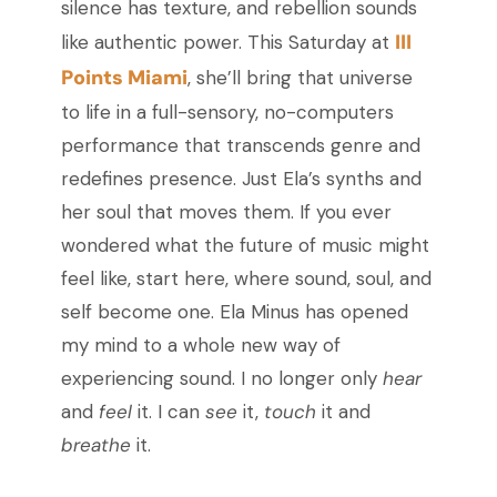
silence has texture, and rebellion sounds
III
like authentic power. This Saturday at
Points Miami
, she’ll bring that universe
to life in a full-sensory, no-computers
performance that transcends genre and
redefines presence. Just Ela’s synths and
her soul that moves them. If you ever
wondered what the future of music might
feel like, start here, where sound, soul, and
self become one. Ela Minus has opened
my mind to a whole new way of
experiencing sound. I no longer only
hear
and
feel
it. I can
see
it,
touch
it and
breathe
it.