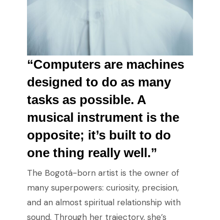
“Computers are machines
designed to do as many
tasks as possible. A
musical instrument is the
opposite; it’s built to do
one thing really well.”
The Bogotá-born artist is the owner of
many superpowers: curiosity, precision,
and an almost spiritual relationship with
sound. Through her trajectory, she’s