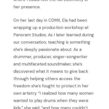
her presence.
On her last day in CDMX, Ela had been
wrapping up a production workshop at
Panoram Studios. As I later learned during
our conversation, teaching is something
she’s deeply passionate about. As a
drummer, producer, singer-songwriter
and multifaceted soundmaker, she’s
discovered what it means to give back
through helping others access the
freedom she’s fought to protect in her
own artistry. “I realized how many women
wanted to play drums when they were
kids,” she said, “and how many couldn’t