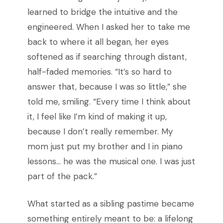
learned to bridge the intuitive and the
engineered. When I asked her to take me
back to where it all began, her eyes
softened as if searching through distant,
half-faded memories. “It’s so hard to
answer that, because I was so little,” she
told me, smiling. “Every time I think about
it, I feel like I’m kind of making it up,
because I don’t really remember. My
mom just put my brother and I in piano
lessons… he was the musical one. I was just
part of the pack.”
What started as a sibling pastime became
something entirely meant to be: a lifelong