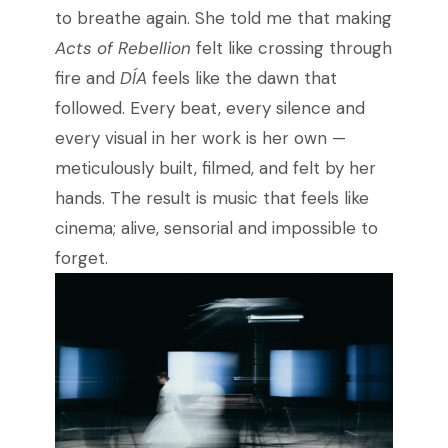
to breathe again. She told me that making
Acts of Rebellion
felt like crossing through
fire and
DÍA
feels like the dawn that
followed. Every beat, every silence and
every visual in her work is her own —
meticulously built, filmed, and felt by her
hands. The result is music that feels like
cinema; alive, sensorial and impossible to
forget.