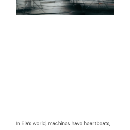
In Ela’s world, machines have heartbeats,