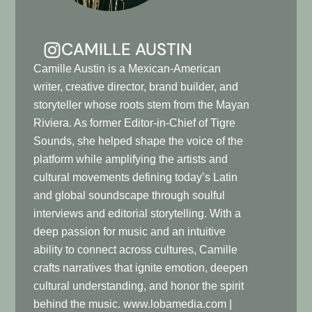
CAMILLE AUSTIN
Camille Austin is a Mexican-American
writer, creative director, brand builder, and
storyteller whose roots stem from the Mayan
Riviera. As former Editor-in-Chief of Tigre
Sounds, she helped shape the voice of the
platform while amplifying the artists and
cultural movements defining today’s Latin
and global soundscape through soulful
interviews and editorial storytelling. With a
deep passion for music and an intuitive
ability to connect across cultures, Camille
crafts narratives that ignite emotion, deepen
cultural understanding, and honor the spirit
behind the music. www.lobamedia.com |