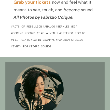
Grab your tickets
now
and feel what it
means to see, touch, and
become
sound.
All Photos by Fabrizio Colque.
ACTS OF REBELLION
ANALOG
BERKLEE
DIA
DOMINO RECORD CO
ELA MINUS
ESTEREO PICNIC
III POINTS
LATIN GRAMMYS
PANORAM STUDIOS
SYNTH POP
TIGRE SOUNDS