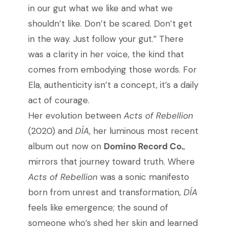
in our gut what we like and what we
shouldn’t like. Don’t be scared. Don’t get
in the way. Just follow your gut.” There
was a clarity in her voice, the kind that
comes from embodying those words.
For
Ela, authenticity isn’t a concept, it’s a daily
act of courage.
Her evolution between
Acts of Rebellion
(2020) and
DÍA
, her luminous most recent
album out now on
Domino Record Co.
,
mirrors that journey toward truth. Where
Acts of Rebellion
was a sonic manifesto
born from unrest and transformation,
DÍA
feels like emergence; the sound of
someone who’s shed her skin and learned