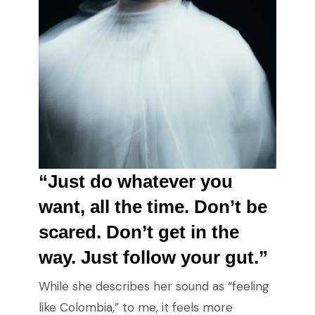
“Just do whatever you
want, all the time. Don’t be
scared. Don’t get in the
way. Just follow your gut.”
While she describes her sound as “feeling
like Colombia,” to me, it feels more