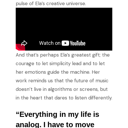
pulse of Ela’s creative universe.
And that’s perhaps Ela’s greatest gift; the
courage to let simplicity lead and to let
her emotions guide the machine. Her
work reminds us that the future of music
doesn’t live in algorithms or screens, but
in the heart that dares to listen differently.
“Everything in my life is
analog. I have to move