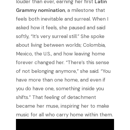
louder than ever, earning her first
Latin
Grammy nomination
, a milestone that
feels both inevitable and surreal. When I
asked how it feels, she paused and said
softly, “It’s very surreal still.” She spoke
about living between worlds; Colombia,
Mexico, the U.S., and how leaving home
forever changed her. “There’s this sense
of not belonging anymore,” she said. “You
have more than one home, and even if
you do have one, something inside you
shifts.” That feeling of detachment
became her muse, inspiring her to make
music for all who carry home within them.