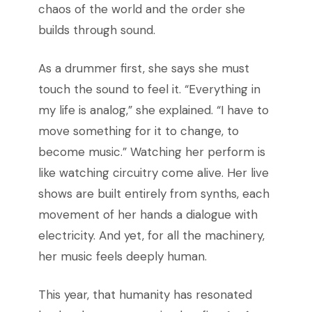
chaos of the world and the order she
builds through sound.
As a drummer first, she says she must
touch the sound to feel it. “Everything in
my life is analog,” she explained. “I have to
move something for it to change, to
become music.” Watching her perform is
like watching circuitry come alive. Her live
shows are built entirely from synths, each
movement of her hands a dialogue with
electricity. And yet, for all the machinery,
her music feels deeply human.
This year, that humanity has resonated