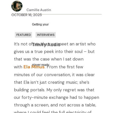
Camille Austin
OCTOBER 16, 2025
Getting your
FEATURED
INTERVIEWS
It’s not often that we meet an artist who
Trinity Audio
gives us a true peek into their soul – but
that was the case when I sat down
player ready...
Ela Minus
with
. From the first few
minutes of our conversation, it was clear
that Ela isn’t just creating music; she’s
building portals. My only regret was that
our forty-minute exchange had to happen
through a screen, and not across a table,
where I could feel the full electricity of