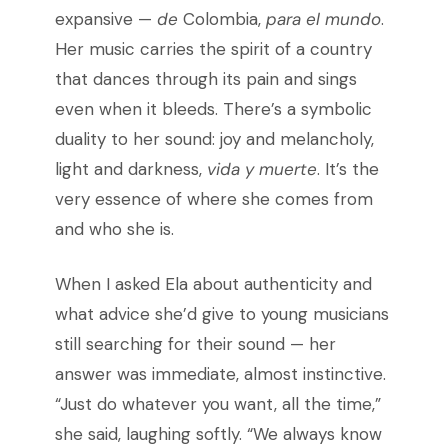
expansive —
de
Colombia,
para el mundo
.
Her music carries the spirit of a country
that dances through its pain and sings
even when it bleeds. There’s a symbolic
duality to her sound: joy and melancholy,
light and darkness,
vida y muerte
. It’s the
very essence of where she comes from
and who she is.
When I asked Ela about authenticity and
what advice she’d give to young musicians
still searching for their sound — her
answer was immediate, almost instinctive.
“Just do whatever you want, all the time,”
she said, laughing softly. “We always know