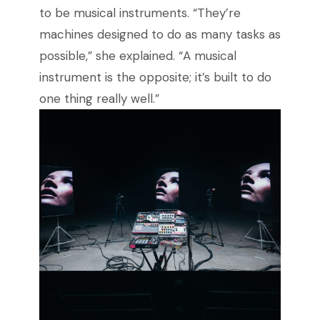
to be musical instruments. “They’re
machines designed to do as many tasks as
possible,” she explained. “A musical
instrument is the opposite; it’s built to do
one thing really well.”