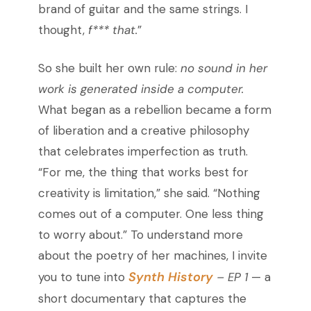
brand of guitar and the same strings. I
thought,
f*** that.
”
So she built her own rule:
no sound in her
work is generated inside a computer.
What began as a rebellion became a form
of liberation and a creative philosophy
that celebrates imperfection as truth.
“For me, the thing that works best for
creativity is limitation,” she said. “Nothing
comes out of a computer. One less thing
to worry about.” To understand more
about the poetry of her machines, I invite
Synth History
you to tune into
– EP 1
— a
short documentary that captures the