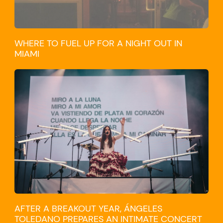
WHERE TO FUEL UP FOR A NIGHT OUT IN
MIAMI
CULTURE
AFTER A BREAKOUT YEAR, ÁNGELES
TOLEDANO PREPARES AN INTIMATE CONCERT