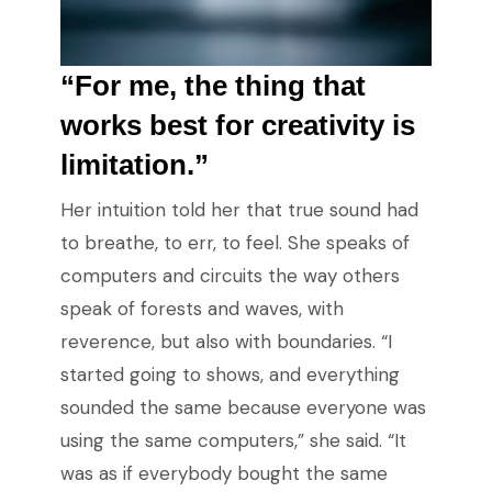
“For me, the thing that
works best for creativity is
limitation.”
Her intuition told her that true sound had
to breathe, to err, to feel. She speaks of
computers and circuits the way others
speak of forests and waves, with
reverence, but also with boundaries. “I
started going to shows, and everything
sounded the same because everyone was
using the same computers,” she said. “It
was as if everybody bought the same