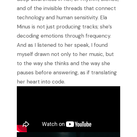
and of the invisible threads that connect
technology and human sensitivity. Ela
Minus is not just producing tracks; she’s
decoding emotions through frequency.
And as I listened to her speak, I found
myself drawn not only to her music, but
to the way she thinks and the way she
pauses before answering, as if translating
her heart into code.