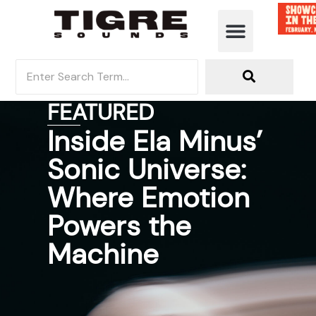
FEATURED
Inside Ela Minus’
Sonic Universe:
Where Emotion
Powers the
Machine