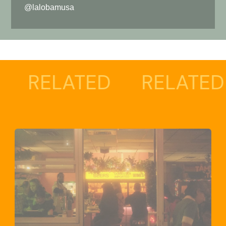
@lalobamusa
LATED
RELATED
RE