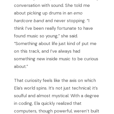
conversation with sound. She told me
about picking up drums in an
emo
hardcore band
and never stopping. “I
think I’ve been really fortunate to have
found music so young,” she said.
“Something about life just kind of put me
on this track, and I’ve always had
something new inside music to be curious
about.”
That curiosity feels like the axis on which
Ela’s world spins. It’s not just technical; it’s
soulful and almost mystical. With a degree
in coding, Ela quickly realized that
computers, though powerful, weren’t built